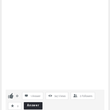
0
1 Answer
943
Views
0
Followers
Answer
0