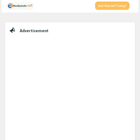
Sidebar
Advertisement