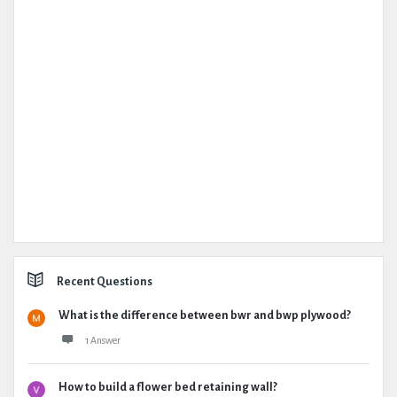
Recent Questions
What is the difference between bwr and bwp plywood?
1 Answer
How to build a flower bed retaining wall?