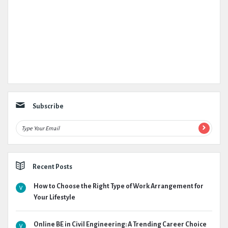
Subscribe
Recent Posts
How to Choose the Right Type of Work Arrangement for
Your Lifestyle
Online BE in Civil Engineering: A Trending Career Choice