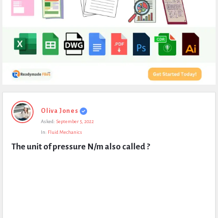
Expert
Oliva Jones
Civil
Asked:
September 5, 2022
Latest
In:
Fluid Mechanics
Questions
The unit of pressure N/m also called ?