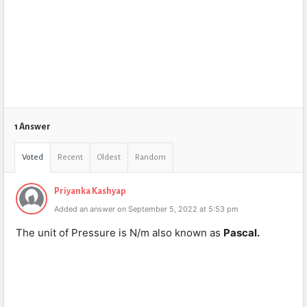
1 Answer
Voted
Recent
Oldest
Random
Priyanka Kashyap
Added an answer on September 5, 2022 at 5:53 pm
The unit of Pressure is N/m also known as
Pascal.