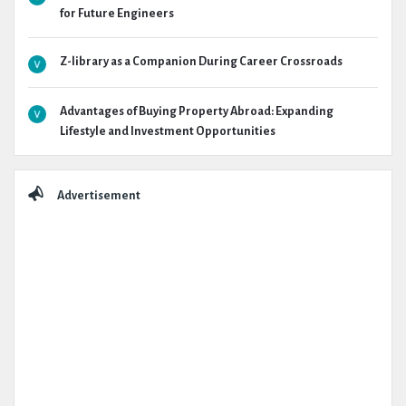
for Future Engineers
Z-library as a Companion During Career Crossroads
Advantages of Buying Property Abroad: Expanding
Lifestyle and Investment Opportunities
Advertisement