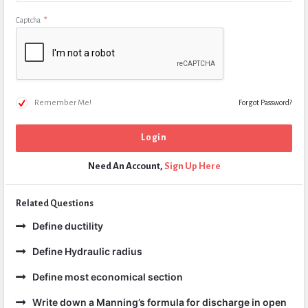
Captcha
*
Remember Me!
Forgot Password?
Need An Account,
Sign Up Here
Related Questions
Define ductility
Define Hydraulic radius
Define most economical section
Write down a Manning’s formula for discharge in open