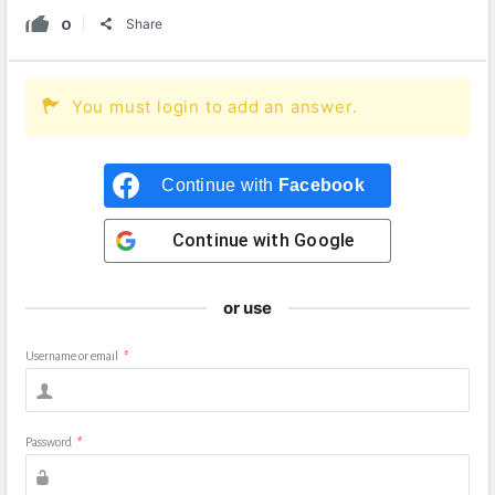
0
Share
You must login to add an answer.
Continue with
Facebook
Continue with
Google
or use
Username or email
*
Password
*