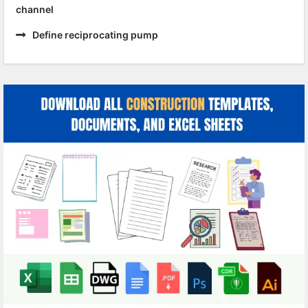
channel
Define reciprocating pump