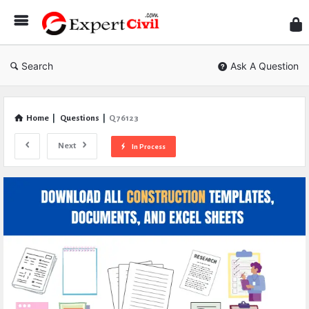
Expe
Civil
Search
Ask A Question
Home
|
Questions
|
Q 76123
Next
In Process