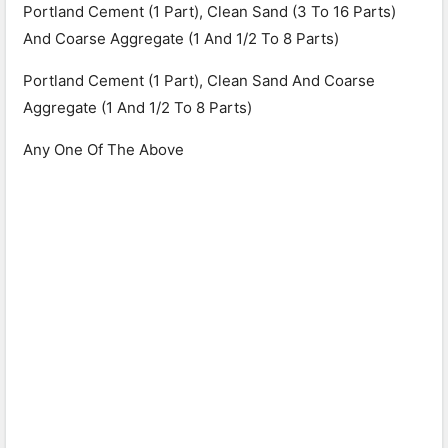
Portland Cement (1 Part), Clean Sand (3 To 16 Parts)
And Coarse Aggregate (1 And 1/2 To 8 Parts)
Portland Cement (1 Part), Clean Sand And Coarse
Aggregate (1 And 1/2 To 8 Parts)
Any One Of The Above