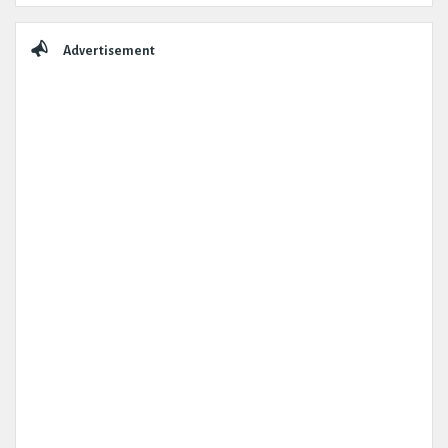
Advertisement