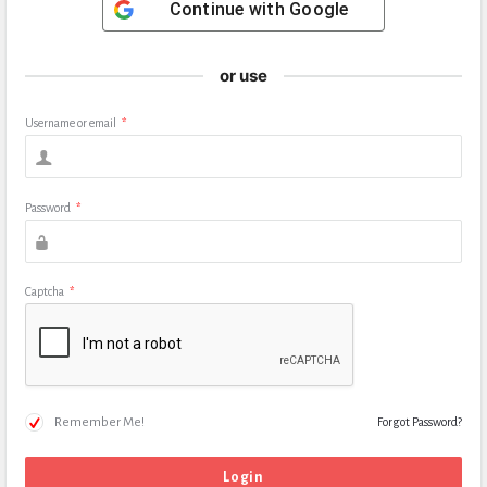
Continue with
Google
or use
Username or email
*
Password
*
Captcha
*
Remember Me!
Forgot Password?