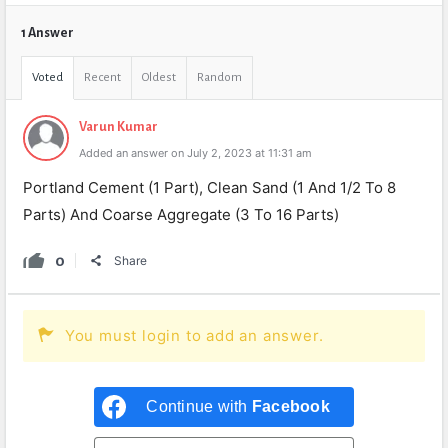
1 Answer
Voted
Recent
Oldest
Random
Varun Kumar
Added an answer on July 2, 2023 at 11:31 am
Portland Cement (1 Part), Clean Sand (1 And 1/2 To 8
Parts) And Coarse Aggregate (3 To 16 Parts)
0
Share
You must login to add an answer.
Continue with
Facebook