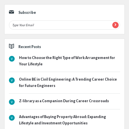
Subscribe
Recent Posts
How to Choose the Right Type of Work Arrangement for
Your Lifestyle
Online BE in Civil Engineering: A Trending Career Choice
for Future Engineers
Z-library as a Companion During Career Crossroads
Advantages of Buying Property Abroad: Expanding
Lifestyle and Investment Opportunities