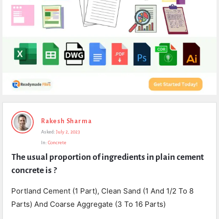
Expert
Rakesh Sharma
Civil
Asked:
July 2, 2023
Latest
In:
Concrete
Questions
The usual proportion of ingredients in plain cement 
concrete is ?
Portland Cement (1 Part), Clean Sand (1 And 1/2 To 8
Parts) And Coarse Aggregate (3 To 16 Parts)