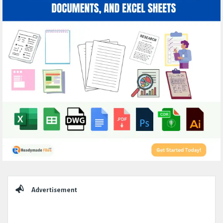
Sidebar
Advertisement