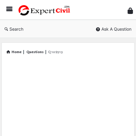
Expe
Civil
Search
Ask A Question
Home
|
Questions
|
Q 109513