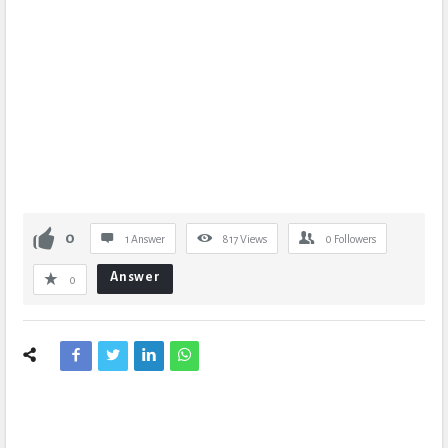
0
1 Answer
817
Views
0
Followers
Answer
0