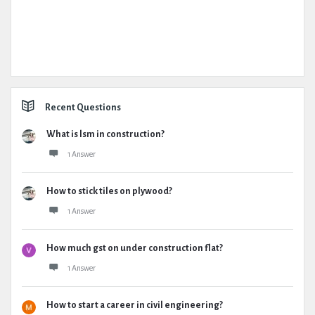
Recent Questions
What is lsm in construction?
1 Answer
How to stick tiles on plywood?
1 Answer
How much gst on under construction flat?
1 Answer
How to start a career in civil engineering?