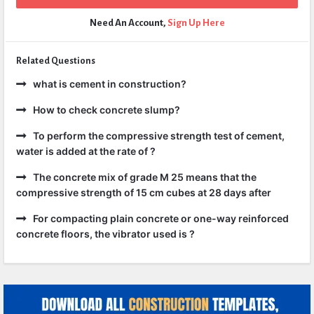
Need An Account,
Sign Up Here
Related Questions
what is cement in construction?
How to check concrete slump?
To perform the compressive strength test of cement,
water is added at the rate of ?
The concrete mix of grade M 25 means that the
compressive strength of 15 cm cubes at 28 days after
For compacting plain concrete or one-way reinforced
concrete floors, the vibrator used is ?