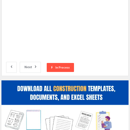
Next
In Process