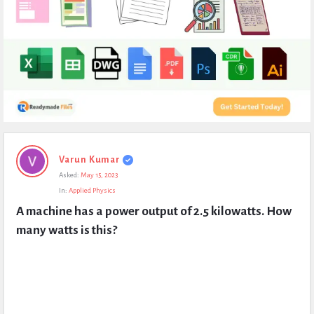
Expert
Varun Kumar
Civil
Asked:
May 15, 2023
Latest
In:
Applied Physics
Questions
A machine has a power output of 2.5 kilowatts. How 
many watts is this?