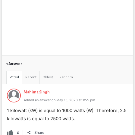
1 Answer
Voted
Recent
Oldest
Random
Mahima Singh
Added an answer on May 15, 2023 at 1:55 pm
1 kilowatt (kW) is equal to 1000 watts (W). Therefore, 2.5
kilowatts is equal to 2500 watts.
0
Share