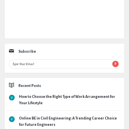
Subscribe
Recent Posts
How to Choose the Right Type of Work Arrangement for
Your Lifestyle
Online BE in Civil Engineering: A Trending Career Choice
for Future Engineers