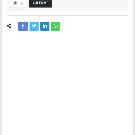
Answer
0