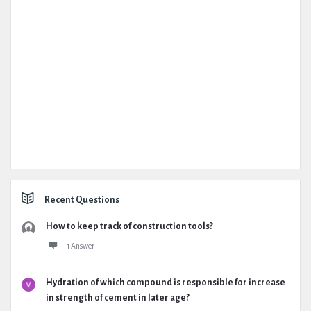
Recent Questions
How to keep track of construction tools?
1 Answer
Hydration of which compound is responsible for increase
in strength of cement in later age?