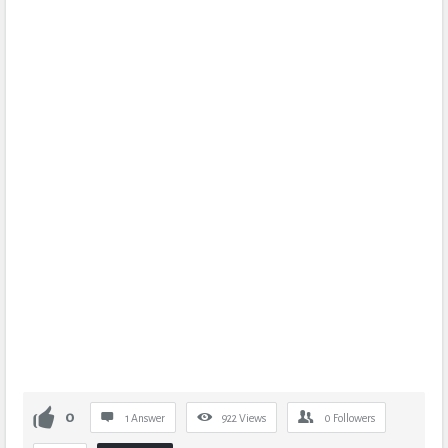
0
1 Answer
922
Views
0
Followers