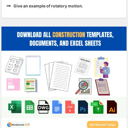
Give an example of rotatory motion.