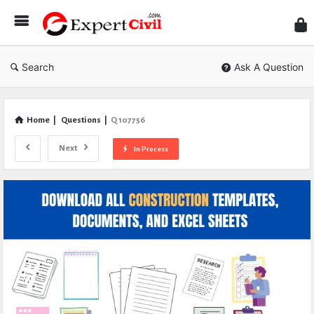
Expe
Civil
Search
Ask A Question
Home
|
Questions
|
Q 107756
Next
In Process