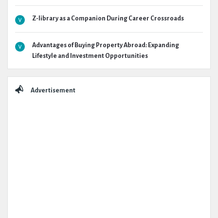
Z-library as a Companion During Career Crossroads
Advantages of Buying Property Abroad: Expanding
Lifestyle and Investment Opportunities
Advertisement