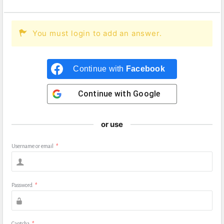
You must login to add an answer.
Continue with
Facebook
Continue with
Google
or use
Username or email
*
Password
*
Captcha
*