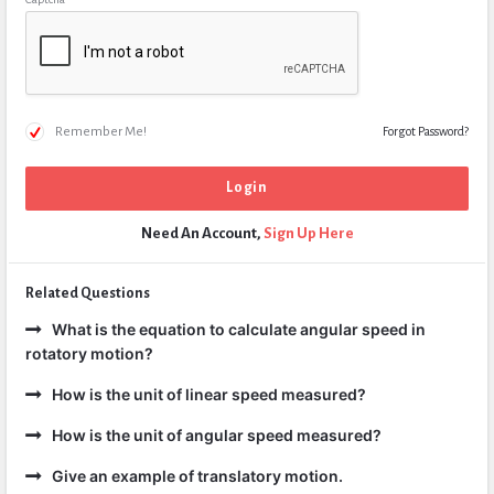
Remember Me!
Forgot Password?
Need An Account,
Sign Up Here
Related Questions
What is the equation to calculate angular speed in
rotatory motion?
How is the unit of linear speed measured?
How is the unit of angular speed measured?
Give an example of translatory motion.