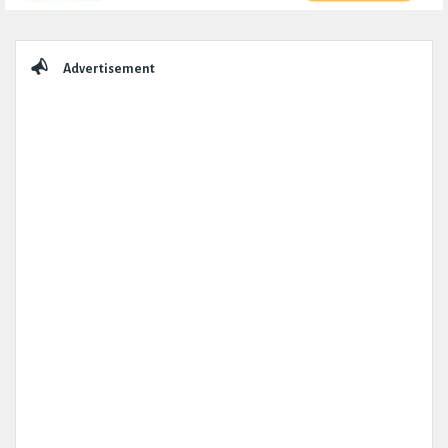
Sidebar
Advertisement