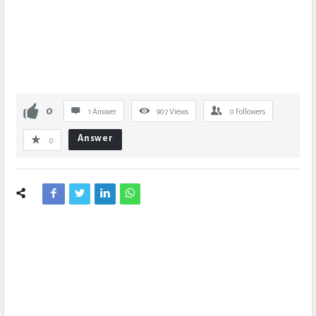
0
1 Answer
907
Views
0
Followers
Answer
0