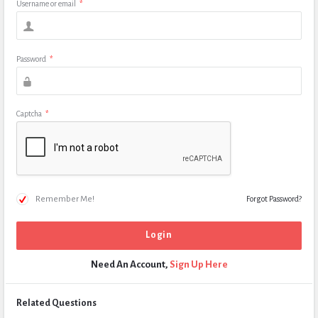
Username or email
*
Password
*
Captcha
*
Remember Me!
Forgot Password?
Need An Account,
Sign Up Here
Related Questions