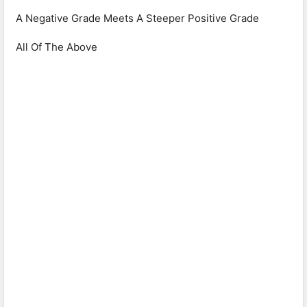
A Negative Grade Meets A Steeper Positive Grade
All Of The Above