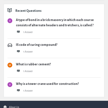
Recent Questions
A type of bond in a brick masonry in which each course
consists of alternate headers and tretchers, is called ?
1 Answer
IS code of curing compound?
1 Answer
What is rubber cement?
1 Answer
Why is a tower crane used for construction?
1 Answer
Footer
About Us