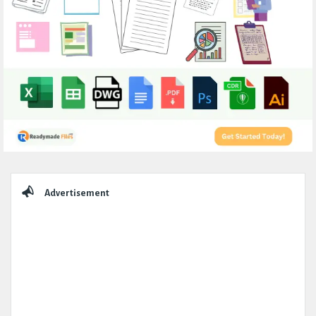
Sidebar
Advertisement