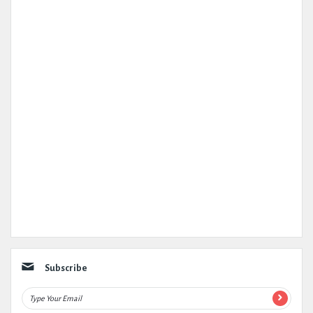
Subscribe