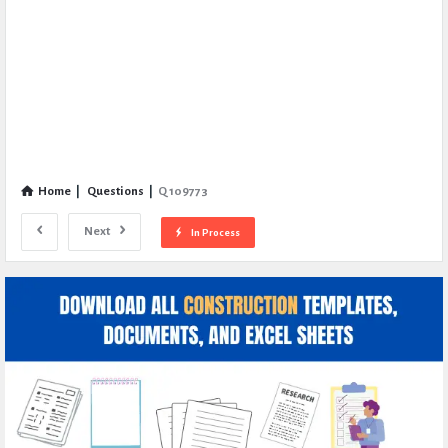
Home
|
Questions
|
Q 109773
Next
In Process