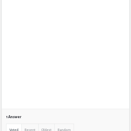
1 Answer
Voted
Recent
Oldest
Random