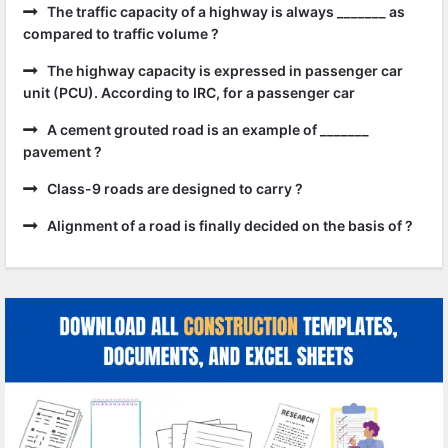
The traffic capacity of a highway is always _______ as
compared to traffic volume ?
The highway capacity is expressed in passenger car
unit (PCU). According to IRC, for a passenger car
A cement grouted road is an example of _______
pavement ?
Class-9 roads are designed to carry ?
Alignment of a road is finally decided on the basis of ?