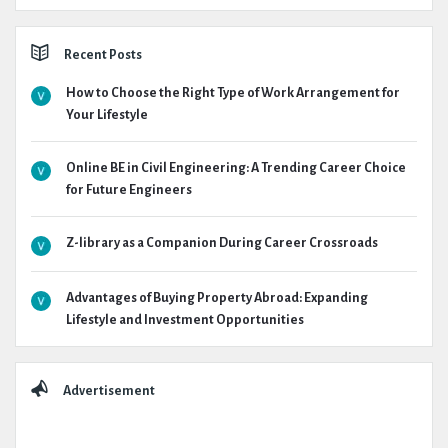
Recent Posts
How to Choose the Right Type of Work Arrangement for
Your Lifestyle
Online BE in Civil Engineering: A Trending Career Choice
for Future Engineers
Z-library as a Companion During Career Crossroads
Advantages of Buying Property Abroad: Expanding
Lifestyle and Investment Opportunities
Advertisement