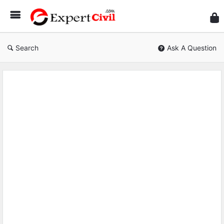
Expe
Civil
Search
Ask A Question