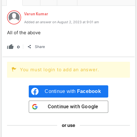
Varun Kumar
Added an answer on August 2, 2023 at 9:01 am
All of the above
0
Share
You must login to add an answer.
Continue with
Facebook
Continue with
Google
or use