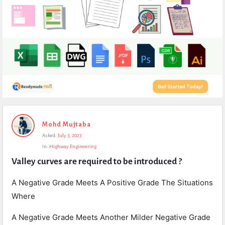
Expert
Mohd Mujtaba
Civil
Asked:
July 3, 2023
Latest
In:
Highway Engineering
Questions
Valley curves are required to be introduced ?
A Negative Grade Meets A Positive Grade The Situations
Where
A Negative Grade Meets Another Milder Negative Grade