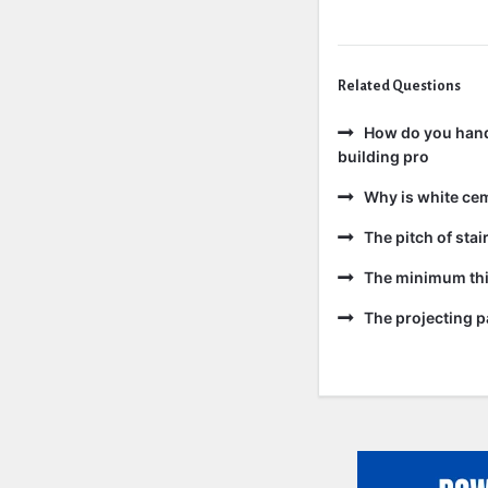
Related Questions
How do you handl
building pro
Why is white ce
The pitch of sta
The minimum thic
The projecting pa