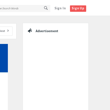
Sign In
Sign Up
Sidebar
Next
Advertisement