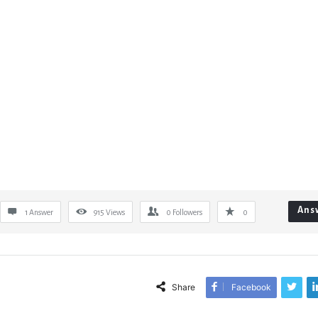
Ans
1 Answer
915
Views
0
Followers
0
Share
Facebook