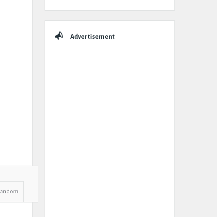
Advertisement
Random