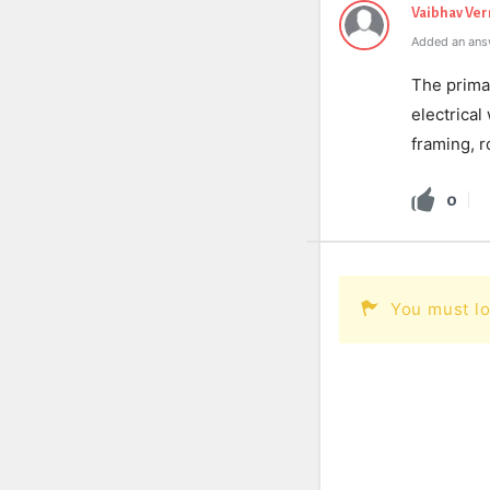
Vaibhav Ve
Added an ans
The prima
electrical
framing, r
0
You must lo