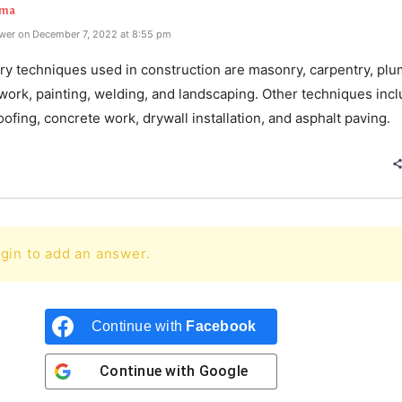
rma
wer on December 7, 2022 at 8:55 pm
ry techniques used in construction are masonry, carpentry, plu
 work, painting, welding, and landscaping. Other techniques inc
oofing, concrete work, drywall installation, and asphalt paving.
gin to add an answer.
Continue with
Facebook
Continue with
Google