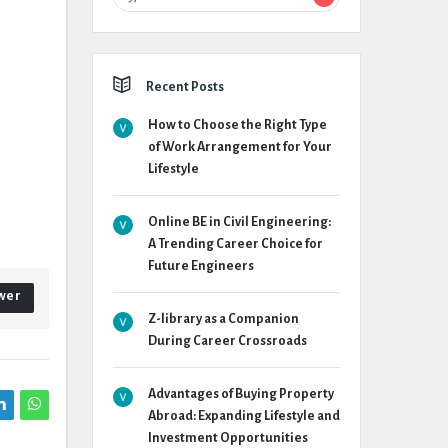
Recent Posts
How to Choose the Right Type
of Work Arrangement for Your
Lifestyle
Online BE in Civil Engineering:
A Trending Career Choice for
Future Engineers
wer
Z-library as a Companion
During Career Crossroads
Advantages of Buying Property
Abroad: Expanding Lifestyle and
Investment Opportunities