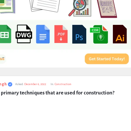
ngh
Asked:
December 6, 2022
In:
Construction
primary techniques that are used for construction?