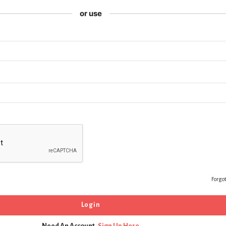
or use
Forgo
Need An Account,
Sign Up Here