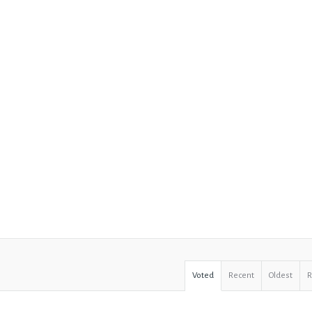
Voted
Recent
Oldest