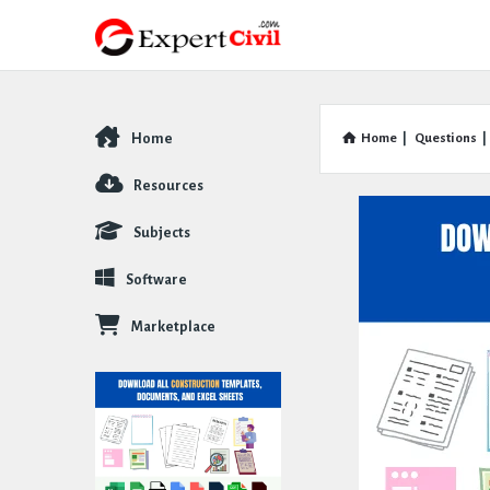
Home
Home
|
Questions
|
Explore
Resources
Subjects
Software
Marketplace