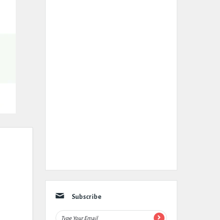
Subscribe