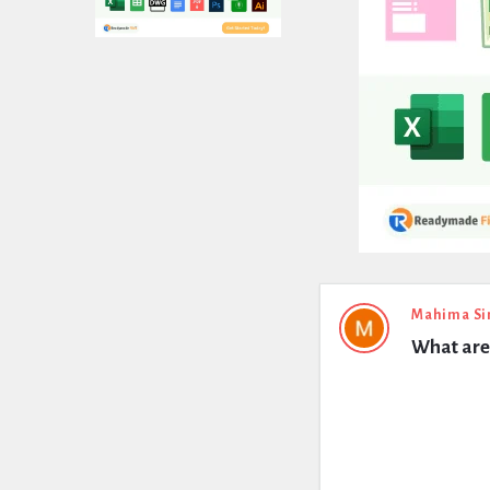
Expert
Mahima Si
What are 
Civil
Latest
Questions