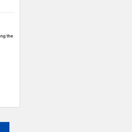
ing the