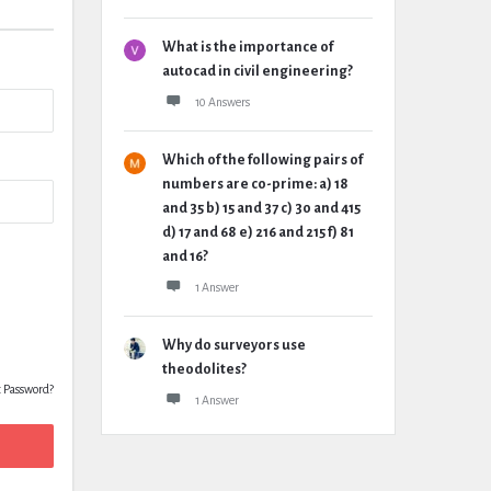
What is the importance of
autocad in civil engineering?
10 Answers
Which of the following pairs of
numbers are co-prime: a) 18
and 35 b) 15 and 37 c) 30 and 415
d) 17 and 68 e) 216 and 215 f) 81
and 16?
1 Answer
Why do surveyors use
theodolites?
t Password?
1 Answer