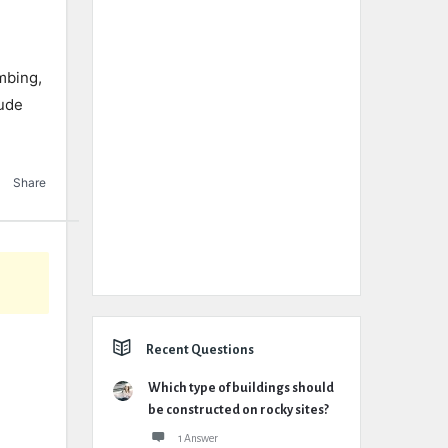
mbing,
lude
Share
Recent Questions
Which type of buildings should
be constructed on rocky sites?
1 Answer