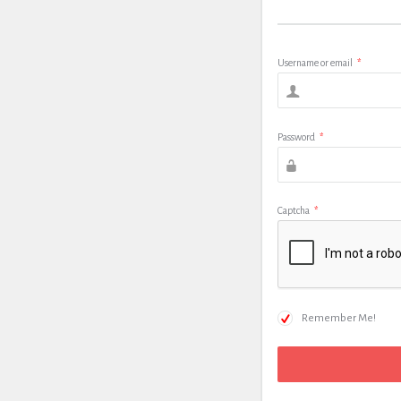
Username or email
*
Password
*
Captcha
*
Remember Me!