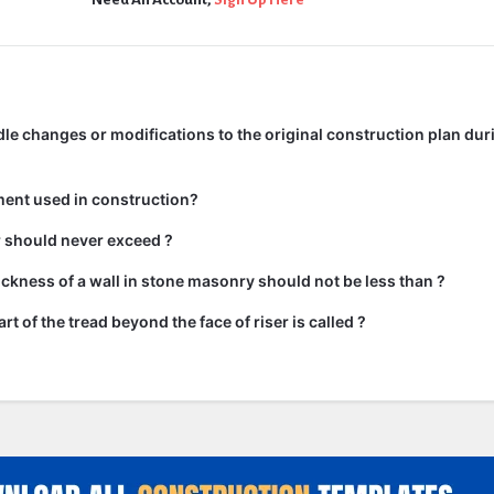
e changes or modifications to the original construction plan dur
ment used in construction?
ir should never exceed ?
kness of a wall in stone masonry should not be less than ?
rt of the tread beyond the face of riser is called ?