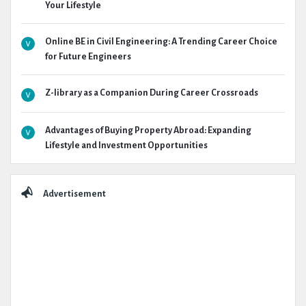
Your Lifestyle
Online BE in Civil Engineering: A Trending Career Choice
for Future Engineers
Z-library as a Companion During Career Crossroads
Advantages of Buying Property Abroad: Expanding
Lifestyle and Investment Opportunities
Advertisement