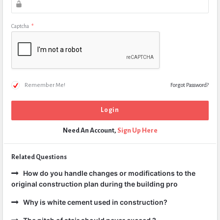
Captcha
*
Remember Me!
Forgot Password?
Need An Account,
Sign Up Here
Related Questions
How do you handle changes or modifications to the
original construction plan during the building pro
Why is white cement used in construction?