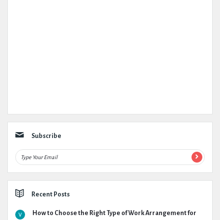
Subscribe
Recent Posts
How to Choose the Right Type of Work Arrangement for