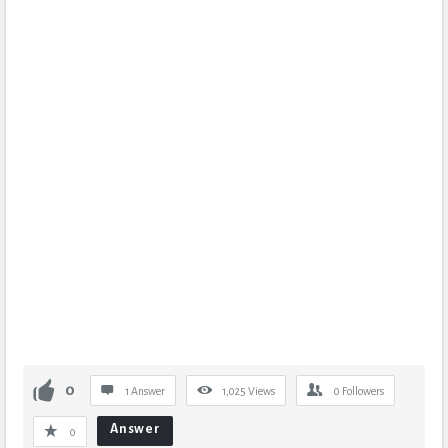
0
1 Answer
1,025
Views
0
Followers
Answer
0