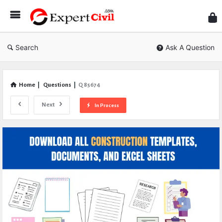
Expe
Civil
Search
Ask A Question
Home
|
Questions
|
Q 85674
Next
In Process