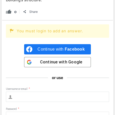
0
Share
You must login to add an answer.
Continue with
Facebook
Continue with
Google
or use
Username or email
*
Password
*