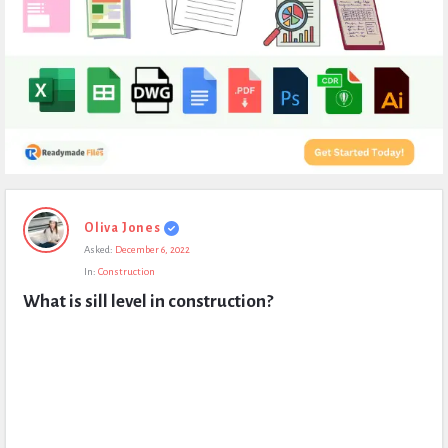
Expert
Oliva Jones
Civil
Asked:
December 6, 2022
Latest
In:
Construction
Questions
What is sill level in construction?