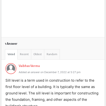
1 Answer
Voted
Recent
Oldest
Random
Vaibhav Verma
Added an answer on December 7, 2022 at 5:27 pm
Sill level is a term used in construction to refer to the
first floor level of a building. It is typically the same as
ground level. The sill level is important for constructing
the foundation, framing, and other aspects of the
building’s structure.