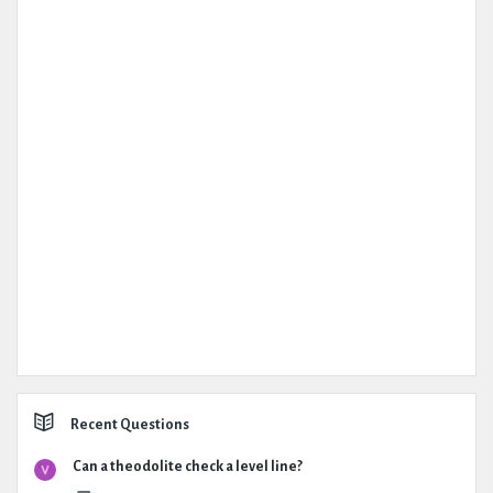
Recent Questions
Can a theodolite check a level line?