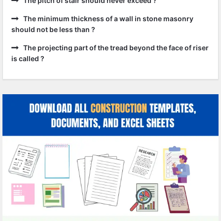
The pitch of stair should never exceed ?
The minimum thickness of a wall in stone masonry
should not be less than ?
The projecting part of the tread beyond the face of riser
is called ?