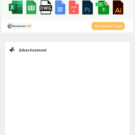
Sidebar
Advertisement