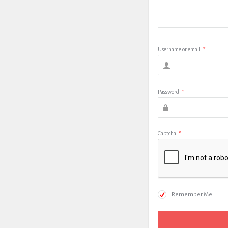
Username or email
*
Password
*
Captcha
*
Remember Me!