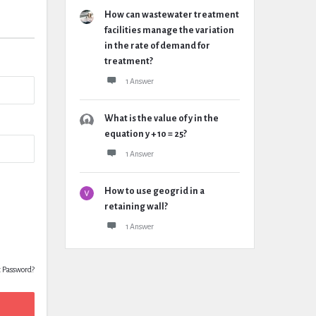
How can wastewater treatment
facilities manage the variation
in the rate of demand for
treatment?
1 Answer
What is the value of y in the
equation y + 10 = 25?
1 Answer
How to use geogrid in a
retaining wall?
1 Answer
t Password?