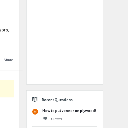
sors,
Share
Recent Questions
How to put veneer on plywood?
1 Answer