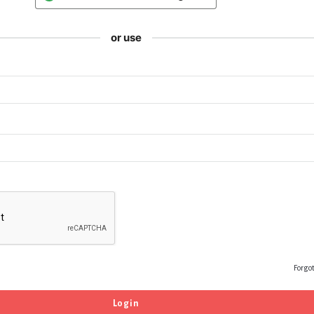
or use
Forgo