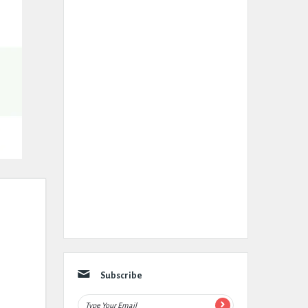
Subscribe