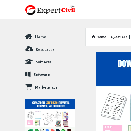
Home
Home
|
Questions
|
Explore
Resources
Subjects
Software
Marketplace