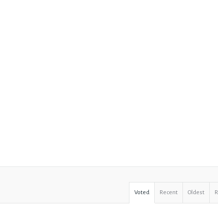
Voted
Recent
Oldest