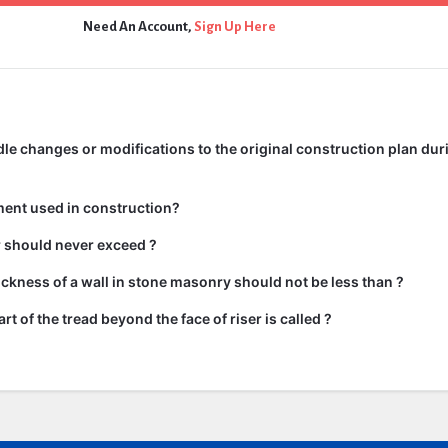
Need An Account,
Sign Up Here
e changes or modifications to the original construction plan dur
ment used in construction?
ir should never exceed ?
kness of a wall in stone masonry should not be less than ?
rt of the tread beyond the face of riser is called ?