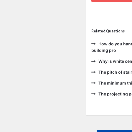
Related Questions
How do you handl
building pro
Why is white ce
The pitch of sta
The minimum thic
The projecting pa