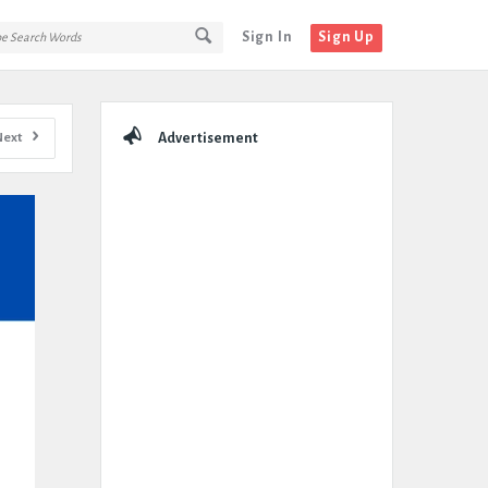
Sign In
Sign Up
Sidebar
Next
Advertisement