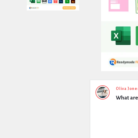
Expert
Oliva Jone
What are 
Civil
Latest
Questions