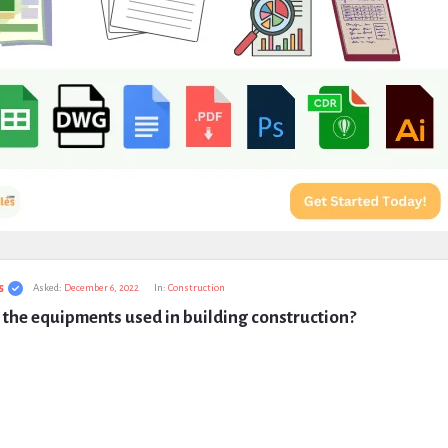
s
Asked:
December 6, 2022
In:
Construction
the equipments used in building construction?