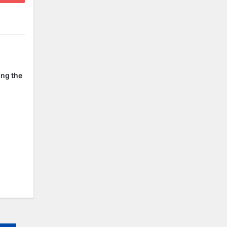
ing the