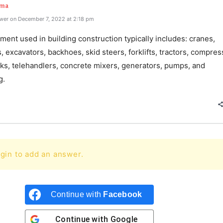
rma
wer on December 7, 2022 at 2:18 pm
ent used in building construction typically includes: cranes,
, excavators, backhoes, skid steers, forklifts, tractors, compres
ks, telehandlers, concrete mixers, generators, pumps, and
g.
gin to add an answer.
Continue with
Facebook
Continue with
Google