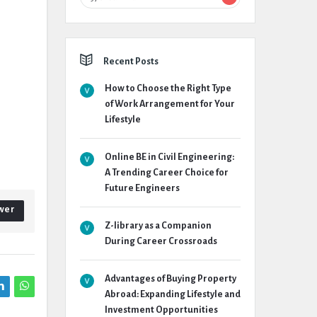
Recent Posts
How to Choose the Right Type
of Work Arrangement for Your
Lifestyle
Online BE in Civil Engineering:
A Trending Career Choice for
Future Engineers
wer
Z-library as a Companion
During Career Crossroads
Advantages of Buying Property
Abroad: Expanding Lifestyle and
Investment Opportunities