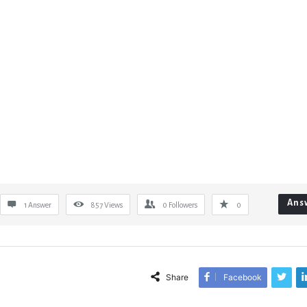
Ans
1 Answer
857
Views
0
Followers
0
Share
Facebook