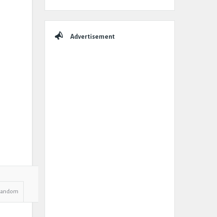
Advertisement
Random