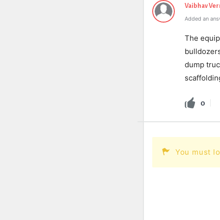
Vaibhav Ve
Added an ans
The equipm
bulldozers
dump truc
scaffoldin
0
You must lo