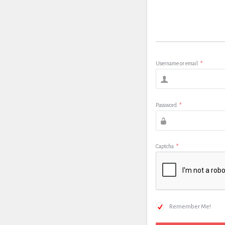
Username or email
*
Password
*
Captcha
*
Remember Me!