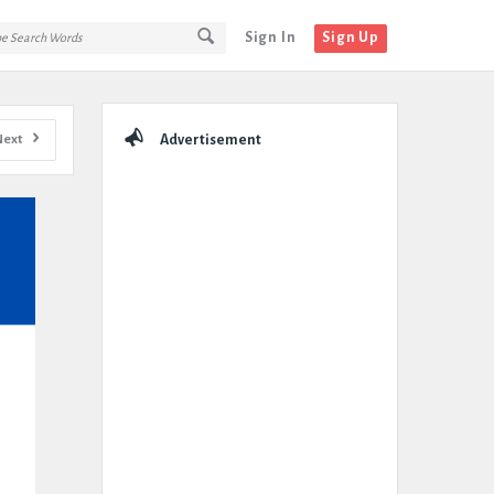
Sign In
Sign Up
Sidebar
Next
Advertisement