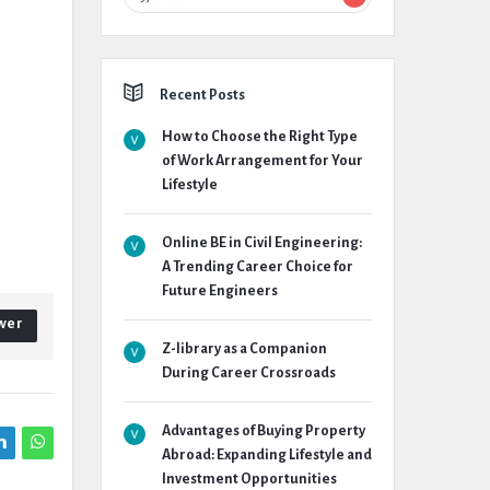
Recent Posts
How to Choose the Right Type
of Work Arrangement for Your
Lifestyle
Online BE in Civil Engineering:
A Trending Career Choice for
Future Engineers
wer
Z-library as a Companion
During Career Crossroads
Advantages of Buying Property
Abroad: Expanding Lifestyle and
Investment Opportunities