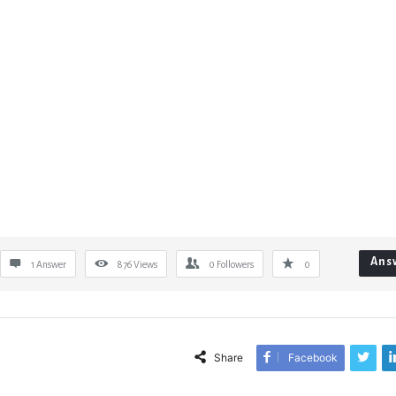
Ans
1 Answer
876
Views
0
Followers
0
Share
Facebook