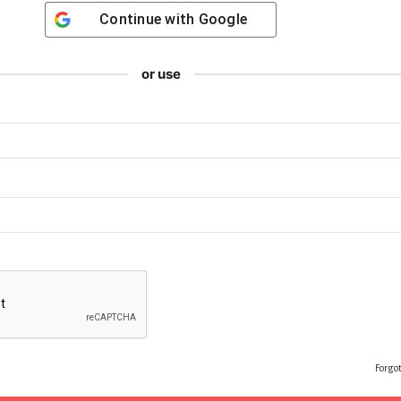
Continue with
Google
or use
Forgo