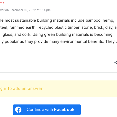
rma
wer on December 16, 2022 at 1:14 pm
he most sustainable building materials include bamboo, hemp,
teel, rammed earth, recycled plastic timber, stone, brick, clay, 
 glass, and cork. Using green building materials is becoming
gly popular as they provide many environmental benefits. They c
e
gin to add an answer.
Continue with
Facebook