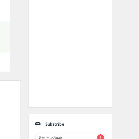
Subscribe