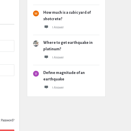
How much is a cubic yard of
shotcrete?
1 Answer
Where to get earthquake in
platinum?
1 Answer
Define magnitude of an
earthquake
1 Answer
t Password?