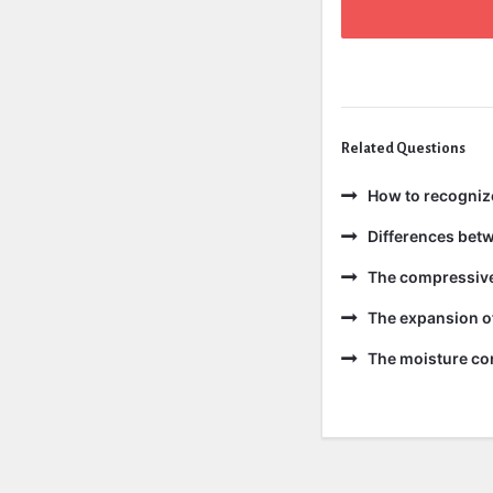
Related Questions
How to recogniz
Differences bet
The compressive 
The expansion of
The moisture con