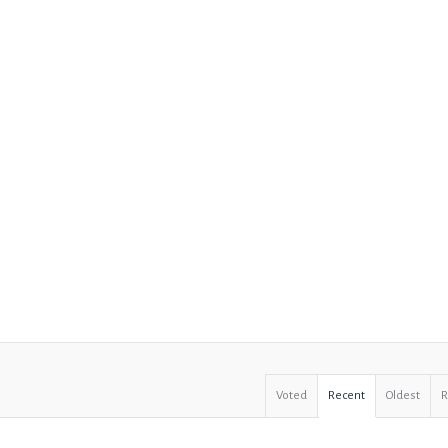
Voted
Recent
Oldest