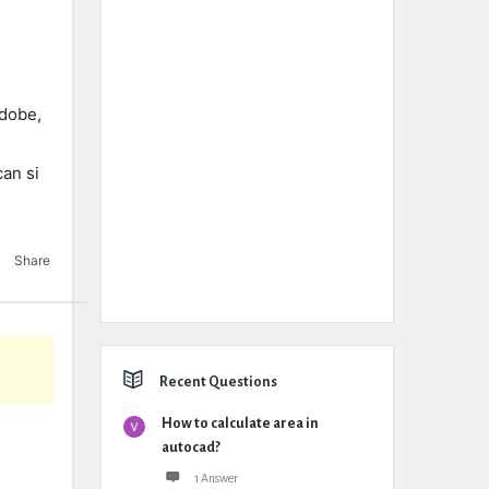
adobe,
an si
Share
Recent Questions
How to calculate area in
autocad?
1 Answer