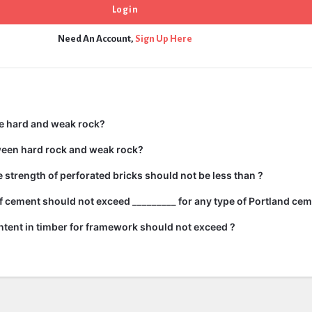
Need An Account,
Sign Up Here
e hard and weak rock?
ween hard rock and weak rock?
strength of perforated bricks should not be less than ?
 cement should not exceed _________ for any type of Portland cem
tent in timber for framework should not exceed ?