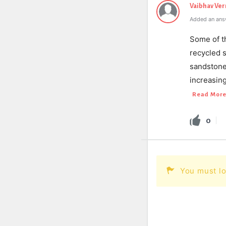
Vaibhav Ve
Added an ans
Some of t
recycled s
sandstone,
increasin
Read Mor
0
You must lo