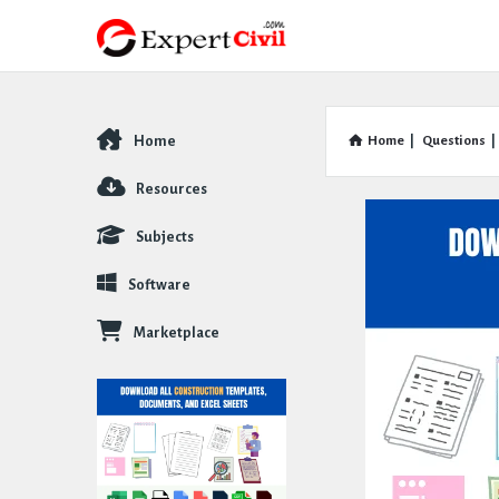
Home
Home
|
Questions
|
Explore
Resources
Subjects
Software
Marketplace