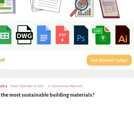
taba
Asked:
December 15, 2022
In:
Construction Materials
the most sustainable building materials?