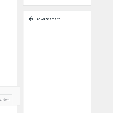
Advertisement
Random