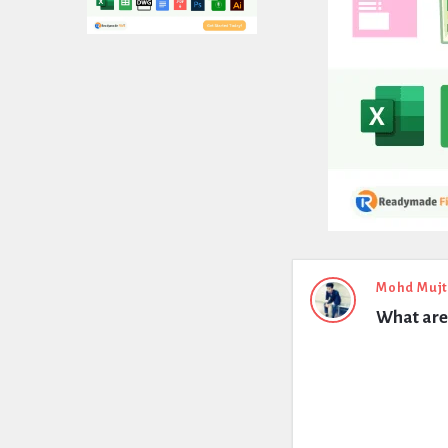
Expert
Mohd Muj
What are 
Civil
Latest
Questions