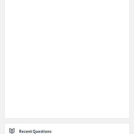
Recent Questions