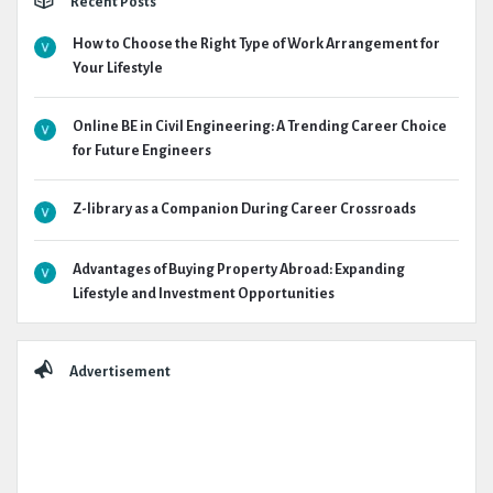
Recent Posts
How to Choose the Right Type of Work Arrangement for
Your Lifestyle
Online BE in Civil Engineering: A Trending Career Choice
for Future Engineers
Z-library as a Companion During Career Crossroads
Advantages of Buying Property Abroad: Expanding
Lifestyle and Investment Opportunities
Advertisement