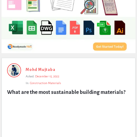
Expert
Mohd Mujtaba
Civil
Asked:
December 15, 2022
Latest
In:
Construction Materials
Questions
What are the most sustainable building materials?