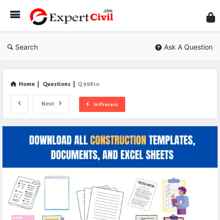
Expe
Civil
Search
Ask A Question
Home
|
Questions
|
Q 99810
Next
In Process