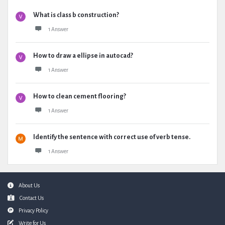
What is class b construction?
1 Answer
How to draw a ellipse in autocad?
1 Answer
How to clean cement flooring?
1 Answer
Identify the sentence with correct use of verb tense.
1 Answer
Footer
About Us
Contact Us
Privacy Policy
Write for Us