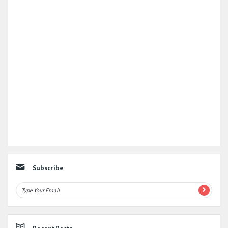
Subscribe