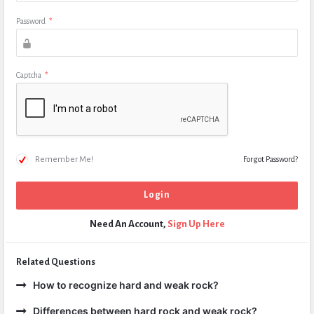
Password
*
Captcha
*
Remember Me!
Forgot Password?
Need An Account,
Sign Up Here
Related Questions
How to recognize hard and weak rock?
Differences between hard rock and weak rock?