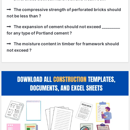
The compressive strength of perforated bricks should
not be less than ?
The expansion of cement should not exceed _________
for any type of Portland cement ?
The moisture content in timber for framework should
not exceed ?