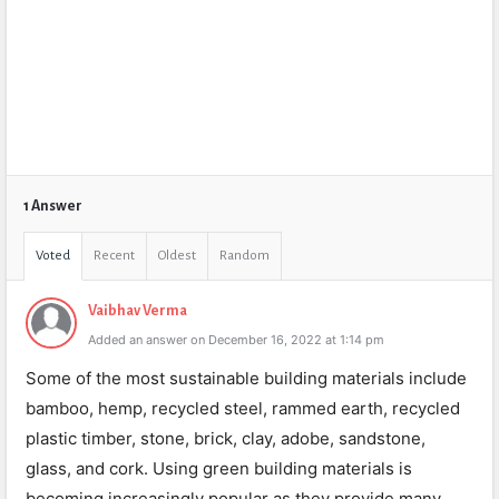
1 Answer
Voted
Recent
Oldest
Random
Vaibhav Verma
Added an answer on December 16, 2022 at 1:14 pm
Some of the most sustainable building materials include
bamboo, hemp, recycled steel, rammed earth, recycled
plastic timber, stone, brick, clay, adobe, sandstone,
glass, and cork. Using green building materials is
becoming increasingly popular as they provide many