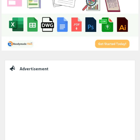
Sidebar
Advertisement