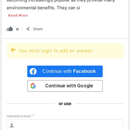
environmental benefits. They can si
Read More
0
Share
You must login to add an answer.
Continue with
Facebook
Continue with
Google
or use
Username or email
*