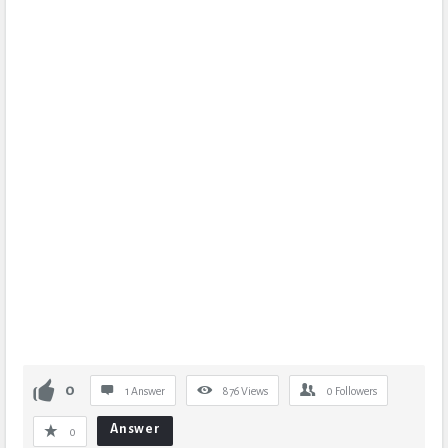
0
1 Answer
876
Views
0
Followers
Answer
0