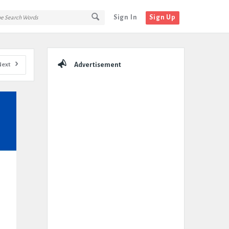
Sign In
Sign Up
Sidebar
Next
Advertisement