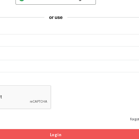
or use
Forgo