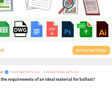
ar
Asked:
September 14, 2022
In:
Railways Bridges and Tunnels
the requirements of an Ideal material for ballast?