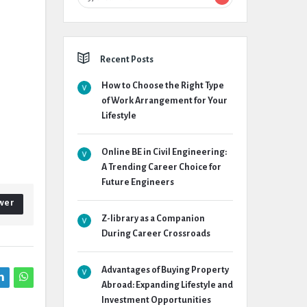
Recent Posts
How to Choose the Right Type
of Work Arrangement for Your
Lifestyle
Online BE in Civil Engineering:
A Trending Career Choice for
Future Engineers
wer
Z-library as a Companion
During Career Crossroads
Advantages of Buying Property
Abroad: Expanding Lifestyle and
Investment Opportunities