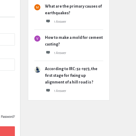
What are the primary causes of
earthquakes?
1 Answer
How to make a mold for cement
casting?
1 Answer
According to IRC: 52-1973, the
first stage for fixing up
alignment of a hill road is ?
1 Answer
t Password?