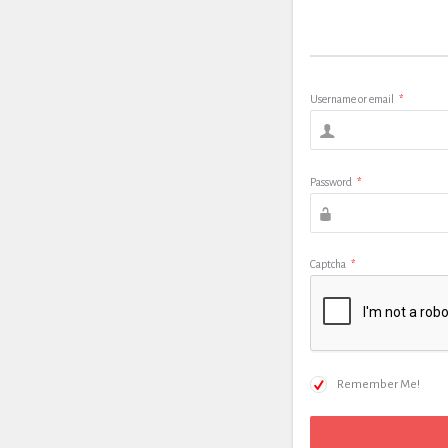
Username or email
*
Password
*
Captcha
*
Remember Me!