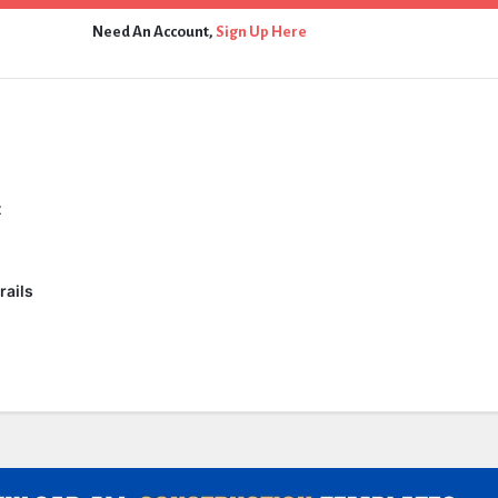
Need An Account,
Sign Up Here
t
rails