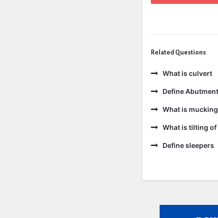
Related Questions
What is culvert
Define Abutmen
What is mucking
What is tilting of 
Define sleepers