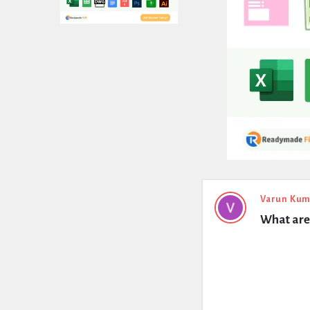
Expert
Varun Kum
What are 
Civil
Latest
Questions