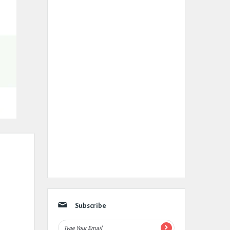
Subscribe