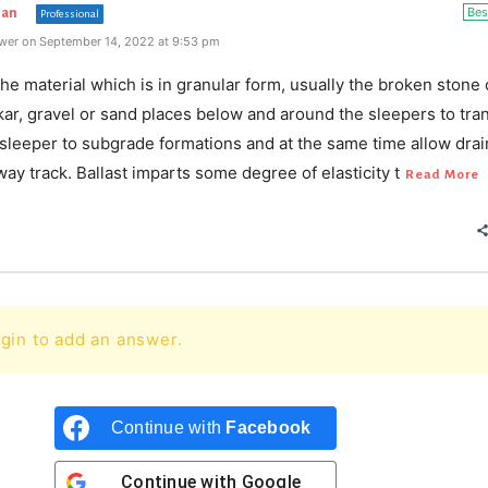
Bes
han
Professional
wer on September 14, 2022 at 9:53 pm
 the material which is in granular form, usually the broken stone 
kar, gravel or sand places below and around the sleepers to tra
 sleeper to subgrade formations and at the same time allow dra
lway track. Ballast imparts some degree of elasticity t
Read More
gin to add an answer.
Continue with
Facebook
Continue with
Google