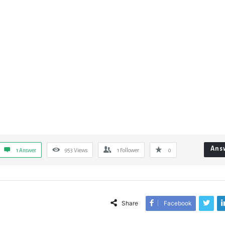
Ans
1 Answer
953
Views
1
Follower
0
Share
Facebook