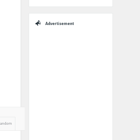
Advertisement
Random