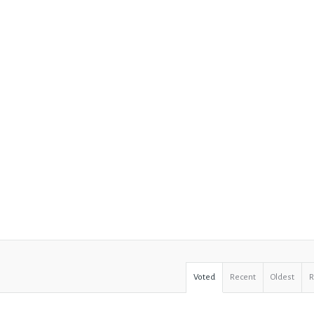
Voted
Recent
Oldest