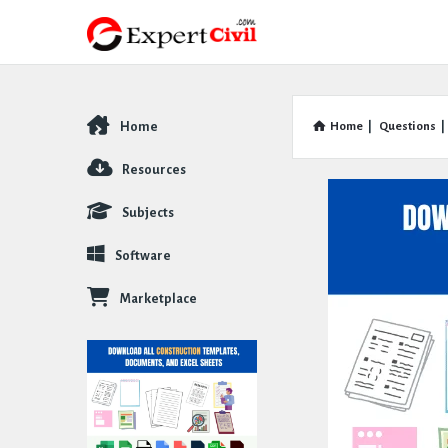
Home
Home
|
Questions
|
Explore
Resources
Subjects
Software
Marketplace