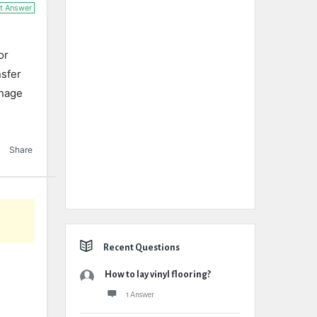
t Answer
or
nsfer
inage
Share
Recent Questions
How to lay vinyl flooring?
1 Answer