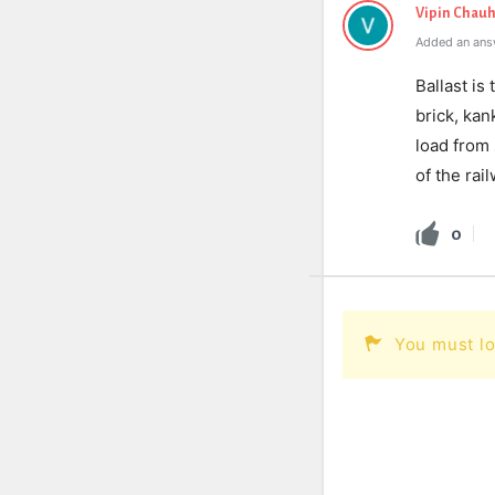
Vipin Chau
Added an ans
Ballast is
brick, kan
load from
of the rai
0
You must lo