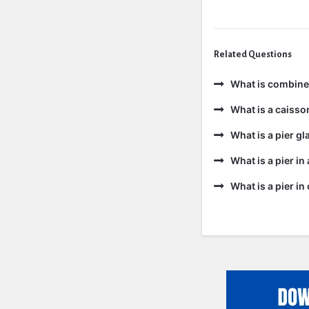
Related Questions
What is combine
What is a caisso
What is a pier gl
What is a pier in
What is a pier i