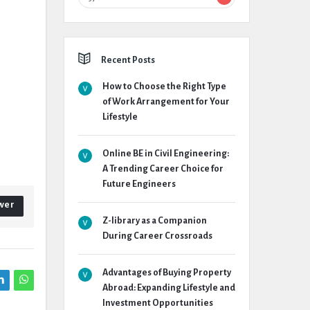
Recent Posts
How to Choose the Right Type
of Work Arrangement for Your
Lifestyle
Online BE in Civil Engineering:
A Trending Career Choice for
Future Engineers
wer
Z-library as a Companion
During Career Crossroads
Advantages of Buying Property
Abroad: Expanding Lifestyle and
Investment Opportunities