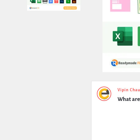
Expert
Vipin Cha
What are 
Civil
Latest
Questions