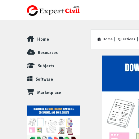
Home
Home
|
Questions
|
Explore
Resources
Subjects
Software
Marketplace