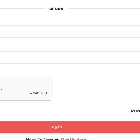
or use
Forgo
Need An Account,
Sign Up Here