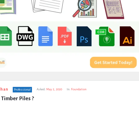
uhan
Asked:
May 2, 2020
In:
Foundation
Professional
Timber Piles ?