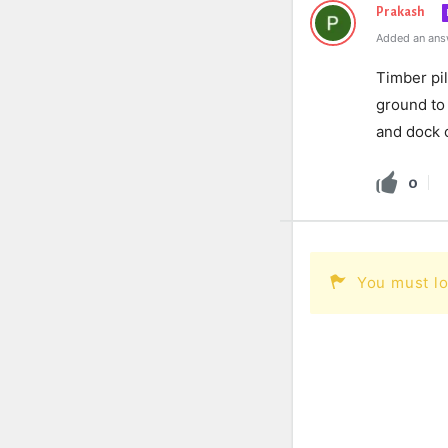
Prakash
Added an ans
Timber
pi
ground
to
and
dock
c
0
You must lo