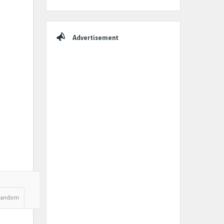
Advertisement
Random