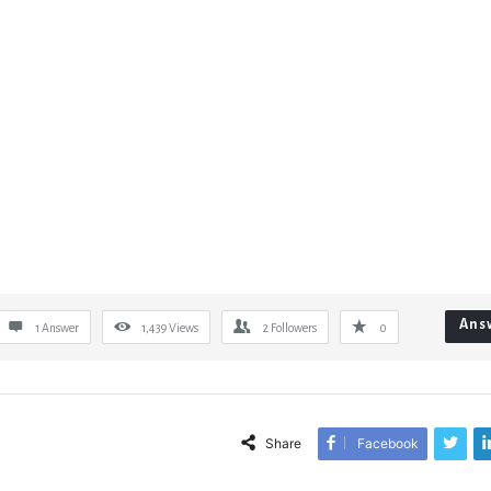
Ans
1 Answer
1,439
Views
2
Followers
0
Share
Facebook