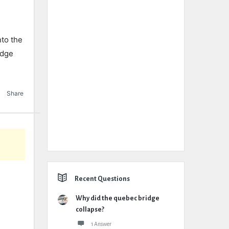
nto
the
idge
Share
Recent Questions
Why did the quebec bridge
collapse?
1 Answer