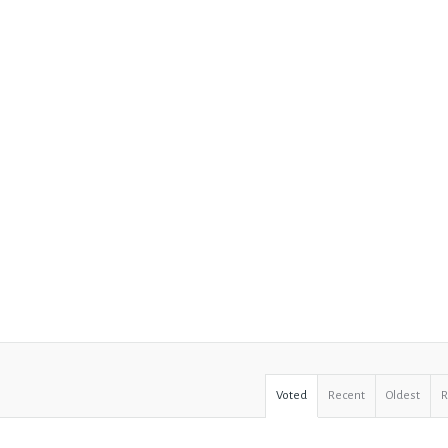
Voted
Recent
Oldest