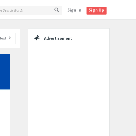
Sign In
Sign Up
Sidebar
Next
Advertisement