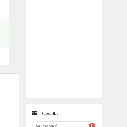
Subscribe