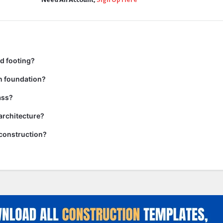
d footing?
n foundation?
ass?
 architecture?
n construction?