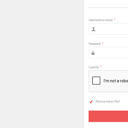
Username or email
*
Password
*
Captcha
*
Remember Me!