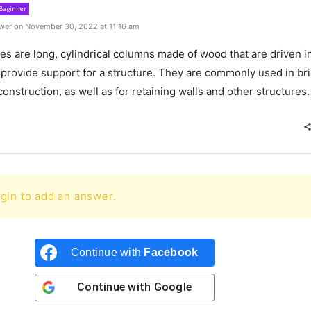
Beginner
wer on November 30, 2022 at 11:16 am
les
are
long
,
cyl
ind
rical
columns
made
of
wood
that
are
driven
i
provide
support
for
a
structure
.
They
are
commonly
used
in
br
onstruction
,
as
well
as
for
retaining
walls
and
other
structures
.
gin to add an answer.
Continue with
Facebook
Continue with
Google