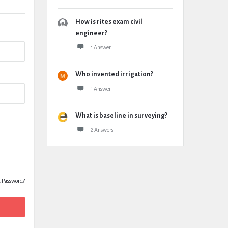
How is rites exam civil
engineer?
1 Answer
Who invented irrigation?
1 Answer
What is baseline in surveying?
2 Answers
t Password?