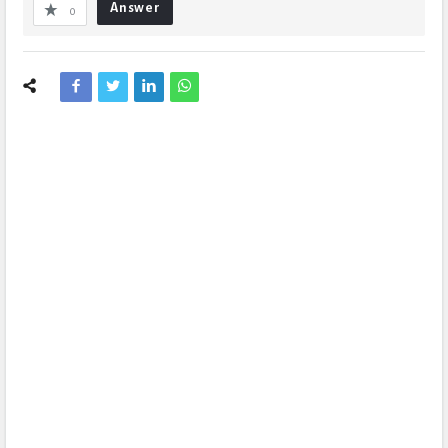
Answer
0