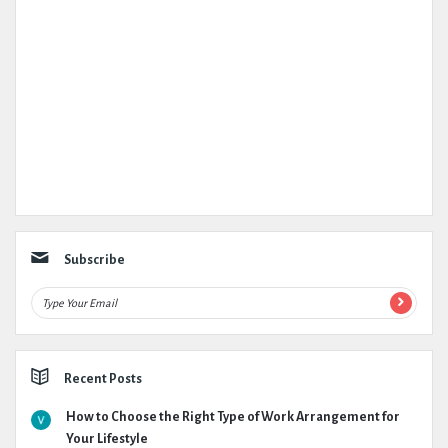
Subscribe
Recent Posts
How to Choose the Right Type of Work Arrangement for
Your Lifestyle