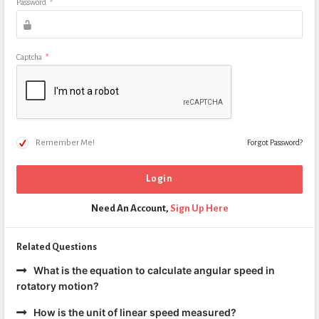
Password
*
Captcha
*
Remember Me!
Forgot Password?
Need An Account,
Sign Up Here
Related Questions
What is the equation to calculate angular speed in
rotatory motion?
How is the unit of linear speed measured?