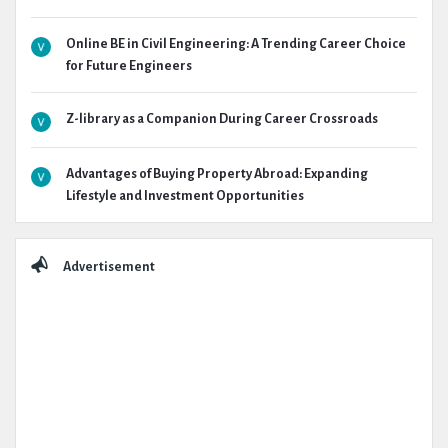
Online BE in Civil Engineering: A Trending Career Choice
for Future Engineers
Z-library as a Companion During Career Crossroads
Advantages of Buying Property Abroad: Expanding
Lifestyle and Investment Opportunities
Advertisement