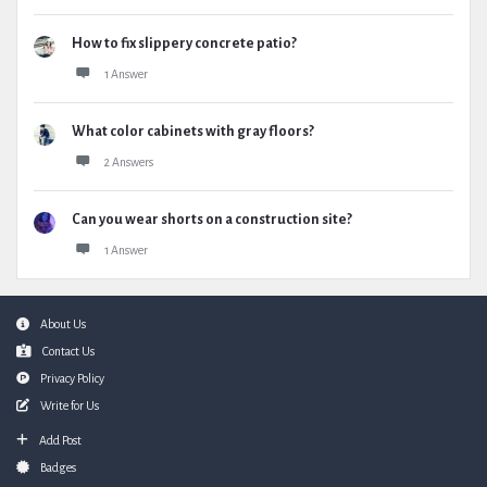
How to fix slippery concrete patio?
1 Answer
What color cabinets with gray floors?
2 Answers
Can you wear shorts on a construction site?
1 Answer
Footer
About Us
Contact Us
Privacy Policy
Write for Us
Add Post
Badges