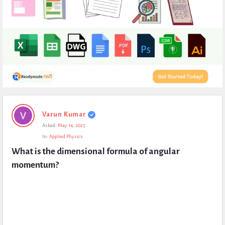
Expert
Varun Kumar
Civil
Asked:
May 14, 2023
Latest
In:
Applied Physics
Questions
What is the dimensional formula of angular 
momentum?