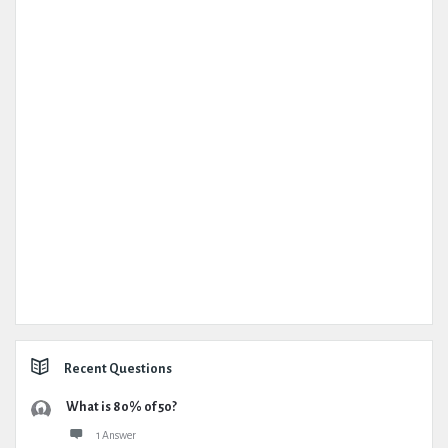
Recent Questions
What is 80% of 50?
1 Answer