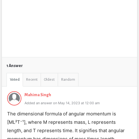
1 Answer
Voted
Recent
Oldest
Random
Mahima Singh
Added an answer on May 14, 2023 at 12:00 am
The dimensional formula of angular momentum is
[ML²T⁻¹], where M represents mass, L represents
length, and T represents time. It signifies that angular
momentum has dimensions of mass times length