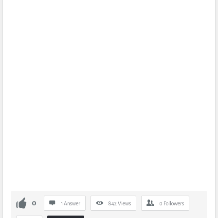
0
1 Answer
842
Views
0
Followers