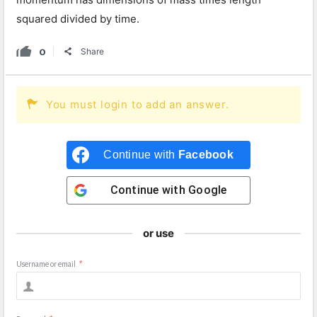
squared divided by time.
0
Share
You must login to add an answer.
Continue with
Facebook
Continue with
Google
or use
Username or email
*