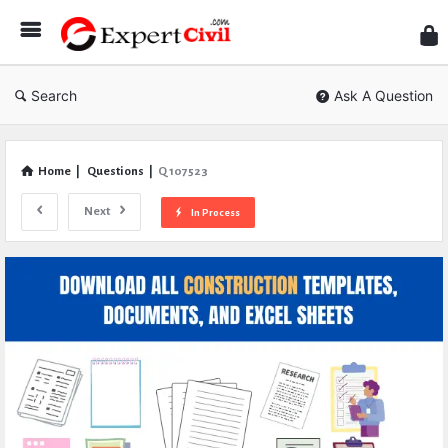
Expe
Civil
Search
Ask A Question
Home
|
Questions
|
Q 107523
Next
In Process