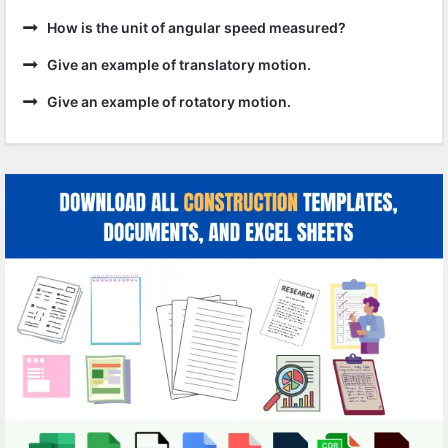
How is the unit of angular speed measured?
Give an example of translatory motion.
Give an example of rotatory motion.