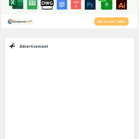
Sidebar
Advertisement