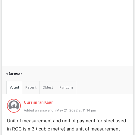
1 Answer
Voted
Recent
Oldest
Random
Gursimran Kaur
Added an answer on May 21, 2022 at 11:14 pm
Unit of measurement and unit of payment for steel used
in RCC is m3 ( cubic metre) and unit of measurement