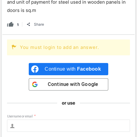
and unit of payment for steel used in wooden panels in
doors is sq.m
1
Share
You must login to add an answer.
Continue with
Facebook
Continue with
Google
or use
Username or email
*