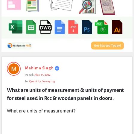
Expert
Mahima Singh
Civil
Asked:
May 15, 2022
Latest
In:
Quantity Surveying
Questions
What are units of measurement & units of payment 
for steel used in Rcc & wooden panels in doors.
What are units of measurement?