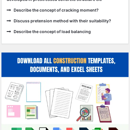
Describe the concept of cracking moment?
Discuss pretension method with their suitability?
Describe the concept of load balancing