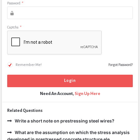
Password
*
Captcha
*
Remember Me!
Forgot Password?
Need An Account,
Sign Up Here
Related Questions
Write a short note on prestressing steel wires?
What are the assumption on which the stress analysis
developed in prestressed concrete structure ele