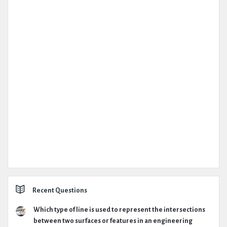
Recent Questions
Which type of line is used to represent the intersections
between two surfaces or features in an engineering