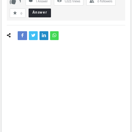
1
1 Answer
1,025
Views
0
Followers
Answer
0