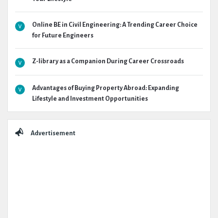
Online BE in Civil Engineering: A Trending Career Choice
for Future Engineers
Z-library as a Companion During Career Crossroads
Advantages of Buying Property Abroad: Expanding
Lifestyle and Investment Opportunities
Advertisement