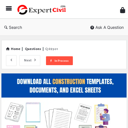
Expe
Civil
Search
Ask A Question
Home
|
Questions
|
Q 69301
Next
In Process