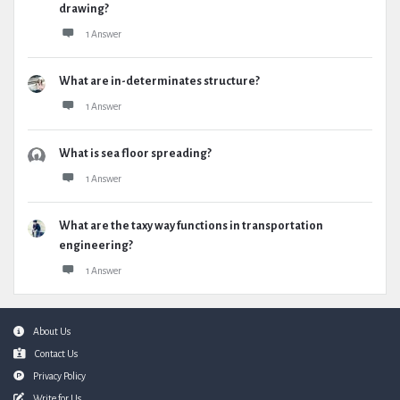
drawing?
1 Answer
What are in-determinates structure?
1 Answer
What is sea floor spreading?
1 Answer
What are the taxy way functions in transportation
engineering?
1 Answer
Footer
About Us
Contact Us
Privacy Policy
Write for Us