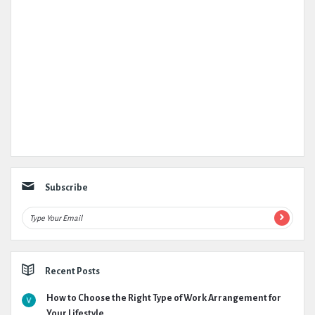
Subscribe
Recent Posts
How to Choose the Right Type of Work Arrangement for
Your Lifestyle