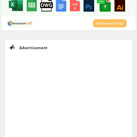
Sidebar
Advertisement