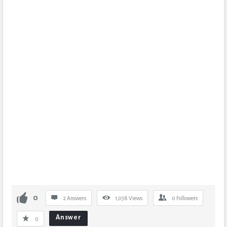
0
2 Answers
1,038
Views
0
Followers
Answer
0