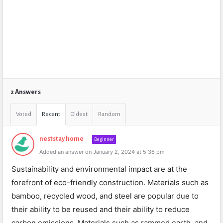
2 Answers
Voted
Recent
Oldest
Random
neststay home
Beginner
Added an answer on January 2, 2024 at 5:36 pm
Sustainability and environmental impact are at the
forefront of eco-friendly construction. Materials such as
bamboo, recycled wood, and steel are popular due to
their ability to be reused and their ability to reduce
carbon emissions. Materials such as rammed earth, and