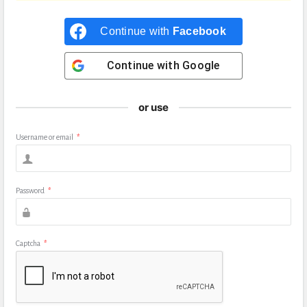
Continue with
Facebook
Continue with
Google
or use
Username or email
*
Password
*
Captcha
*