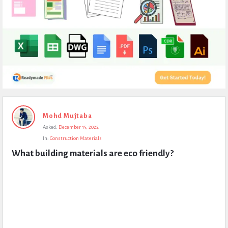
Expert
Mohd Mujtaba
Civil
Asked:
December 15, 2022
Latest
In:
Construction Materials
Questions
What building materials are eco friendly?