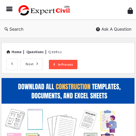
Expe
Civil
Search
Ask A Question
Home
|
Questions
|
Q 99822
Next
In Process