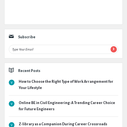
Subscribe
Recent Posts
How to Choose the Right Type of Work Arrangement for
Your Lifestyle
Online BE in Civil Engineering: A Trending Career Choice
for Future Engineers
Z-library as a Companion During Career Crossroads