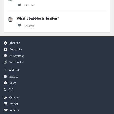
1 Answer
What is bubbler irrigation?
1 Answer
Footer
About Us
Contact Us
Privacy Policy
Write for Us
Add Post
Badges
Rules
FAQ
Quizzes
Market
Articles