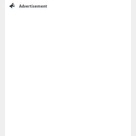
Sidebar
Advertisement