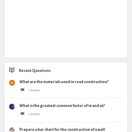
Recent Questions
What are the materials used in road construction?
1 Answer
What is the greatest common factor of 16 and 56?
1 Answer
Prepare a bar chart for the construction of a wall