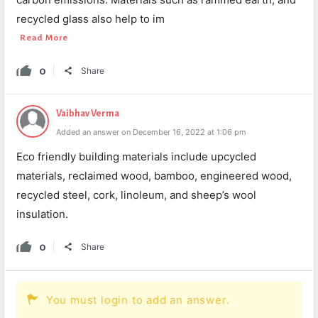
recycled glass also help to im
Read More
0
Share
Vaibhav Verma
Added an answer on December 16, 2022 at 1:06 pm
Eco friendly building materials include upcycled
materials, reclaimed wood, bamboo, engineered wood,
recycled steel, cork, linoleum, and sheep’s wool
insulation.
0
Share
You must login to add an answer.