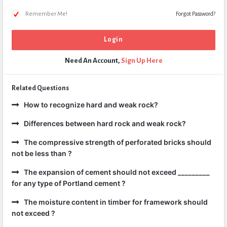
Remember Me!
Forgot Password?
Need An Account,
Sign Up Here
Related Questions
How to recognize hard and weak rock?
Differences between hard rock and weak rock?
The compressive strength of perforated bricks should
not be less than ?
The expansion of cement should not exceed _________
for any type of Portland cement ?
The moisture content in timber for framework should
not exceed ?