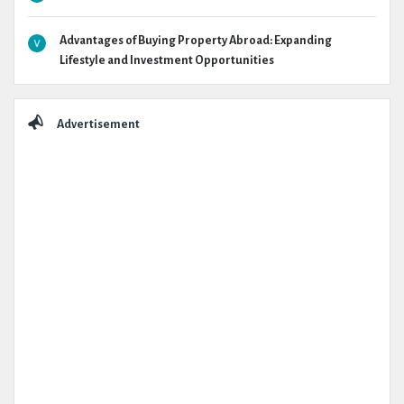
Advantages of Buying Property Abroad: Expanding
Lifestyle and Investment Opportunities
Advertisement