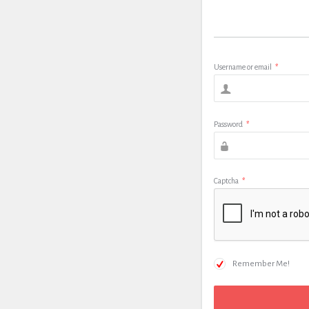
Username or email
*
Password
*
Captcha
*
Remember Me!