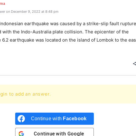
rma
wer on December 9, 2022 at 8:48 pm
Indonesian earthquake was caused by a strike-slip fault ruptur
 with the Indo-Australia plate collision. The epicenter of the
 6.2 earthquake was located on the island of Lombok to the eas
gin to add an answer.
Continue with
Facebook
Continue with
Google