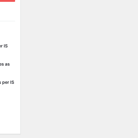
r IS
es as
 per IS