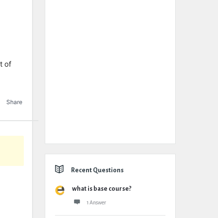
e
t of
Share
Recent Questions
what is base course?
1 Answer