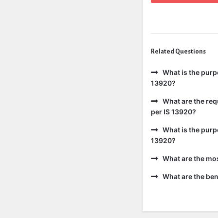
Related Questions
What is the purp
13920?
What are the req
per IS 13920?
What is the purp
13920?
What are the mo
What are the bene