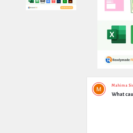
Expert
Mahima Si
What cau
Civil
Latest
Questions