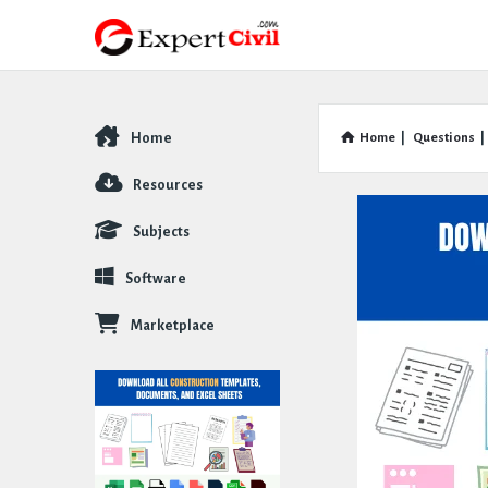
Home
Home
|
Questions
|
Explore
Resources
Subjects
Software
Marketplace