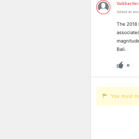
Vaibhav Ve
Added an ans
The 2018 
associated
magnitude
Bali.
0
You must lo