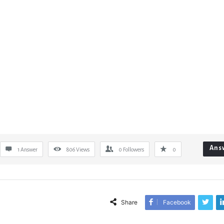
Ans
1 Answer
806
Views
0
Followers
0
Share
Facebook