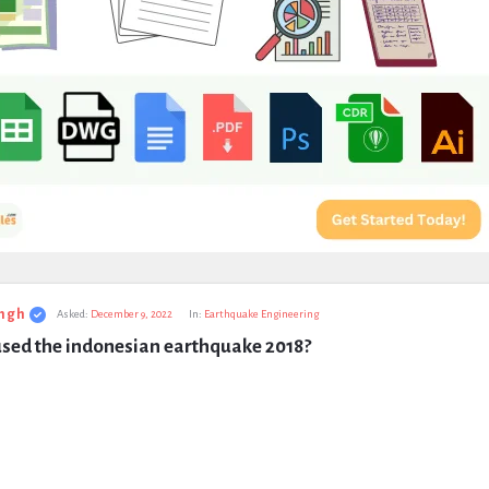
ngh
Asked:
December 9, 2022
In:
Earthquake Engineering
sed the indonesian earthquake 2018?