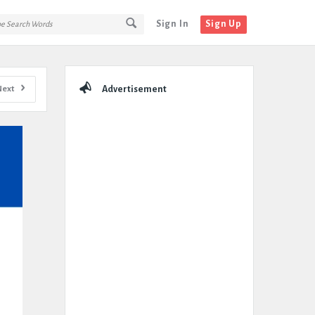
Sign In
Sign Up
Sidebar
Next
Advertisement