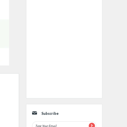
Subscribe