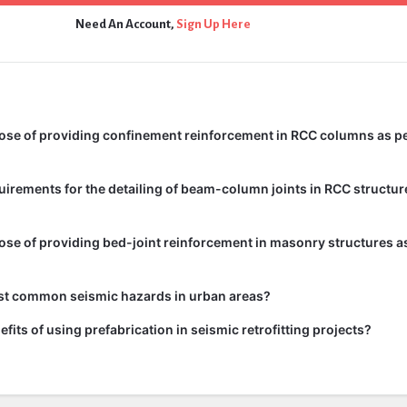
Need An Account,
Sign Up Here
ose of providing confinement reinforcement in RCC columns as pe
uirements for the detailing of beam-column joints in RCC structur
ose of providing bed-joint reinforcement in masonry structures as
st common seismic hazards in urban areas?
fits of using prefabrication in seismic retrofitting projects?