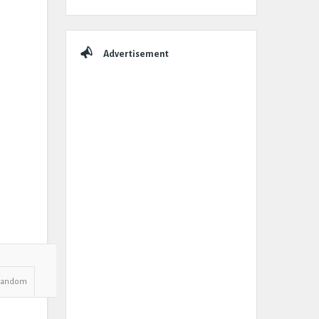
Advertisement
Random