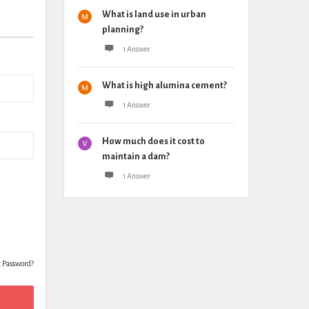
What is land use in urban
planning?
1 Answer
What is high alumina cement?
1 Answer
How much does it cost to
maintain a dam?
1 Answer
t Password?