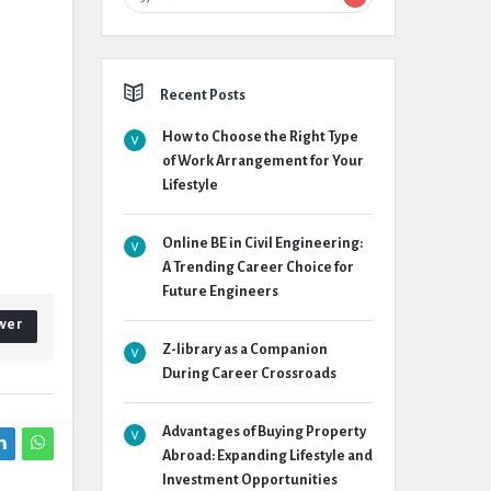
Recent Posts
How to Choose the Right Type
of Work Arrangement for Your
Lifestyle
Online BE in Civil Engineering:
A Trending Career Choice for
Future Engineers
wer
Z-library as a Companion
During Career Crossroads
Advantages of Buying Property
Abroad: Expanding Lifestyle and
Investment Opportunities