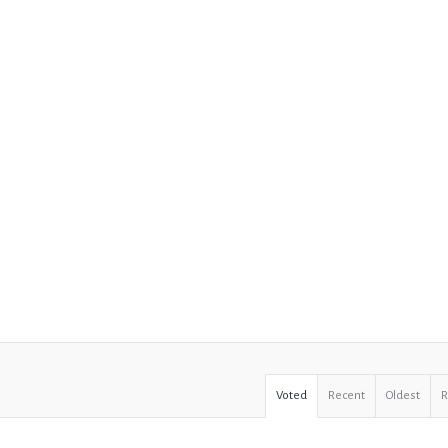
Voted
Recent
Oldest