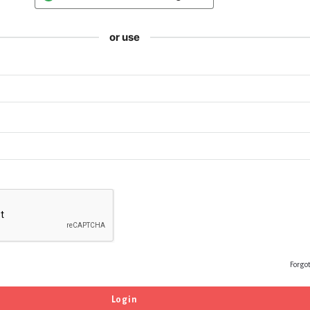
or use
Forgo