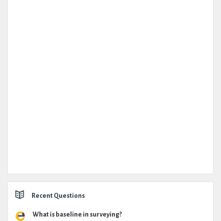
Recent Questions
What is baseline in surveying?