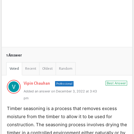
1 Answer
Voted
Recent
Oldest
Random
Best Answer
Vipin Chauhan
Professional
Added an answer on December 3, 2022 at 3:43
pm
Timber seasoning is a process that removes excess
moisture from the timber to allow it to be used for
construction. The seasoning process involves drying the
timber in a controlled environment either naturally or by