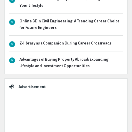
Your Lifestyle
Online BE in Civil Engineering: A Trending Career Choice
for Future Engineers
Z-library as a Companion During Career Crossroads
Advantages of Buying Property Abroad: Expanding
Lifestyle and Investment Opportunities
Advertisement