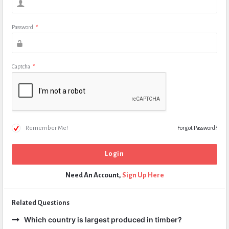
Password
*
Captcha
*
Remember Me!
Forgot Password?
Need An Account,
Sign Up Here
Related Questions
Which country is largest produced in timber?