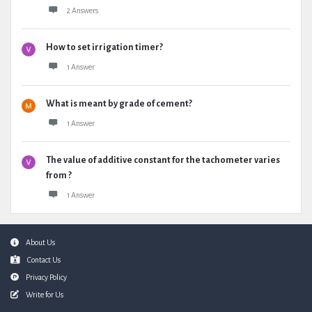
2 Answers
How to set irrigation timer?
1 Answer
What is meant by grade of cement?
1 Answer
The value of additive constant for the tachometer varies
from ?
1 Answer
Footer
About Us
Contact Us
Privacy Policy
Write for Us