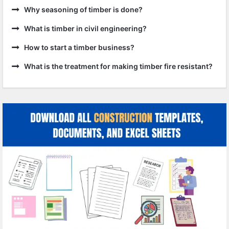
Why seasoning of timber is done?
What is timber in civil engineering?
How to start a timber business?
What is the treatment for making timber fire resistant?