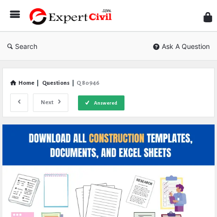
Expe
Civil
Search
Ask A Question
Home
|
Questions
|
Q 80946
Next
Answered