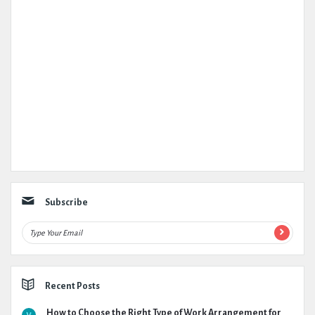
Subscribe
Recent Posts
How to Choose the Right Type of Work Arrangement for