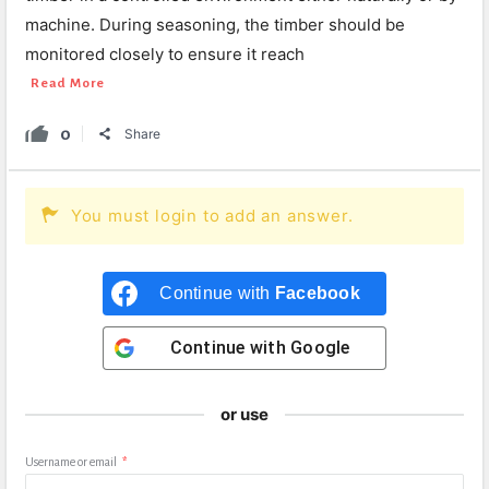
machine. During seasoning, the timber should be
monitored closely to ensure it reach
Read More
0
Share
You must login to add an answer.
Continue with
Facebook
Continue with
Google
or use
Username or email
*