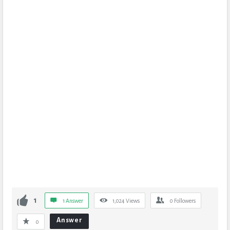
1
1 Answer
1,024
Views
0
Followers
Answer
0