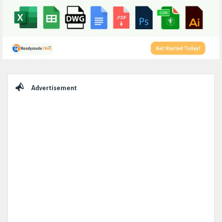
Sidebar
Advertisement