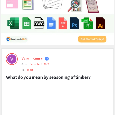
Expert
Varun Kumar
Civil
Asked:
December 2, 2022
Latest
In:
Timber
Questions
What do you mean by seasoning of timber?