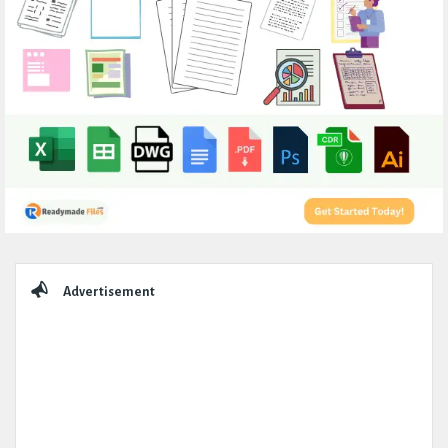
Sidebar
Advertisement