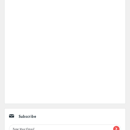
Subscribe