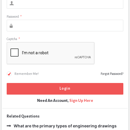
Password
*
Captcha
*
Remember Me!
Forgot Password?
Need An Account,
Sign Up Here
Related Questions
What are the primary types of engineering drawings