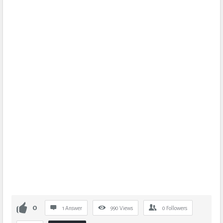
0
1 Answer
990
Views
0
Followers