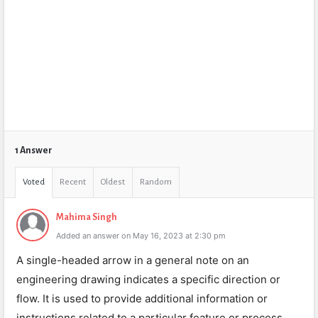
1 Answer
Voted
Recent
Oldest
Random
Mahima Singh
Added an answer on May 16, 2023 at 2:30 pm
A single-headed arrow in a general note on an
engineering drawing indicates a specific direction or
flow. It is used to provide additional information or
instructions related to a particular feature or process.