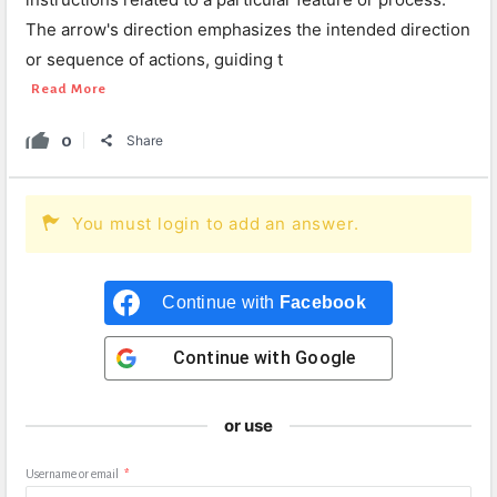
The arrow's direction emphasizes the intended direction
or sequence of actions, guiding t
Read More
0
Share
You must login to add an answer.
Continue with
Facebook
Continue with
Google
or use
Username or email
*