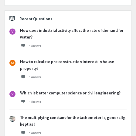
Recent Questions
How does industrial activity affect the rate of demand for
water?
1 Answer
How to calculate pre construction interest in house
property?
1 Answer
Which is better computer science or civil engineering?
1 Answer
The multiplying constant for the tachometer is, generally,
kept as ?
1 Answer