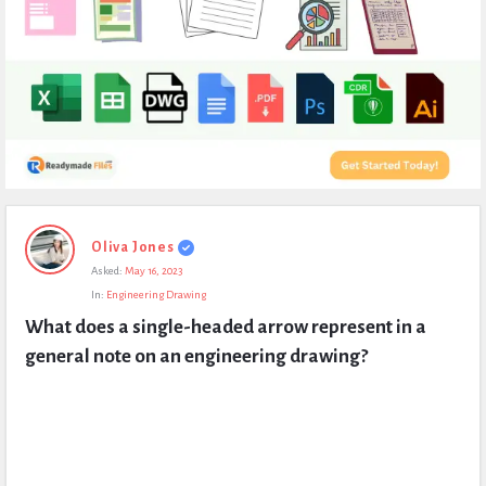
Expert
Oliva Jones
Civil
Asked:
May 16, 2023
Latest
In:
Engineering Drawing
Questions
What does a single-headed arrow represent in a 
general note on an engineering drawing?