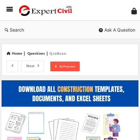
Expe
Civil
Search
Ask A Question
Home
|
Questions
|
Q 108020
Next
In Process