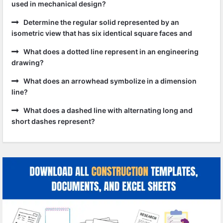
used in mechanical design?
Determine the regular solid represented by an
isometric view that has six identical square faces and
What does a dotted line represent in an engineering
drawing?
What does an arrowhead symbolize in a dimension
line?
What does a dashed line with alternating long and
short dashes represent?