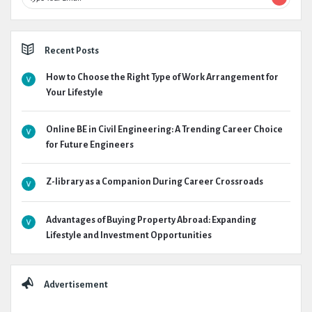
Recent Posts
How to Choose the Right Type of Work Arrangement for
Your Lifestyle
Online BE in Civil Engineering: A Trending Career Choice
for Future Engineers
Z-library as a Companion During Career Crossroads
Advantages of Buying Property Abroad: Expanding
Lifestyle and Investment Opportunities
Advertisement