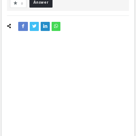
Answer
0