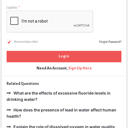
Captcha
*
Remember Me!
Forgot Password?
Need An Account,
Sign Up Here
Related Questions
What are the effects of excessive fluoride levels in
drinking water?
How does the presence of lead in water affect human
health?
Explain the role of dissolved oxygen in water quality.