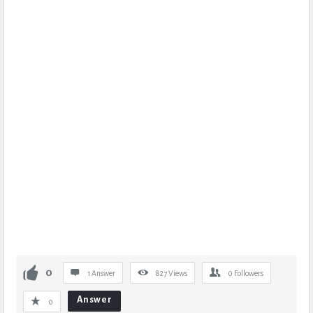
0
1 Answer
827
Views
0
Followers
Answer
0