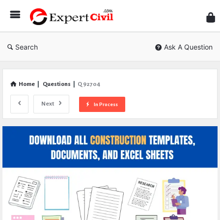
Expe
Civil
Search
Ask A Question
Home
|
Questions
|
Q 92704
Next
In Process