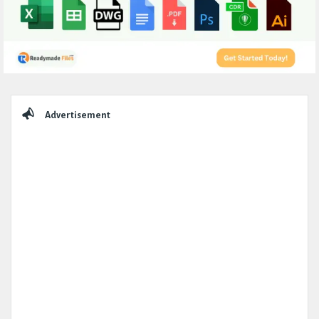
Sidebar
Advertisement