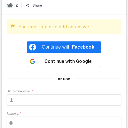
0
Share
You must login to add an answer.
Continue with
Facebook
Continue with
Google
or use
Username or email
*
Password
*