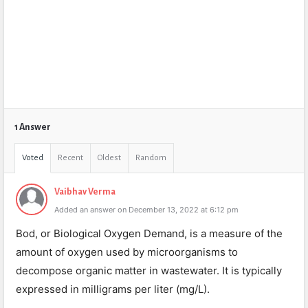
1 Answer
Voted
Recent
Oldest
Random
Vaibhav Verma
Added an answer on December 13, 2022 at 6:12 pm
Bod, or Biological Oxygen Demand, is a measure of the
amount of oxygen used by microorganisms to
decompose organic matter in wastewater. It is typically
expressed in milligrams per liter (mg/L).