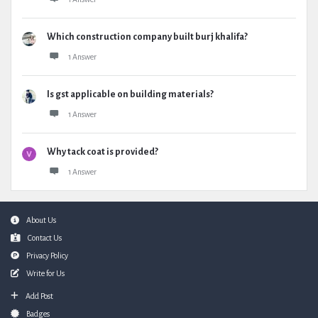
Which construction company built burj khalifa?
1 Answer
Is gst applicable on building materials?
1 Answer
Why tack coat is provided?
1 Answer
Footer
About Us
Contact Us
Privacy Policy
Write for Us
Add Post
Badges