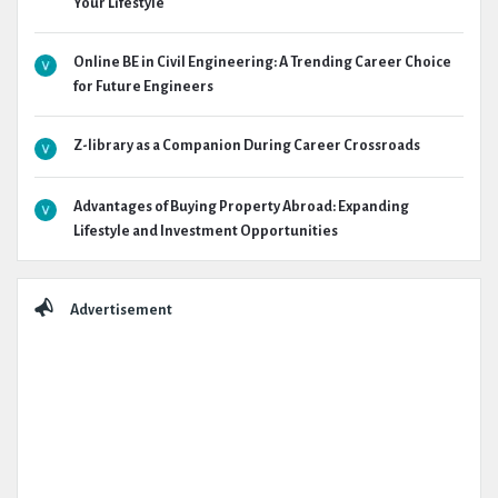
Your Lifestyle
Online BE in Civil Engineering: A Trending Career Choice
for Future Engineers
Z-library as a Companion During Career Crossroads
Advantages of Buying Property Abroad: Expanding
Lifestyle and Investment Opportunities
Advertisement