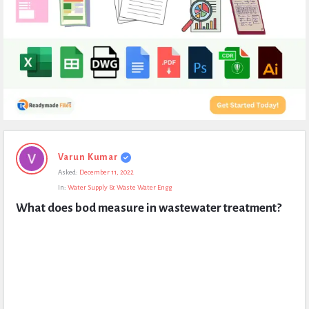
Expert
Varun Kumar
Civil
Asked:
December 11, 2022
Latest
In:
Water Supply & Waste Water Engg
Questions
What does bod measure in wastewater treatment?