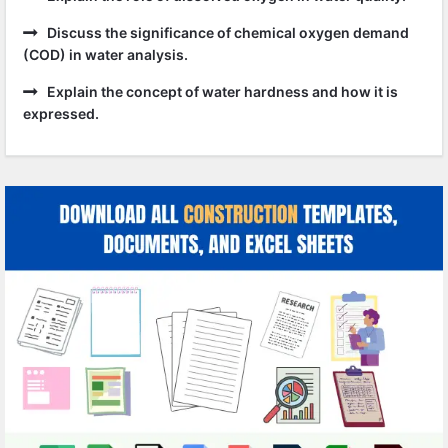
Discuss the significance of chemical oxygen demand
(COD) in water analysis.
Explain the concept of water hardness and how it is
expressed.