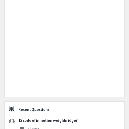
Recent Questions
IS code of inmotion weighbridge?
1 Answer