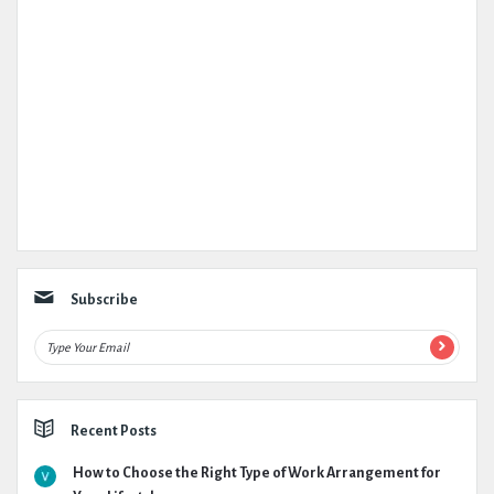
Subscribe
Recent Posts
How to Choose the Right Type of Work Arrangement for