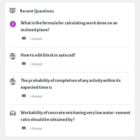
Recent Questions
What is the formula for calculating work done on an
inclined plane?
1 Answer
How to edit block in autocad?
1 Answer
The probability of completion of any activity within its
expected time is
1 Answer
Workability of concrete mix having very low water-cement
ratio should be obtained by ?
1 Answer