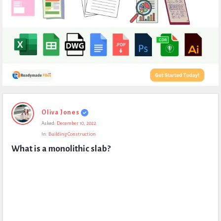
Expert
Oliva Jones
Civil
Asked:
December 10, 2022
Latest
In:
Building Construction
Questions
What is a monolithic slab?