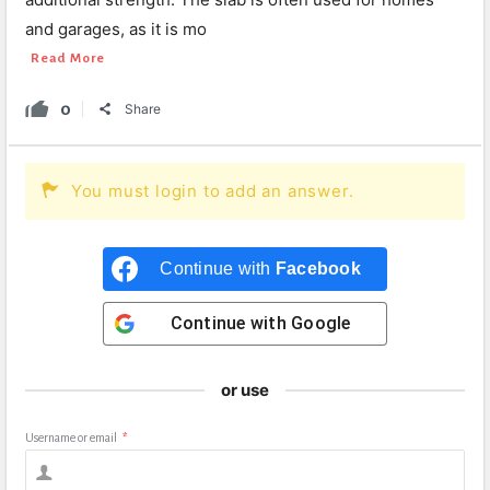
and garages, as it is mo
Read More
0
Share
You must login to add an answer.
Continue with
Facebook
Continue with
Google
or use
Username or email
*