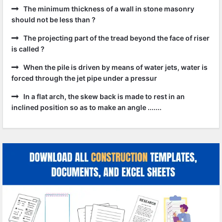
The minimum thickness of a wall in stone masonry
should not be less than ?
The projecting part of the tread beyond the face of riser
is called ?
When the pile is driven by means of water jets, water is
forced through the jet pipe under a pressur
In a flat arch, the skew back is made to rest in an
inclined position so as to make an angle .......