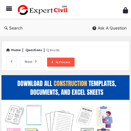
Expe
Civil
Search
Ask A Question
Home
|
Questions
|
Q 90295
Next
In Process