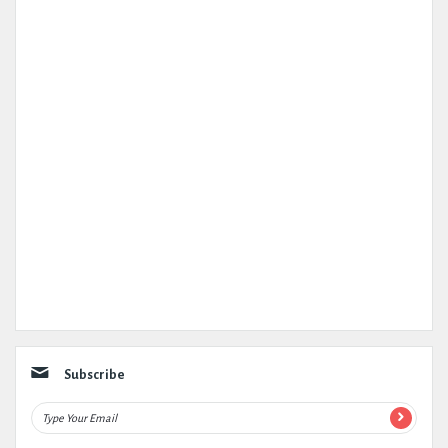
Subscribe