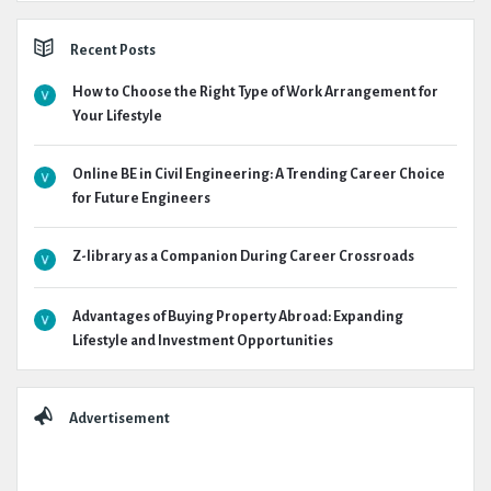
Recent Posts
How to Choose the Right Type of Work Arrangement for
Your Lifestyle
Online BE in Civil Engineering: A Trending Career Choice
for Future Engineers
Z-library as a Companion During Career Crossroads
Advantages of Buying Property Abroad: Expanding
Lifestyle and Investment Opportunities
Advertisement