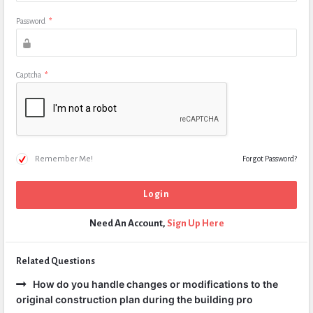
Password
*
Captcha
*
Remember Me!
Forgot Password?
Need An Account,
Sign Up Here
Related Questions
How do you handle changes or modifications to the
original construction plan during the building pro