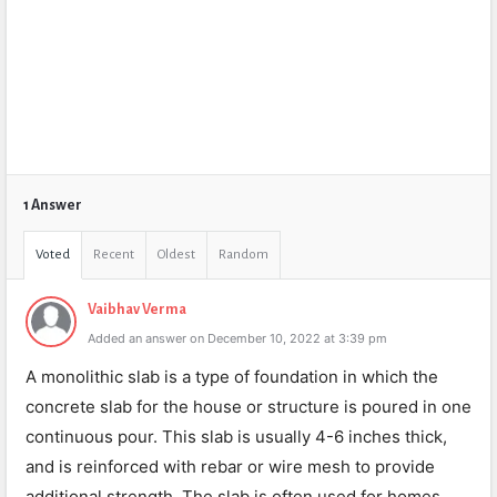
1 Answer
Voted
Recent
Oldest
Random
Vaibhav Verma
Added an answer on December 10, 2022 at 3:39 pm
A monolithic slab is a type of foundation in which the
concrete slab for the house or structure is poured in one
continuous pour. This slab is usually 4-6 inches thick,
and is reinforced with rebar or wire mesh to provide
additional strength. The slab is often used for homes