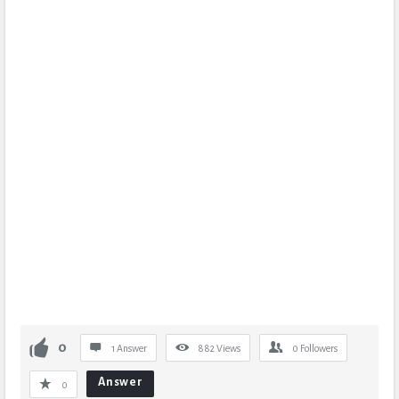
0
1 Answer
882
Views
0
Followers
Answer
0