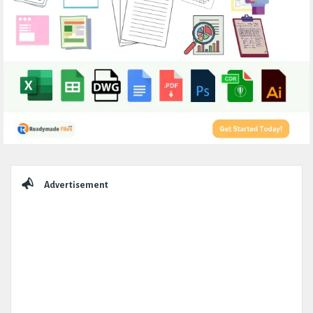
Sidebar
Advertisement