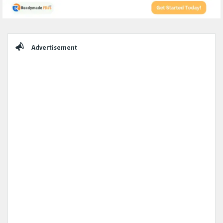
Sidebar
Advertisement