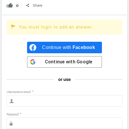
0
Share
You must login to add an answer.
Continue with
Facebook
Continue with
Google
or use
Username or email
*
Password
*