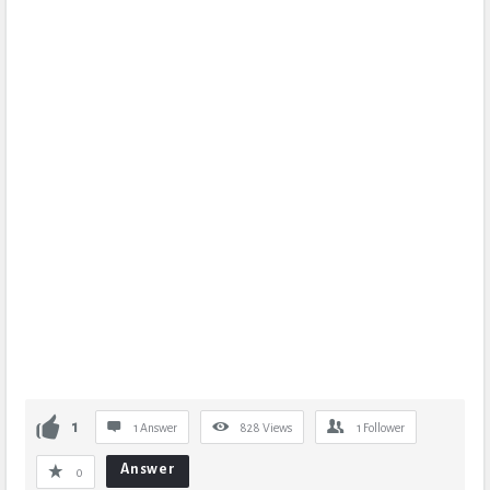
1
1 Answer
828
Views
1
Follower
Answer
0