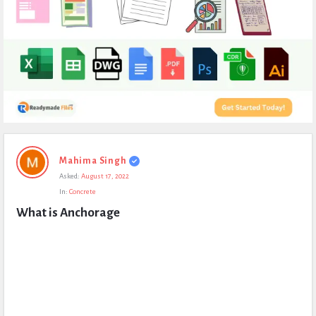
Expert
Mahima Singh
Civil
Asked:
August 17, 2022
Latest
In:
Concrete
Questions
What is Anchorage