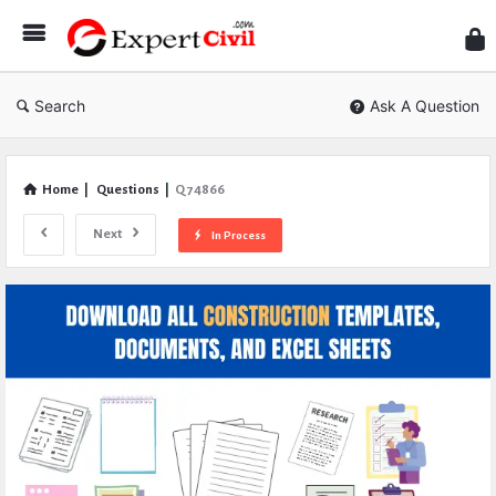
Expe
Civil
Search
Ask A Question
Home
|
Questions
|
Q 74866
Next
In Process