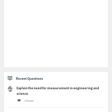
Recent Questions
Explain the need for measurement in engineering and
science.
1 Answer