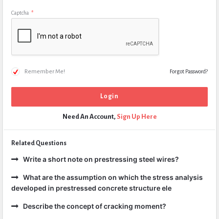
Captcha
*
Remember Me!
Forgot Password?
Need An Account,
Sign Up Here
Related Questions
Write a short note on prestressing steel wires?
What are the assumption on which the stress analysis
developed in prestressed concrete structure ele
Describe the concept of cracking moment?