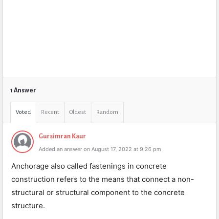
1 Answer
Voted
Recent
Oldest
Random
Gursimran Kaur
Added an answer on August 17, 2022 at 9:26 pm
Anchorage also called fastenings in concrete
construction refers to the means that connect a non-
structural or structural component to the concrete
structure.