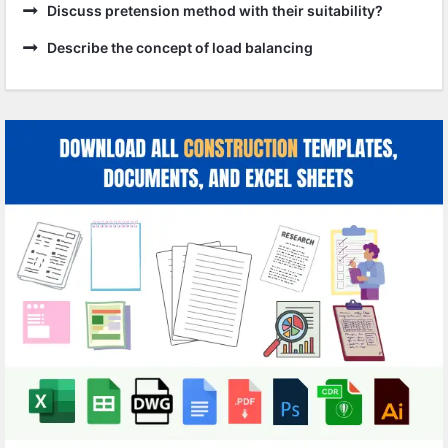
Discuss pretension method with their suitability?
Describe the concept of load balancing