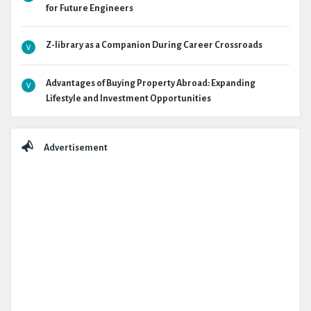
for Future Engineers
Z-library as a Companion During Career Crossroads
Advantages of Buying Property Abroad: Expanding
Lifestyle and Investment Opportunities
Advertisement