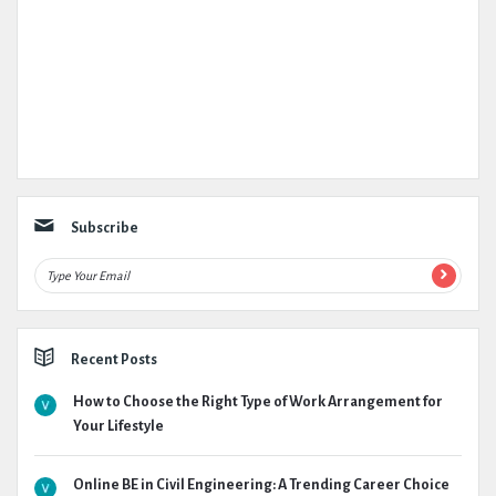
Subscribe
Recent Posts
How to Choose the Right Type of Work Arrangement for
Your Lifestyle
Online BE in Civil Engineering: A Trending Career Choice