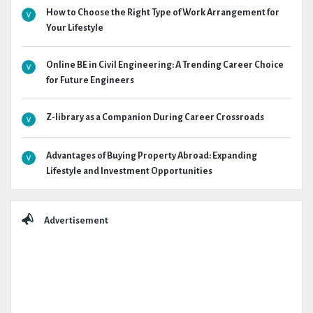
How to Choose the Right Type of Work Arrangement for
Your Lifestyle
Online BE in Civil Engineering: A Trending Career Choice
for Future Engineers
Z-library as a Companion During Career Crossroads
Advantages of Buying Property Abroad: Expanding
Lifestyle and Investment Opportunities
Advertisement