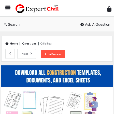
Expe
Civil
Search
Ask A Question
Home
|
Questions
|
Q 85843
Next
In Process