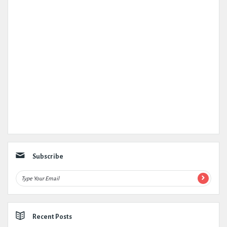
Subscribe
Recent Posts