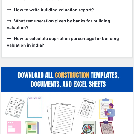
How to write building valuation report?
What remuneration given by banks for building
valuation?
How to calculate depriction percentage for building
valuation in india?