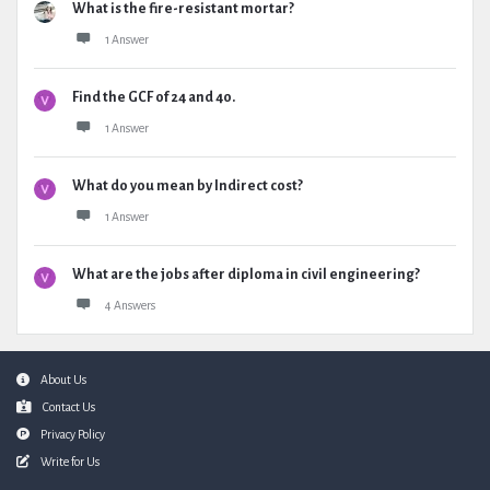
What is the fire-resistant mortar?
1 Answer
Find the GCF of 24 and 40.
1 Answer
What do you mean by Indirect cost?
1 Answer
What are the jobs after diploma in civil engineering?
4 Answers
Footer
About Us
Contact Us
Privacy Policy
Write for Us