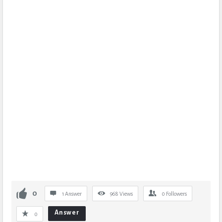
0
1 Answer
968
Views
0
Followers
Answer
0