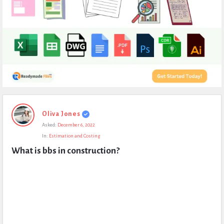
Expert
Oliva Jones
Civil
Asked:
December 6, 2022
Latest
In:
Estimation and Costing
Questions
What is bbs in construction?