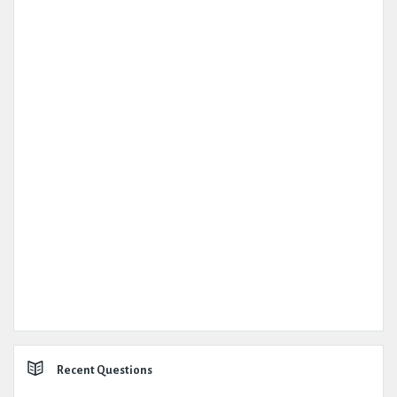
Recent Questions