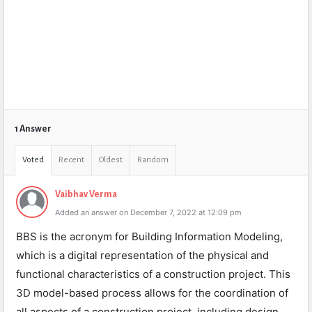
1 Answer
Voted
Recent
Oldest
Random
Vaibhav Verma
Added an answer on December 7, 2022 at 12:09 pm
BBS is the acronym for Building Information Modeling,
which is a digital representation of the physical and
functional characteristics of a construction project. This
3D model-based process allows for the coordination of
all aspects of a construction project, including design,