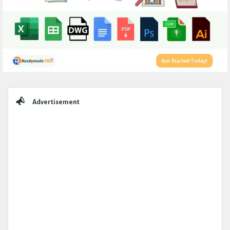
Sidebar
Advertisement