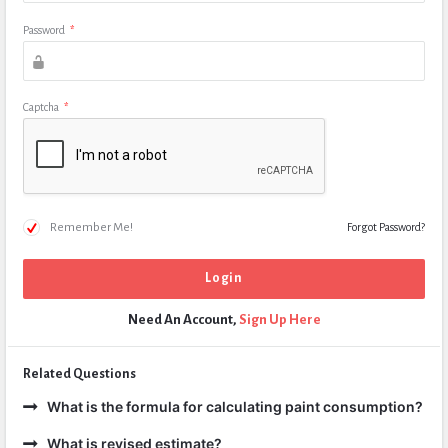
Password
*
Captcha
*
Remember Me!
Forgot Password?
Need An Account,
Sign Up Here
Related Questions
What is the formula for calculating paint consumption?
What is revised estimate?