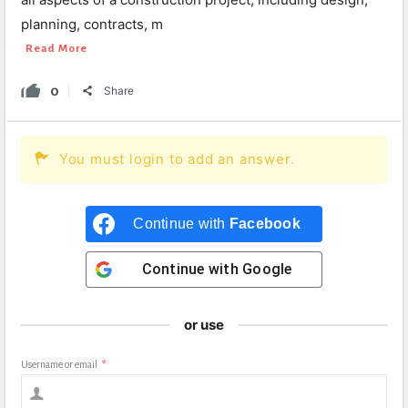
planning, contracts, m
Read More
0
Share
You must login to add an answer.
Continue with
Facebook
Continue with
Google
or use
Username or email
*