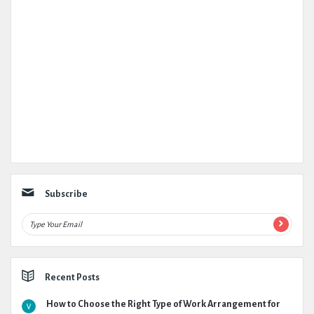
Subscribe
Recent Posts
How to Choose the Right Type of Work Arrangement for