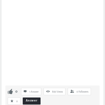
0
1 Answer
893
Views
0
Followers
Answer
0