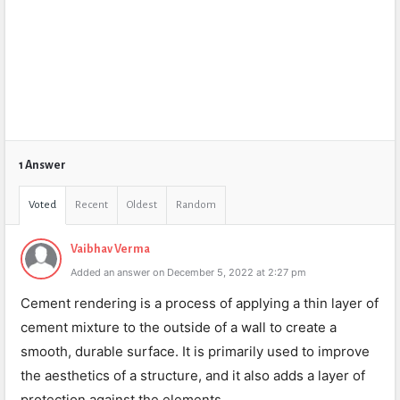
1 Answer
Voted
Recent
Oldest
Random
Vaibhav Verma
Added an answer on December 5, 2022 at 2:27 pm
Cement rendering is a process of applying a thin layer of
cement mixture to the outside of a wall to create a
smooth, durable surface. It is primarily used to improve
the aesthetics of a structure, and it also adds a layer of
protection against the elements.