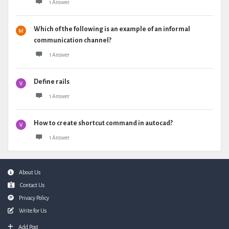
1 Answer
Which of the following is an example of an informal
communication channel?
1 Answer
Define rails
1 Answer
How to create shortcut command in autocad?
1 Answer
Footer
About Us
Contact Us
Privacy Policy
Write for Us
Add Post