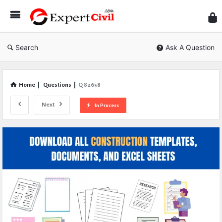
Expe
Civil
Search
Ask A Question
Home
|
Questions
|
Q 82658
Next
In Process