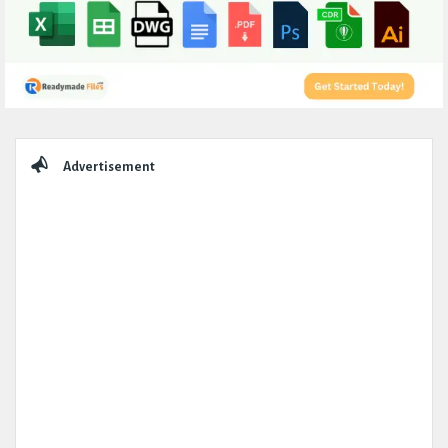
Sidebar
Advertisement