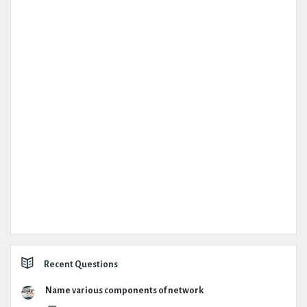
Recent Questions
Name various components of network