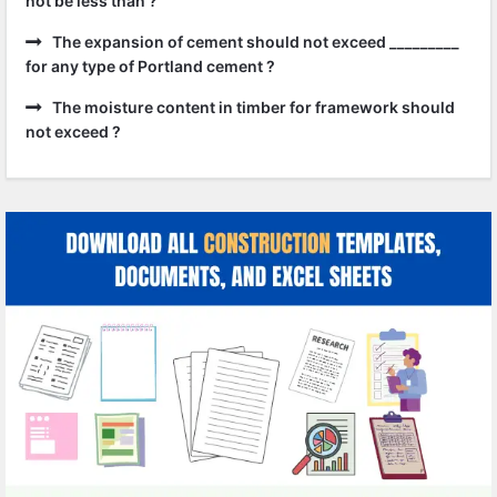
not be less than ?
The expansion of cement should not exceed _________
for any type of Portland cement ?
The moisture content in timber for framework should
not exceed ?