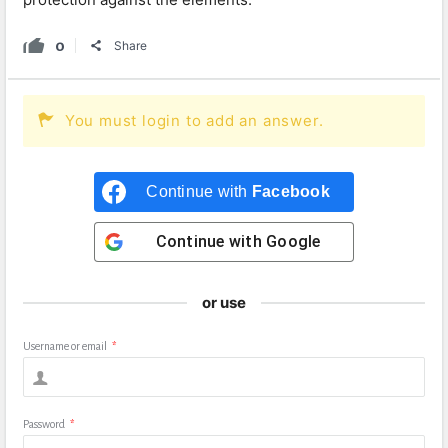
0
Share
You must login to add an answer.
Continue with
Facebook
Continue with
Google
or use
Username or email
*
Password
*