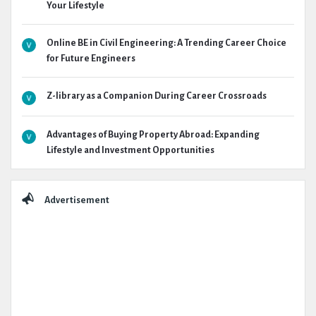
Your Lifestyle
Online BE in Civil Engineering: A Trending Career Choice
for Future Engineers
Z-library as a Companion During Career Crossroads
Advantages of Buying Property Abroad: Expanding
Lifestyle and Investment Opportunities
Advertisement