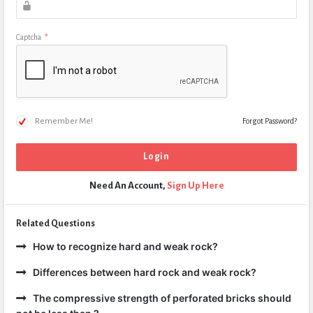
Captcha
*
Remember Me!
Forgot Password?
Need An Account,
Sign Up Here
Related Questions
How to recognize hard and weak rock?
Differences between hard rock and weak rock?
The compressive strength of perforated bricks should