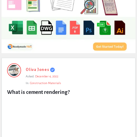
Expert
Oliva Jones
Civil
Asked:
December 4, 2022
Latest
In:
Construction Materials
Questions
What is cement rendering?