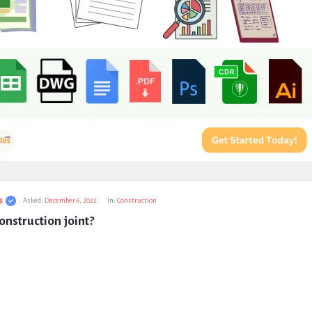
s
Asked:
December 6, 2022
In:
Construction
onstruction joint?