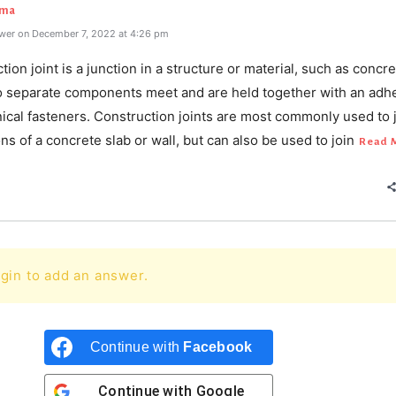
rma
wer on December 7, 2022 at 4:26 pm
tion joint is a junction in a structure or material, such as concre
 separate components meet and are held together with an adh
ical fasteners. Construction joints are most commonly used to 
ns of a concrete slab or wall, but can also be used to join
Read 
gin to add an answer.
Continue with
Facebook
Continue with
Google