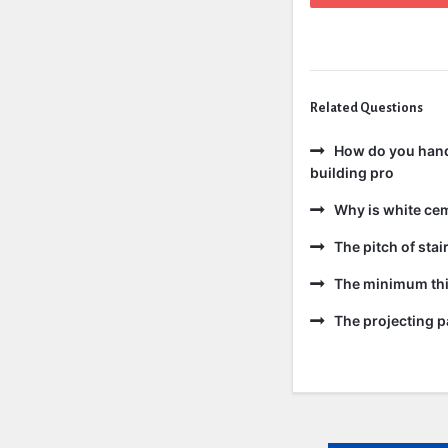
Related Questions
How do you handl
building pro
Why is white ce
The pitch of sta
The minimum thic
The projecting pa