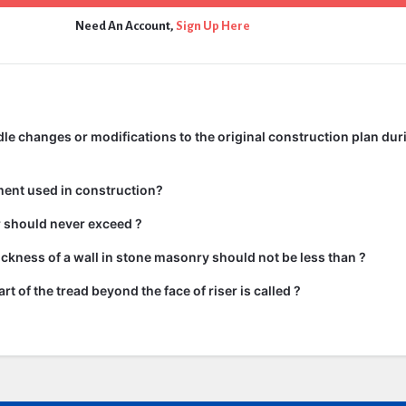
Need An Account,
Sign Up Here
e changes or modifications to the original construction plan dur
ment used in construction?
ir should never exceed ?
kness of a wall in stone masonry should not be less than ?
rt of the tread beyond the face of riser is called ?