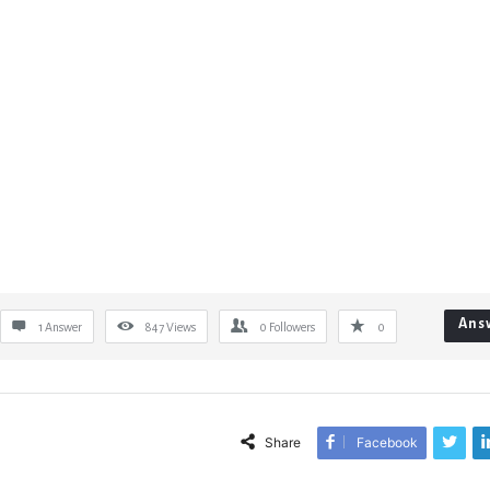
Ans
1 Answer
847
Views
0
Followers
0
Share
Facebook