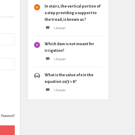
In stairs, the vertical portion of
a step providing a support to
the tread, is known as ?
1 Answer
Which dam is not meant for
irrigation?
1 Answer
What is the value of x in the
equation 2x/3 = 8?
1 Answer
t Password?