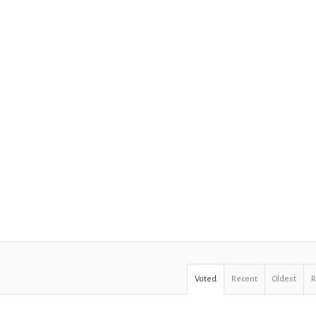
Voted
Recent
Oldest