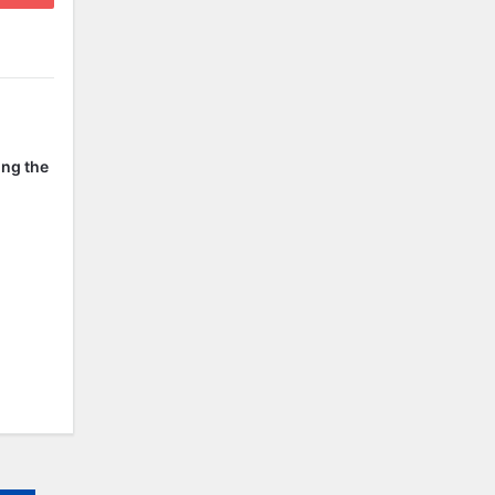
ing the