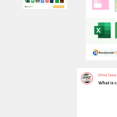
Expert
Oliva Jone
What is c
Civil
Latest
Questions