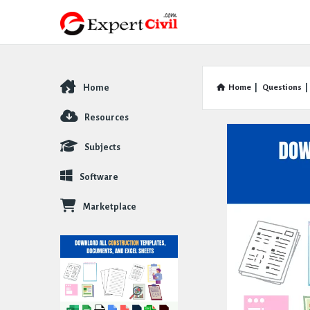
Home
Home
|
Questions
|
Explore
Resources
Subjects
Software
Marketplace