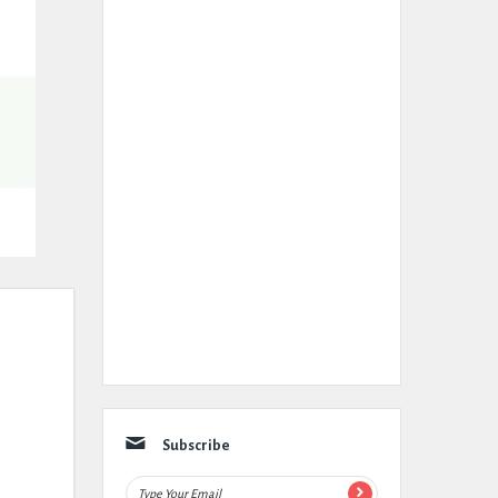
Subscribe