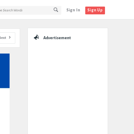
Sign In
Sign Up
Sidebar
Next
Advertisement