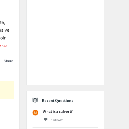
te,
esive
join
More
Share
Recent Questions
What is a culvert?
1 Answer