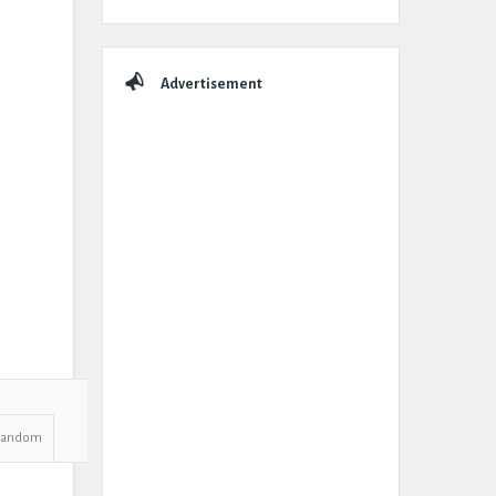
Advertisement
Random