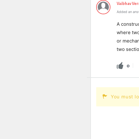
Vaibhav Ve
Added an ans
A construc
where two
or mechan
two sectio
0
You must lo