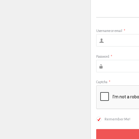
Username or email
*
Password
*
Captcha
*
Remember Me!