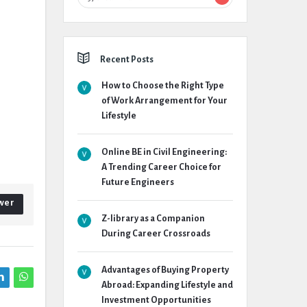
Recent Posts
How to Choose the Right Type
of Work Arrangement for Your
Lifestyle
Online BE in Civil Engineering:
A Trending Career Choice for
Future Engineers
wer
Z-library as a Companion
During Career Crossroads
Advantages of Buying Property
Abroad: Expanding Lifestyle and
Investment Opportunities