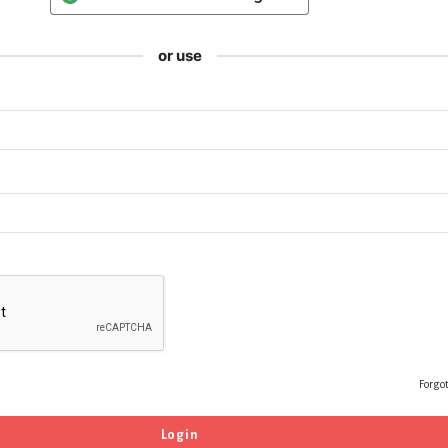
or use
Forgo