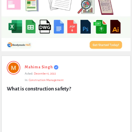
Expert
Mahima Singh
Civil
Asked:
December 6, 2022
Latest
In:
Construction Management
Questions
What is construction safety?