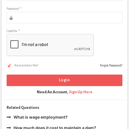
Password
*
Captcha
*
Remember Me!
Forgot Password?
Need An Account,
Sign Up Here
Related Questions
What is wage employment?
How much does it cost to maintain a dam?