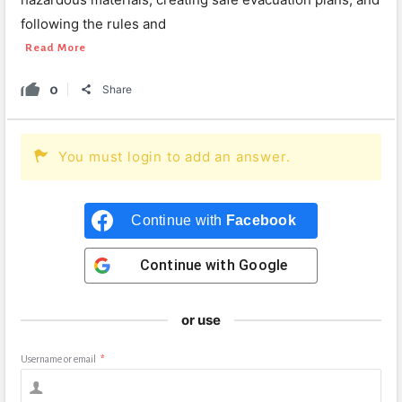
following the rules and
Read More
0
Share
You must login to add an answer.
Continue with
Facebook
Continue with
Google
or use
Username or email
*