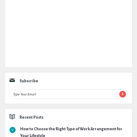
Subscribe
Recent Posts
How to Choose the Right Type of Work Arrangement for
Your Lifestyle