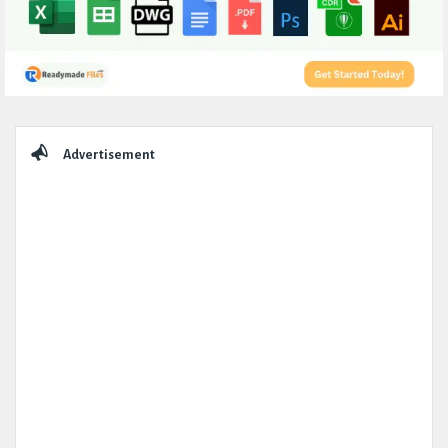
Sidebar
Advertisement