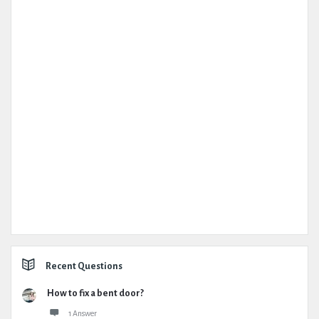
Recent Questions
How to fix a bent door?
1 Answer