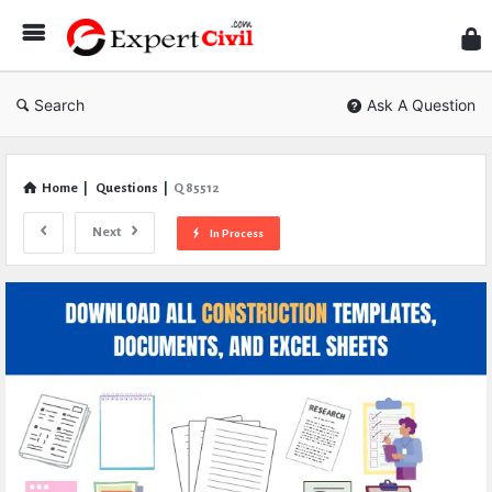
Expe
Civil
Search
Ask A Question
Home
|
Questions
|
Q 85512
Next
In Process