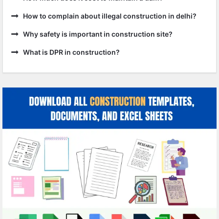
How to complain about illegal construction in delhi?
Why safety is important in construction site?
What is DPR in construction?