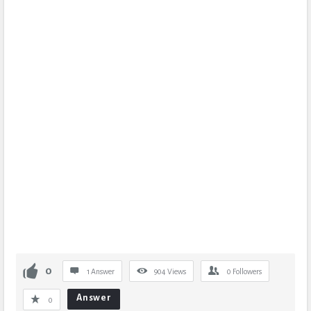
0
1 Answer
904
Views
0
Followers
Answer
0