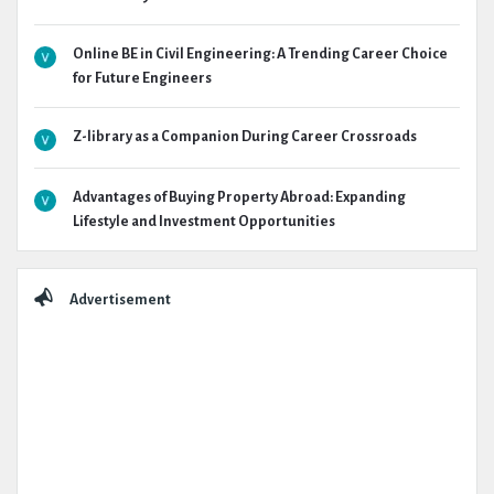
Online BE in Civil Engineering: A Trending Career Choice
for Future Engineers
Z-library as a Companion During Career Crossroads
Advantages of Buying Property Abroad: Expanding
Lifestyle and Investment Opportunities
Advertisement