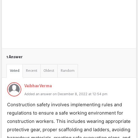
1 Answer
Voted
Recent
Oldest
Random
Vaibhav Verma
Added an answer on December 8, 2022 at 12:54 pm
Construction safety involves implementing rules and
regulations to ensure a safe working environment for
construction workers. This includes wearing appropriate
protective gear, proper scaffolding and ladders, avoiding
hazardous materials, creating safe evacuation plans, and