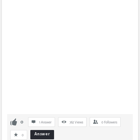
0
1 Answer
762
Views
0
Followers
Answer
0