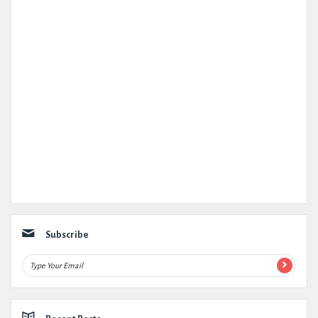
Subscribe