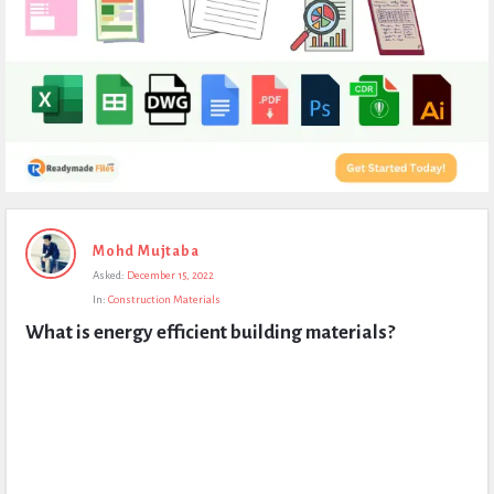
Expert
Mohd Mujtaba
Civil
Asked:
December 15, 2022
Latest
In:
Construction Materials
Questions
What is energy efficient building materials?