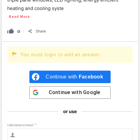
heating and cooling syste
Read More
0
Share
You must login to add an answer.
Continue with
Facebook
Continue with
Google
or use
Username or email
*