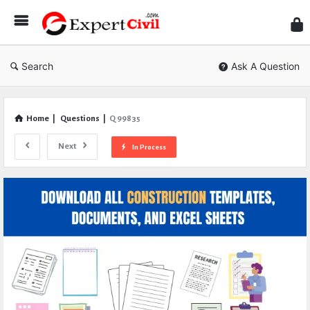
Expe
Civil
Search
Ask A Question
Home
|
Questions
|
Q 99835
Next
In Process