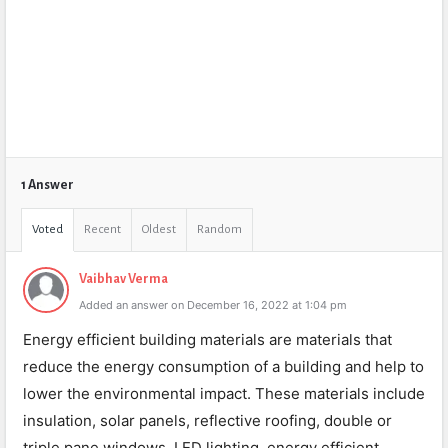
1 Answer
Voted
Recent
Oldest
Random
Vaibhav Verma
Added an answer on December 16, 2022 at 1:04 pm
Energy efficient building materials are materials that
reduce the energy consumption of a building and help to
lower the environmental impact. These materials include
insulation, solar panels, reflective roofing, double or
triple pane windows, LED lighting, energy efficient