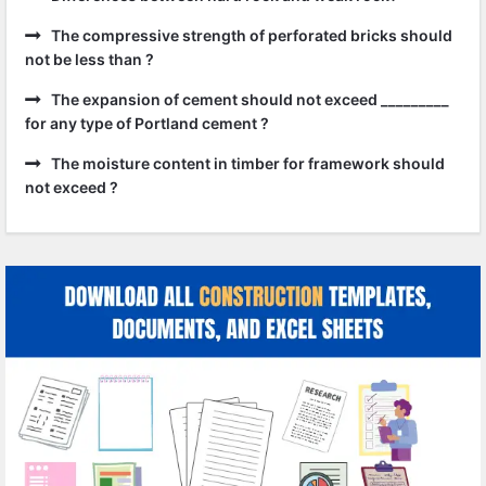
The compressive strength of perforated bricks should
not be less than ?
The expansion of cement should not exceed _________
for any type of Portland cement ?
The moisture content in timber for framework should
not exceed ?