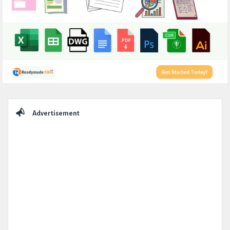
Sidebar
Advertisement