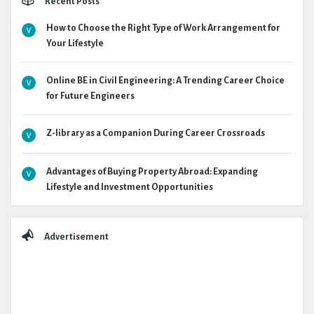
Recent Posts
How to Choose the Right Type of Work Arrangement for
Your Lifestyle
Online BE in Civil Engineering: A Trending Career Choice
for Future Engineers
Z-library as a Companion During Career Crossroads
Advantages of Buying Property Abroad: Expanding
Lifestyle and Investment Opportunities
Advertisement