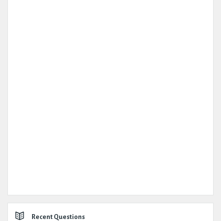
Recent Questions