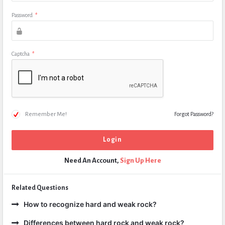
Password
*
Captcha
*
Remember Me!
Forgot Password?
Need An Account,
Sign Up Here
Related Questions
How to recognize hard and weak rock?
Differences between hard rock and weak rock?