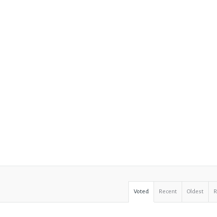
Voted
Recent
Oldest