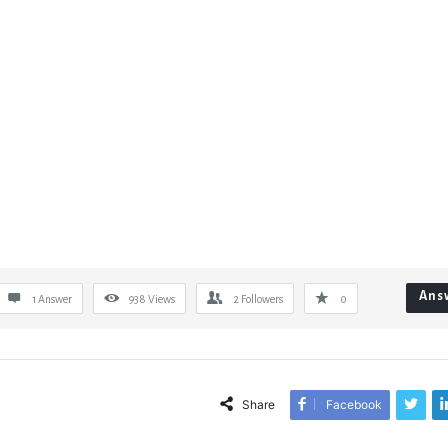
Ans
1 Answer
938
Views
2
Followers
0
Share
Facebook