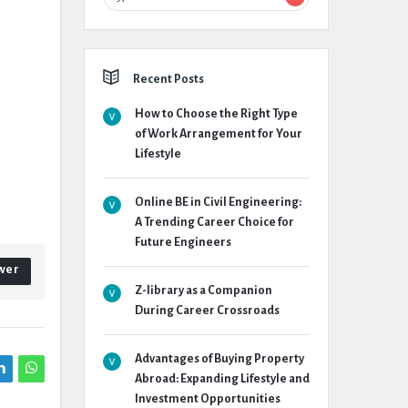
Recent Posts
How to Choose the Right Type
of Work Arrangement for Your
Lifestyle
Online BE in Civil Engineering:
A Trending Career Choice for
Future Engineers
wer
Z-library as a Companion
During Career Crossroads
Advantages of Buying Property
Abroad: Expanding Lifestyle and
Investment Opportunities