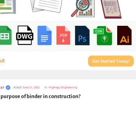
ar
Asked:
June 21, 2022
In:
Highway Engineering
 purpose of binder in construction?