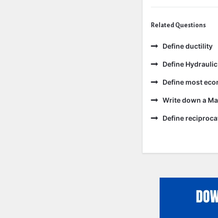
Related Questions
Define ductility
Define Hydraulic
Define most eco
Write down a Ma
Define reciproc