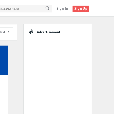
Sign In
Sign Up
Sidebar
Next
Advertisement