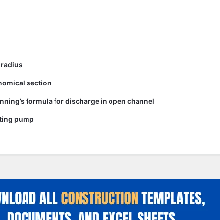
 radius
nomical section
nning’s formula for discharge in open channel
ating pump