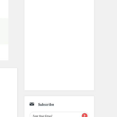
Subscribe