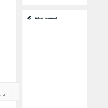
Advertisement
Random