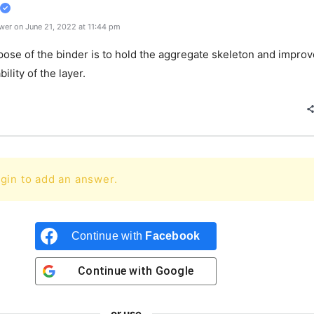
wer on June 21, 2022 at 11:44 pm
ose of the binder is to hold the aggregate skeleton and improv
bility of the layer.
gin to add an answer.
Continue with
Facebook
Continue with
Google
or use