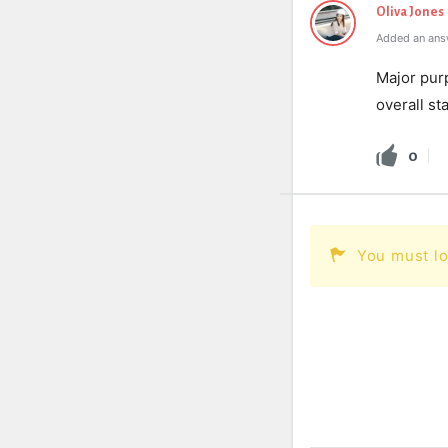
Oliva Jones
Added an ans
Major purp
overall sta
0
You must lo