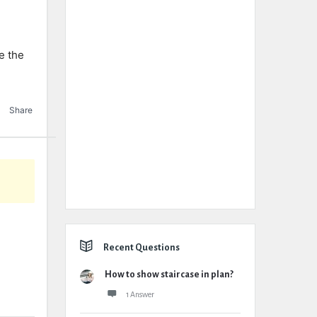
e the
Share
Recent Questions
How to show staircase in plan?
1 Answer