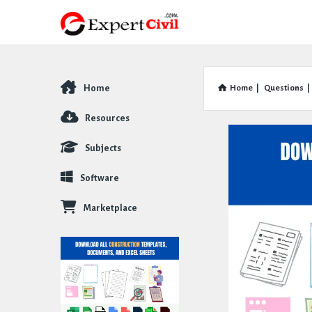
Home
Home
|
Questions
|
Explore
Resources
Subjects
Software
Marketplace