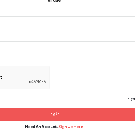
Forgo
Need An Account,
Sign Up Here