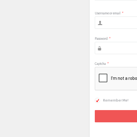
Username or email
*
Password
*
Captcha
*
Remember Me!