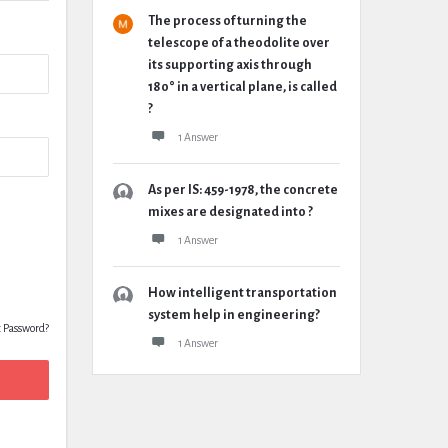
The process of turning the
telescope of a theodolite over
its supporting axis through
180° in a vertical plane, is called
?
1 Answer
As per IS: 459-1978, the concrete
mixes are designated into ?
1 Answer
How intelligent transportation
system help in engineering?
t Password?
1 Answer