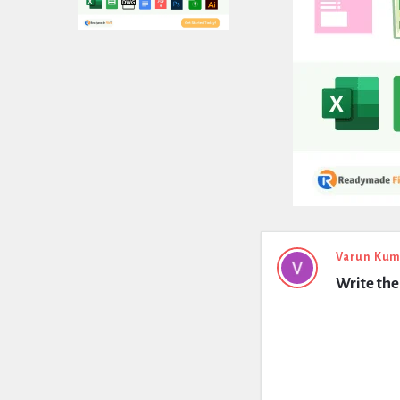
Expert
Varun Kum
Write the
Civil
Latest
Questions