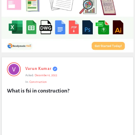
Expert
Varun Kumar
Civil
Asked:
December 6, 2022
Latest
In:
Construction
Questions
What is fsi in construction?