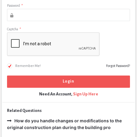
Password
*
Captcha
*
Remember Me!
Forgot Password?
Need An Account,
Sign Up Here
Related Questions
How do you handle changes or modifications to the
original construction plan during the building pro