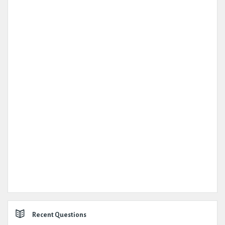
Recent Questions