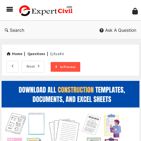
Expe
Civil
Search
Ask A Question
Home
|
Questions
|
Q 85489
Next
In Process