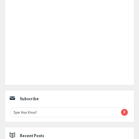
Subscribe
Recent Posts