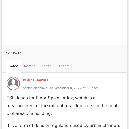
1 Answer
Voted
Recent
Oldest
Random
Vaibhav Verma
Added an answer on December 8, 2022 at 2:37 pm
FSI stands for Floor Space Index, which is a
measurement of the ratio of total floor area to the total
plot area of a building.
It is a form of density regulation used by urban planners