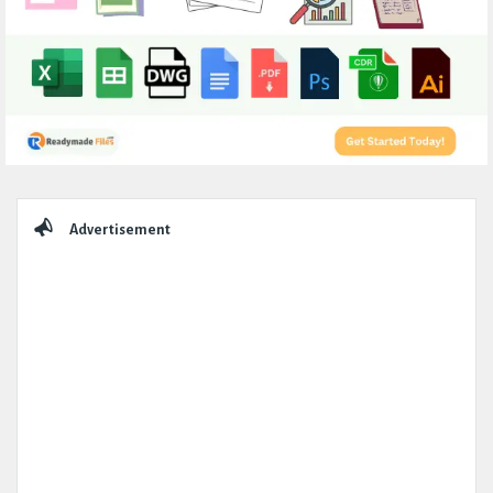
Sidebar
Advertisement