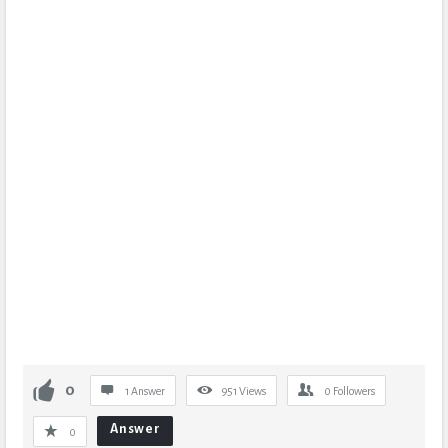
0
1 Answer
951
Views
0
Followers
Answer
0