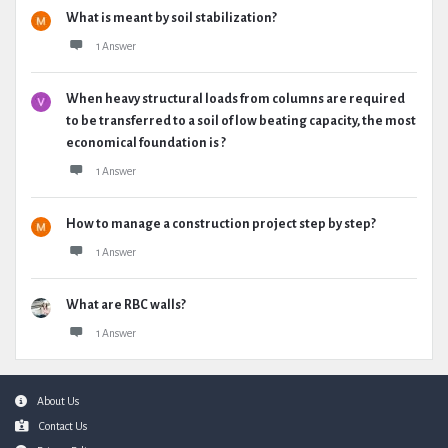
What is meant by soil stabilization?
1 Answer
When heavy structural loads from columns are required
to be transferred to a soil of low beating capacity, the most
economical foundation is ?
1 Answer
How to manage a construction project step by step?
1 Answer
What are RBC walls?
1 Answer
Footer
About Us
Contact Us