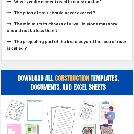
Why is white cement used in construction?
The pitch of stair should never exceed ?
The minimum thickness of a wall in stone masonry
should not be less than ?
The projecting part of the tread beyond the face of riser
is called ?