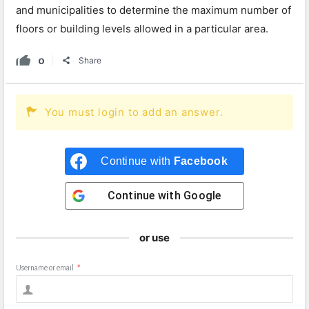
and municipalities to determine the maximum number of
floors or building levels allowed in a particular area.
0
Share
You must login to add an answer.
Continue with
Facebook
Continue with
Google
or use
Username or email
*