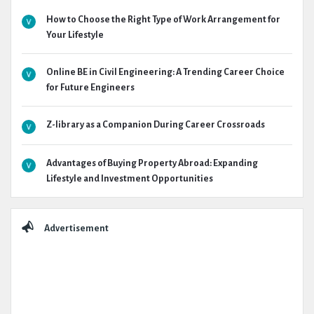
How to Choose the Right Type of Work Arrangement for
Your Lifestyle
Online BE in Civil Engineering: A Trending Career Choice
for Future Engineers
Z-library as a Companion During Career Crossroads
Advantages of Buying Property Abroad: Expanding
Lifestyle and Investment Opportunities
Advertisement