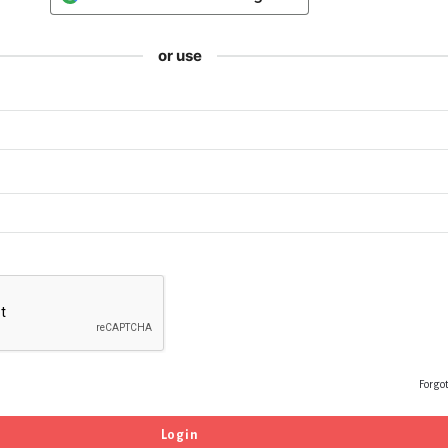
or use
Forgo