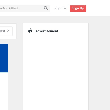
Sign In
Sign Up
Sidebar
Next
Advertisement