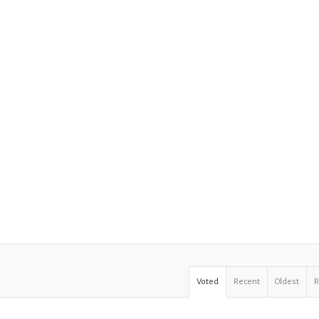
Voted
Recent
Oldest