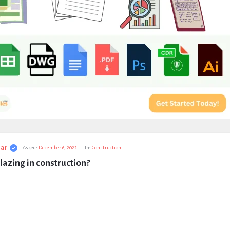
ar
Asked:
December 6, 2022
In:
Construction
lazing in construction?