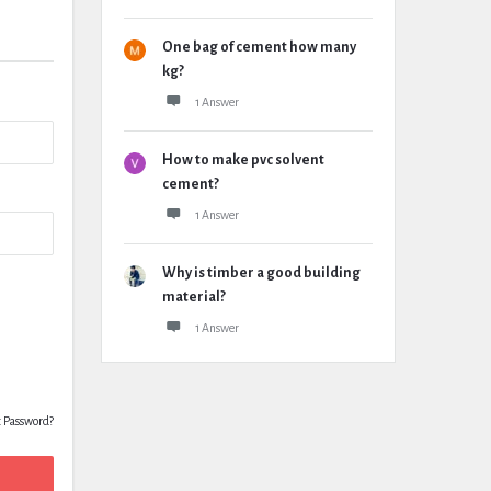
One bag of cement how many
kg?
1 Answer
How to make pvc solvent
cement?
1 Answer
Why is timber a good building
material?
1 Answer
t Password?