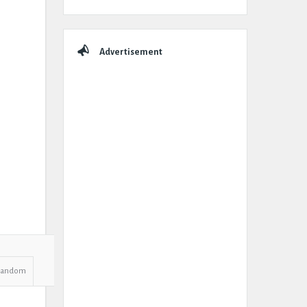
Advertisement
Random