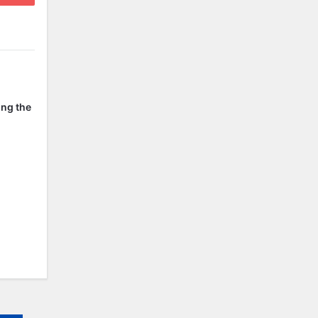
ing the