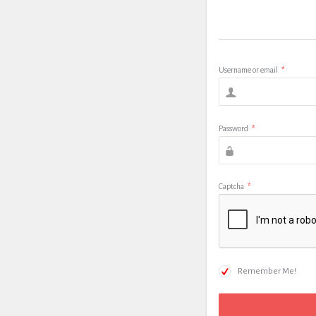
Username or email
*
Password
*
Captcha
*
Remember Me!