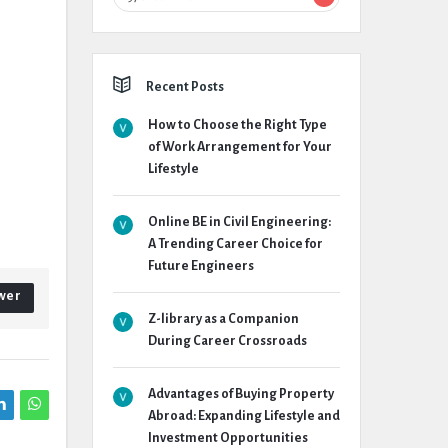
Recent Posts
How to Choose the Right Type
of Work Arrangement for Your
Lifestyle
Online BE in Civil Engineering:
A Trending Career Choice for
Future Engineers
wer
Z-library as a Companion
During Career Crossroads
Advantages of Buying Property
Abroad: Expanding Lifestyle and
Investment Opportunities