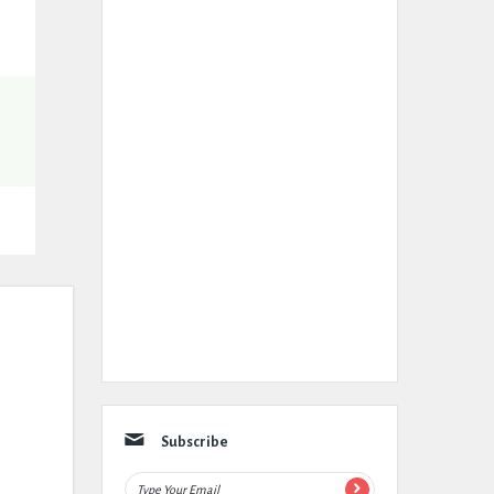
Subscribe