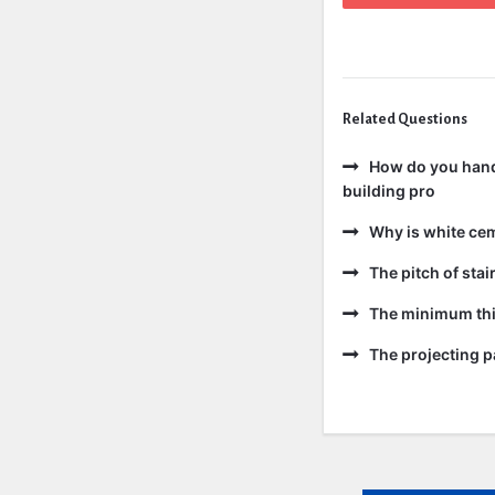
Related Questions
How do you handl
building pro
Why is white ce
The pitch of sta
The minimum thic
The projecting pa