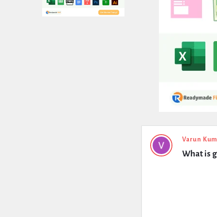
Expert
Varun Kum
What is g
Civil
Latest
Questions