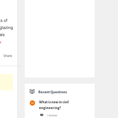
ts of
glazing
als
e
Share
Recent Questions
What is new in civil
engineering?
1 Answer