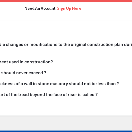
Need An Account,
Sign Up Here
e changes or modifications to the original construction plan dur
ment used in construction?
ir should never exceed ?
kness of a wall in stone masonry should not be less than ?
rt of the tread beyond the face of riser is called ?