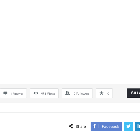
Ans
1 Answer
934
Views
0
Followers
0
Share
Facebook