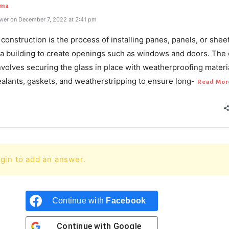
rma
wer on December 7, 2022 at 2:41 pm
 construction is the process of installing panes, panels, or shee
o a building to create openings such as windows and doors. The 
volves securing the glass in place with weatherproofing materi
alants, gaskets, and weatherstripping to ensure long-
Read Mor
gin to add an answer.
Continue with
Facebook
Continue with
Google