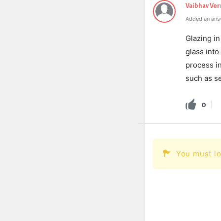
Vaibhav Ve
Added an ans
Glazing in
glass int
process in
such as se
0
You must lo