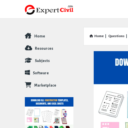
Home
Home
|
Questions
|
Explore
Resources
Subjects
Software
Marketplace