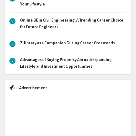
Your Lifestyle
Online BE in Civil Engineering: A Trending Career Choice
for Future Engineers
Z-library as a Companion During Career Crossroads
Advantages of Buying Property Abroad: Expanding
Lifestyle and Investment Opportunities
Advertisement