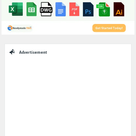
Sidebar
Advertisement