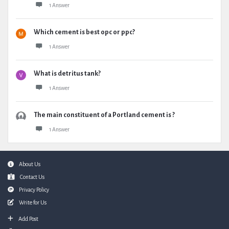
1 Answer
Which cement is best opc or ppc?
1 Answer
What is detritus tank?
1 Answer
The main constituent of a Portland cement is ?
1 Answer
Footer
About Us
Contact Us
Privacy Policy
Write for Us
Add Post