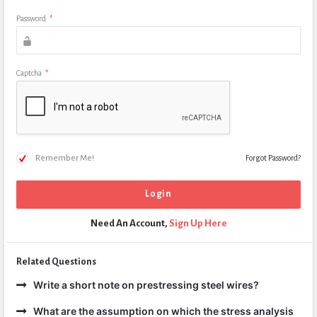
Password
*
Captcha
*
Remember Me!
Forgot Password?
Need An Account,
Sign Up Here
Related Questions
Write a short note on prestressing steel wires?
What are the assumption on which the stress analysis