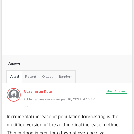
1 Answer
Voted
Recent
Oldest
Random
Best Answer
Gursimran Kaur
Added an answer on August 16, 2022 at 10:37
pm
Incremental increase of population forecasting is the
modified version of the arithmetical increase method.
This method is best for a town of average size,