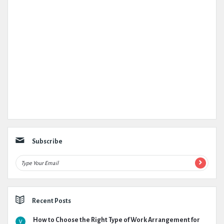
Subscribe
Recent Posts
How to Choose the Right Type of Work Arrangement for