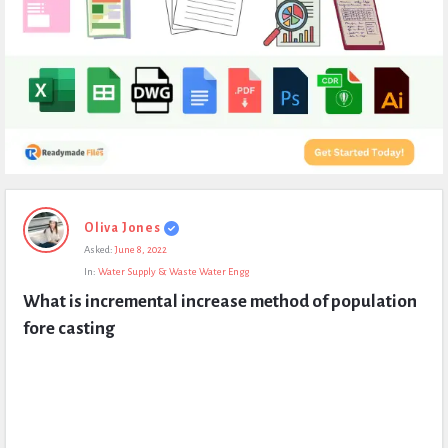
Expert
Oliva Jones
Civil
Asked:
June 8, 2022
Latest
In:
Water Supply & Waste Water Engg
Questions
What is incremental increase method of population 
fore casting