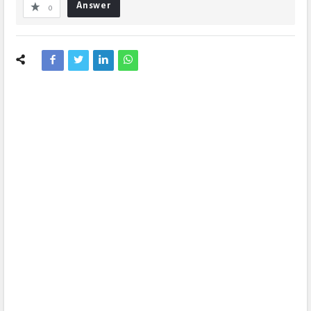
Answer
0