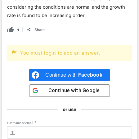
considering the conditions are normal and the growth
rate is found to be increasing order.
1
Share
You must login to add an answer.
Continue with
Facebook
Continue with
Google
or use
Username or email
*