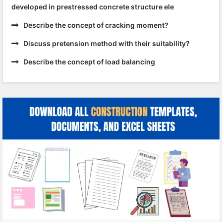
developed in prestressed concrete structure ele
Describe the concept of cracking moment?
Discuss pretension method with their suitability?
Describe the concept of load balancing