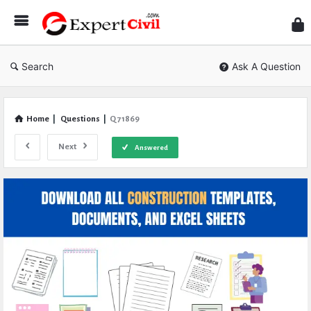
Expe
Civil
Search
Ask A Question
Home
|
Questions
|
Q 71869
Next
Answered