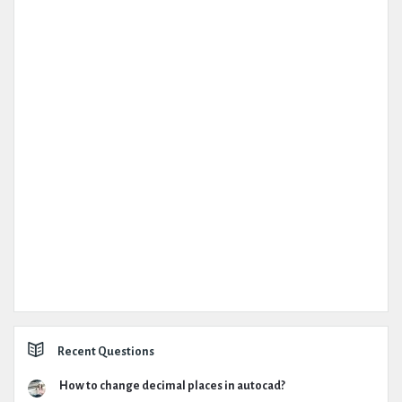
Recent Questions
How to change decimal places in autocad?