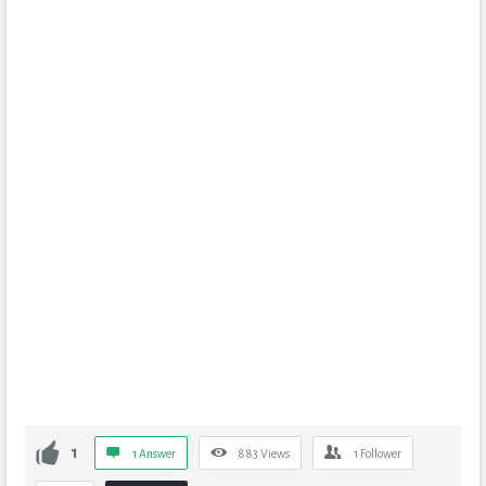
1
1 Answer
883
Views
1
Follower