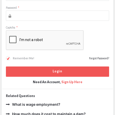
Password
*
Captcha
*
Remember Me!
Forgot Password?
Need An Account,
Sign Up Here
Related Questions
What is wage employment?
How much does it cost to maintain a dam?