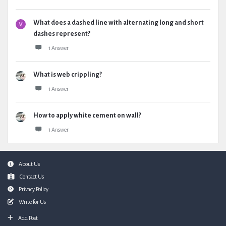
What does a dashed line with alternating long and short
dashes represent?
1 Answer
What is web crippling?
1 Answer
How to apply white cement on wall?
1 Answer
Footer
About Us
Contact Us
Privacy Policy
Write for Us
Add Post