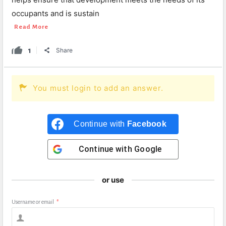
occupants and is sustain
Read More
1
Share
You must login to add an answer.
Continue with
Facebook
Continue with
Google
or use
Username or email
*