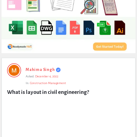
Expert
Mahima Singh
Civil
Asked:
December 4, 2022
Latest
In:
Construction Management
Questions
What is layout in civil engineering?