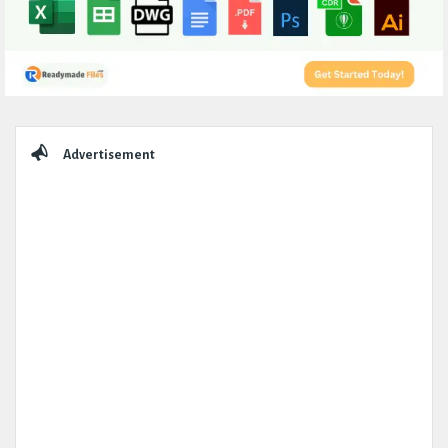
Sidebar
Advertisement