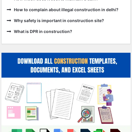
How to complain about illegal construction in delhi?
Why safety is important in construction site?
What is DPR in construction?