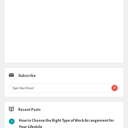
Subscribe
Recent Posts
How to Choose the Right Type of Work Arrangement for
Your Lifestyle