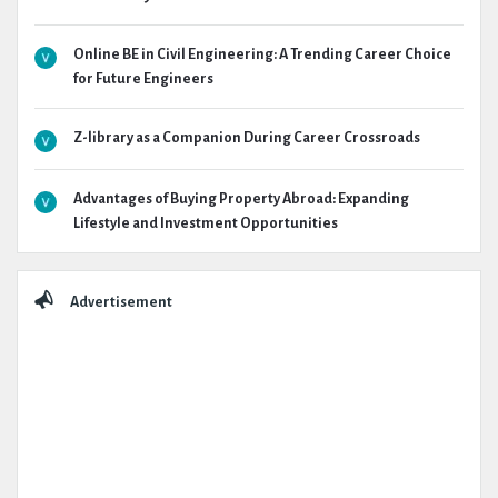
Online BE in Civil Engineering: A Trending Career Choice
for Future Engineers
Z-library as a Companion During Career Crossroads
Advantages of Buying Property Abroad: Expanding
Lifestyle and Investment Opportunities
Advertisement