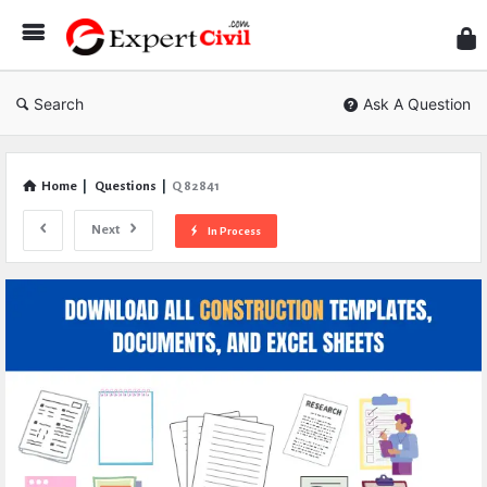
Expe
Civil
Search
Ask A Question
Home
|
Questions
|
Q 82841
Next
In Process