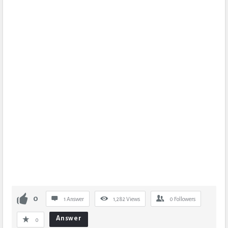
0
1 Answer
1,282
Views
0
Followers
Answer
0