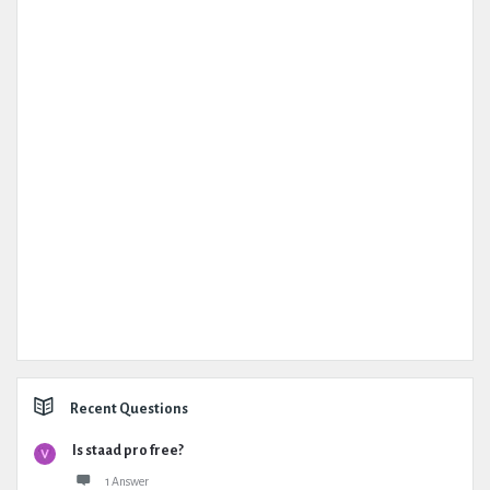
Recent Questions
Is staad pro free?
1 Answer