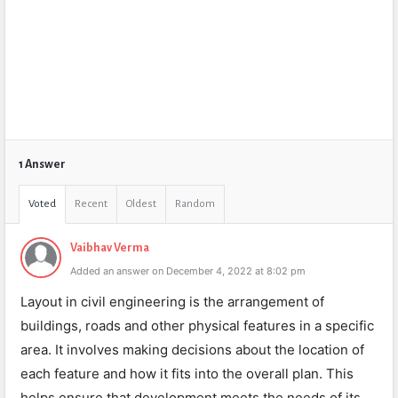
1 Answer
Voted
Recent
Oldest
Random
Vaibhav Verma
Added an answer on December 4, 2022 at 8:02 pm
Layout in civil engineering is the arrangement of
buildings, roads and other physical features in a specific
area. It involves making decisions about the location of
each feature and how it fits into the overall plan. This
helps ensure that development meets the needs of its