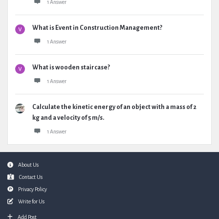
1 Answer
What is Event in Construction Management?
1 Answer
What is wooden staircase?
1 Answer
Calculate the kinetic energy of an object with a mass of 2
kg and a velocity of 5 m/s.
1 Answer
Footer
About Us
Contact Us
Privacy Policy
Write for Us
Add Post