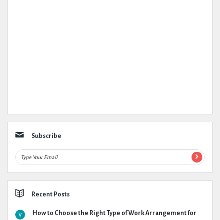
Subscribe
Recent Posts
How to Choose the Right Type of Work Arrangement for