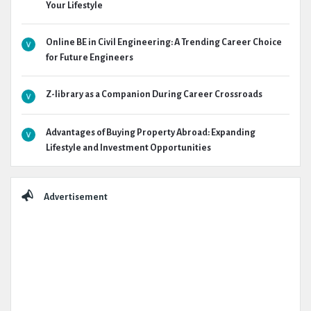
Your Lifestyle
Online BE in Civil Engineering: A Trending Career Choice
for Future Engineers
Z-library as a Companion During Career Crossroads
Advantages of Buying Property Abroad: Expanding
Lifestyle and Investment Opportunities
Advertisement