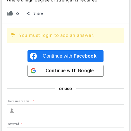
0
Share
You must login to add an answer.
Continue with
Facebook
Continue with
Google
or use
Username or email
*
Password
*