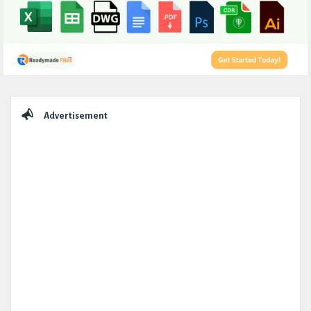
Sidebar
Advertisement