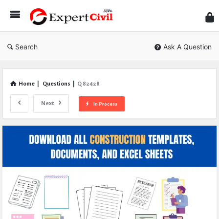
Expe
Civil
Search
Ask A Question
Home
|
Questions
|
Q 82428
Next
In Process