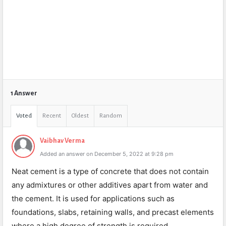
1 Answer
Voted
Recent
Oldest
Random
Vaibhav Verma
Added an answer on December 5, 2022 at 9:28 pm
Neat cement is a type of concrete that does not contain
any admixtures or other additives apart from water and
the cement. It is used for applications such as
foundations, slabs, retaining walls, and precast elements
where a high degree of strength is required.