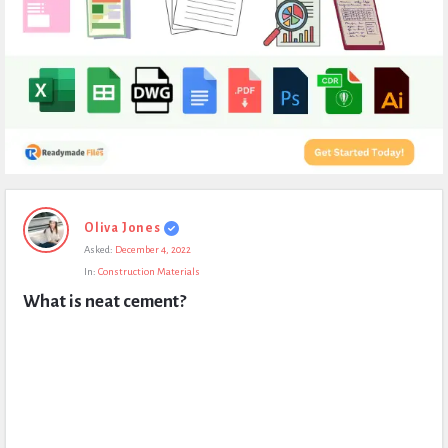
Expert
Oliva Jones
Civil
Asked:
December 4, 2022
Latest
In:
Construction Materials
Questions
What is neat cement?