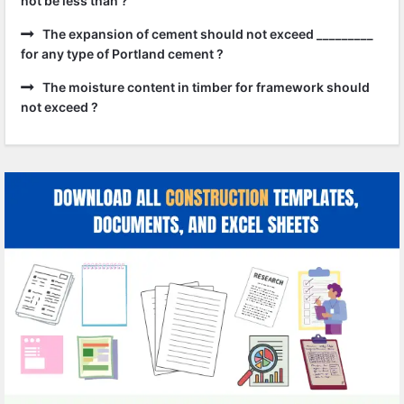
not be less than ?
The expansion of cement should not exceed _________
for any type of Portland cement ?
The moisture content in timber for framework should
not exceed ?