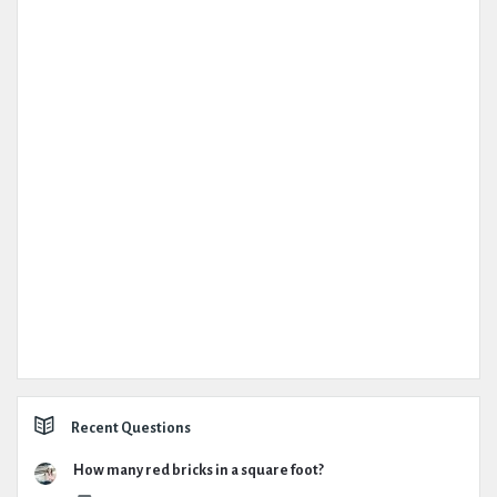
Recent Questions
How many red bricks in a square foot?