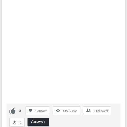
0
1 Answer
1,114
Views
0
Followers
Answer
0