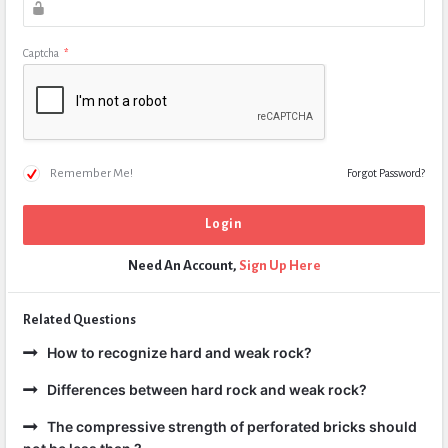
Captcha
*
Remember Me!
Forgot Password?
Need An Account,
Sign Up Here
Related Questions
How to recognize hard and weak rock?
Differences between hard rock and weak rock?
The compressive strength of perforated bricks should