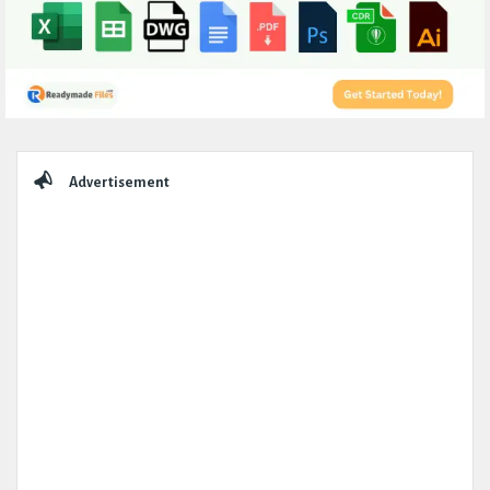
Sidebar
Advertisement