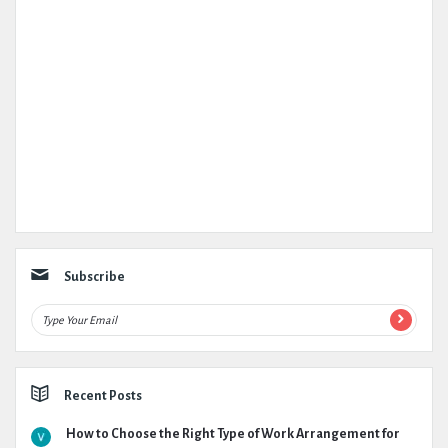
Subscribe
Recent Posts
How to Choose the Right Type of Work Arrangement for