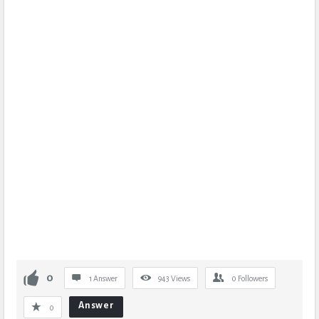
0
1 Answer
943
Views
0
Followers
Answer
0