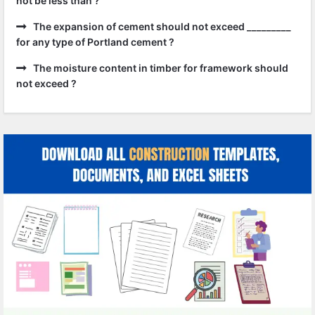
not be less than ?
The expansion of cement should not exceed _________
for any type of Portland cement ?
The moisture content in timber for framework should
not exceed ?