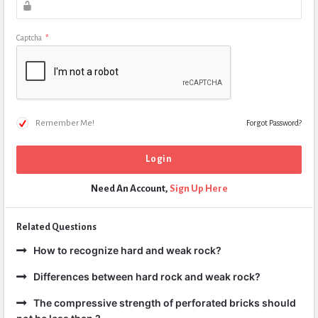
Captcha
*
Remember Me!
Forgot Password?
Need An Account,
Sign Up Here
Related Questions
How to recognize hard and weak rock?
Differences between hard rock and weak rock?
The compressive strength of perforated bricks should