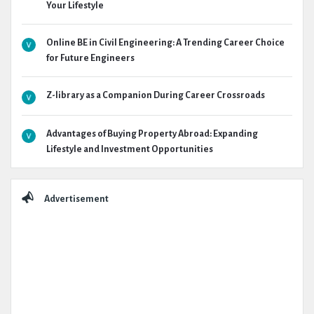
Your Lifestyle
Online BE in Civil Engineering: A Trending Career Choice
for Future Engineers
Z-library as a Companion During Career Crossroads
Advantages of Buying Property Abroad: Expanding
Lifestyle and Investment Opportunities
Advertisement