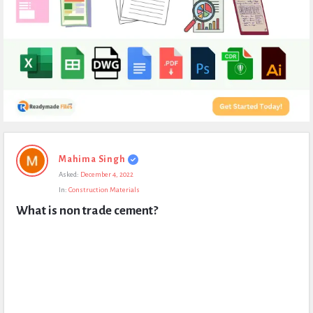
Expert
Mahima Singh
Civil
Asked:
December 4, 2022
Latest
In:
Construction Materials
Questions
What is non trade cement?