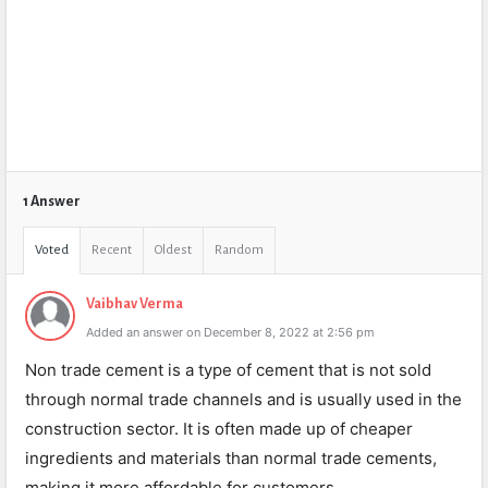
1 Answer
Voted
Recent
Oldest
Random
Vaibhav Verma
Added an answer on December 8, 2022 at 2:56 pm
Non trade cement is a type of cement that is not sold
through normal trade channels and is usually used in the
construction sector. It is often made up of cheaper
ingredients and materials than normal trade cements,
making it more affordable for customers.