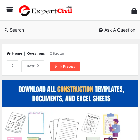
Expe
Civil
Search
Ask A Question
Home
|
Questions
|
Q 82020
Next
In Process