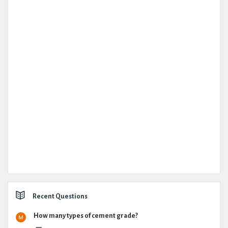
Recent Questions
How many types of cement grade?