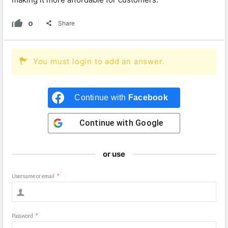
0
Share
You must login to add an answer.
Continue with
Facebook
Continue with
Google
or use
Username or email
*
Password
*