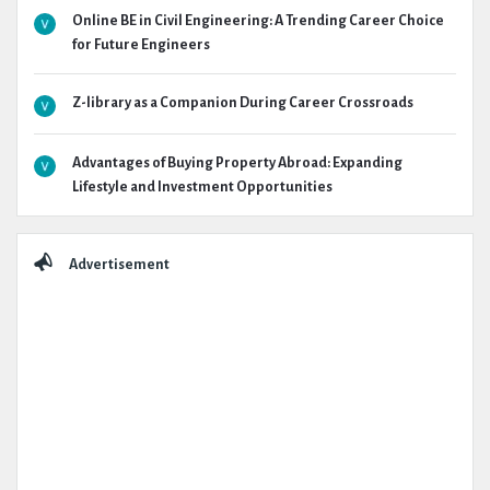
Online BE in Civil Engineering: A Trending Career Choice
for Future Engineers
Z-library as a Companion During Career Crossroads
Advantages of Buying Property Abroad: Expanding
Lifestyle and Investment Opportunities
Advertisement