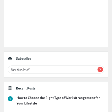
Subscribe
Recent Posts
How to Choose the Right Type of Work Arrangement for
Your Lifestyle