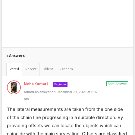
2 Answers
Voted
Recent
Oldest
Random
Best Answer
Neha Kumari
Beginner
Added an answer on December 31, 2021 at 6:17
pm
The lateral measurements are taken from the one side
of the chain line progressing in a suitable direction. By
providing offsets we can locate the objects which can
coincide with the main survey line. Offsets are classified