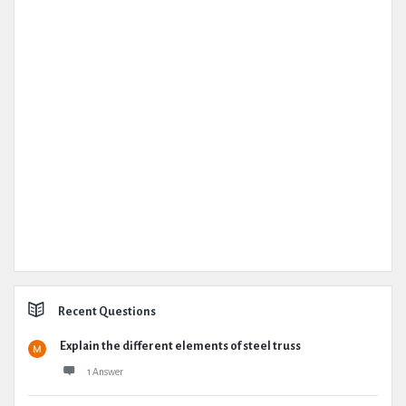
Recent Questions
Explain the different elements of steel truss
1 Answer