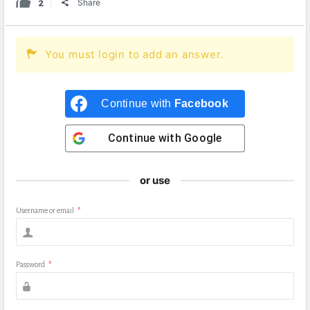
2
Share
You must login to add an answer.
Continue with
Facebook
Continue with
Google
or use
Username or email
*
Password
*