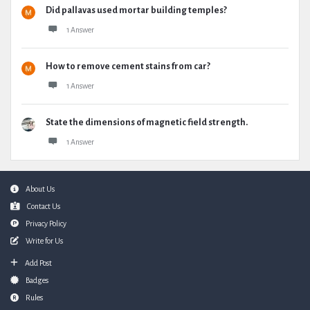
Did pallavas used mortar building temples?
1 Answer
How to remove cement stains from car?
1 Answer
State the dimensions of magnetic field strength.
1 Answer
Footer
About Us
Contact Us
Privacy Policy
Write for Us
Add Post
Badges
Rules