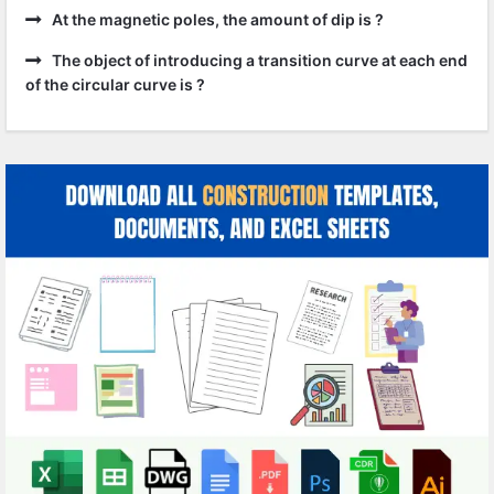
At the magnetic poles, the amount of dip is ?
The object of introducing a transition curve at each end
of the circular curve is ?