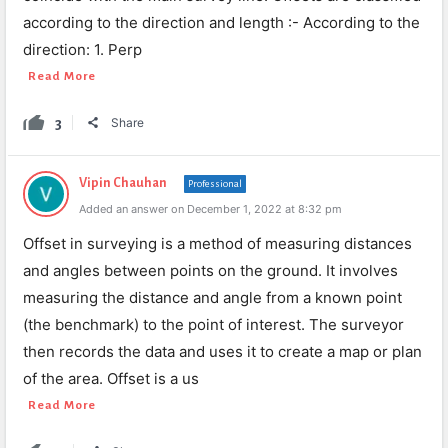
according to the direction and length :- According to the
direction: 1. Perp
Read More
3
Share
Vipin Chauhan
Professional
Added an answer on December 1, 2022 at 8:32 pm
Offset in surveying is a method of measuring distances
and angles between points on the ground. It involves
measuring the distance and angle from a known point
(the benchmark) to the point of interest. The surveyor
then records the data and uses it to create a map or plan
of the area. Offset is a us
Read More