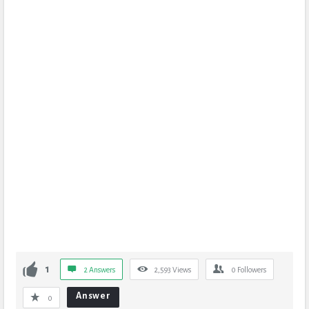
1
2 Answers
2,593
Views
0
Followers
Answer
0