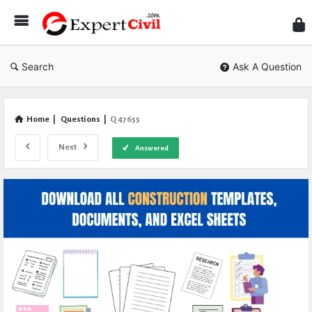
Expe
Civil
Search
Ask A Question
Home
|
Questions
|
Q 47655
Next
Answered