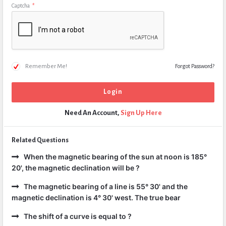
Captcha
*
Remember Me!
Forgot Password?
Need An Account,
Sign Up Here
Related Questions
When the magnetic bearing of the sun at noon is 185°
20', the magnetic declination will be ?
The magnetic bearing of a line is 55° 30' and the
magnetic declination is 4° 30' west. The true bear
The shift of a curve is equal to ?