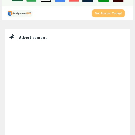
Sidebar
Advertisement