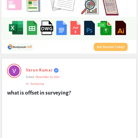
Expert
Varun Kumar
Civil
Asked:
December 25, 2021
Latest
In:
Surveying
Questions
what is offset in surveying?