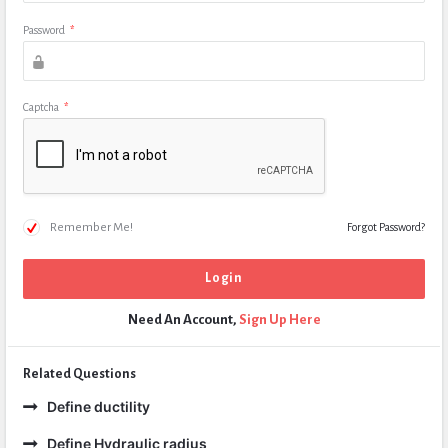
Password
*
Captcha
*
Remember Me!
Forgot Password?
Need An Account,
Sign Up Here
Related Questions
Define ductility
Define Hydraulic radius