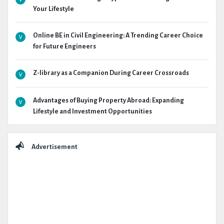
Your Lifestyle
Online BE in Civil Engineering: A Trending Career Choice
for Future Engineers
Z-library as a Companion During Career Crossroads
Advantages of Buying Property Abroad: Expanding
Lifestyle and Investment Opportunities
Advertisement