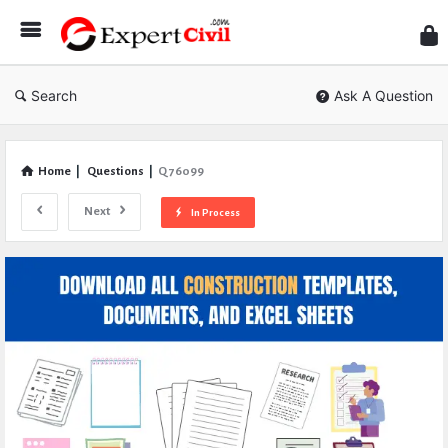
Expe
Civil
Search
Ask A Question
Home
|
Questions
|
Q 76099
Next
In Process