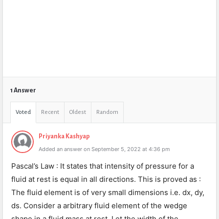
1 Answer
Voted
Recent
Oldest
Random
Priyanka Kashyap
Added an answer on September 5, 2022 at 4:36 pm
Pascal’s Law : It states that intensity of pressure for a
fluid at rest is equal in all directions. This is proved as :
The fluid element is of very small dimensions i.e. dx, dy,
ds. Consider a arbitrary fluid element of the wedge
shape in a fluid mass at rest. Let the width of the