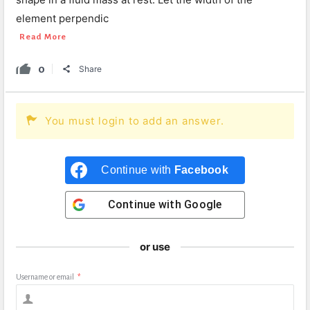
element perpendic
Read More
0
Share
You must login to add an answer.
Continue with
Facebook
Continue with
Google
or use
Username or email
*