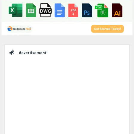
Sidebar
Advertisement