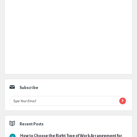
Subscribe
Recent Posts
How to Choose the Right Type of Work Arrangement for