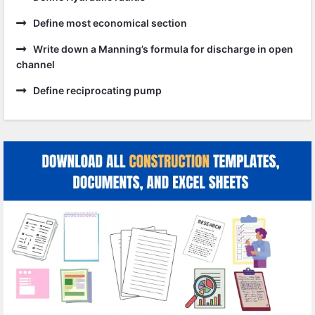
Define most economical section
Write down a Manning’s formula for discharge in open
channel
Define reciprocating pump