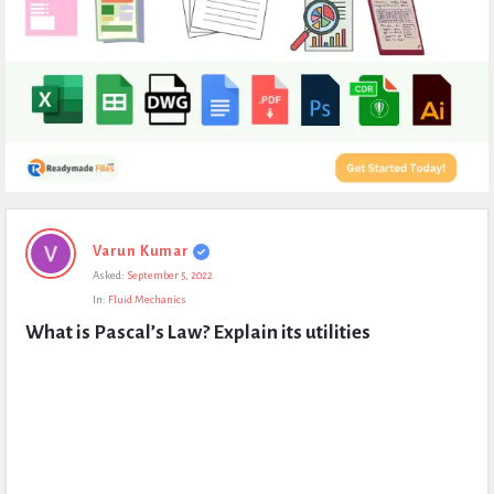
Expert
Varun Kumar
Civil
Asked:
September 5, 2022
Latest
In:
Fluid Mechanics
Questions
What is Pascal’s Law? Explain its utilities