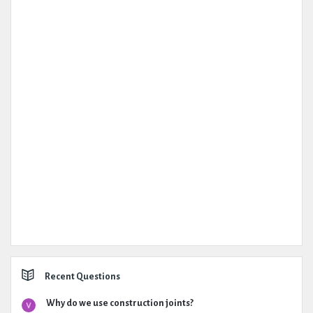
Recent Questions
Why do we use construction joints?