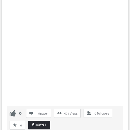
0
1 Answer
994
Views
0
Followers
Answer
0