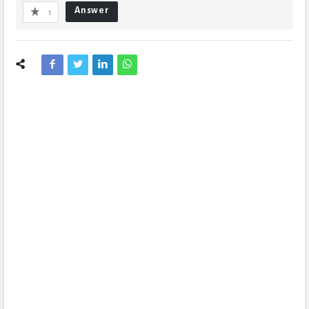
Answer
1