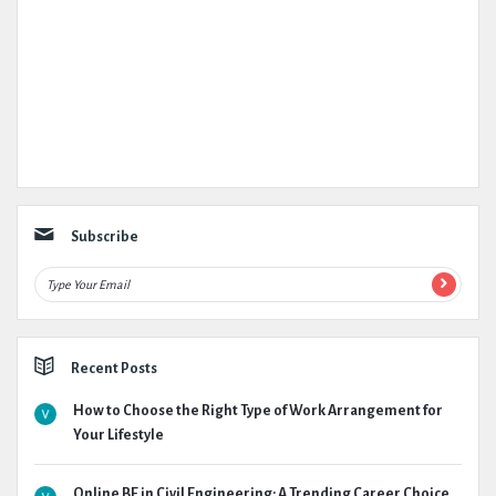
Subscribe
Recent Posts
How to Choose the Right Type of Work Arrangement for
Your Lifestyle
Online BE in Civil Engineering: A Trending Career Choice