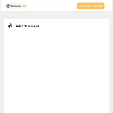
Sidebar
Advertisement