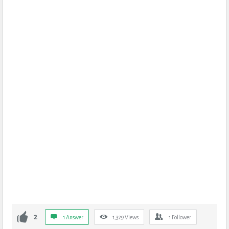
2
1 Answer
1,329
Views
1
Follower