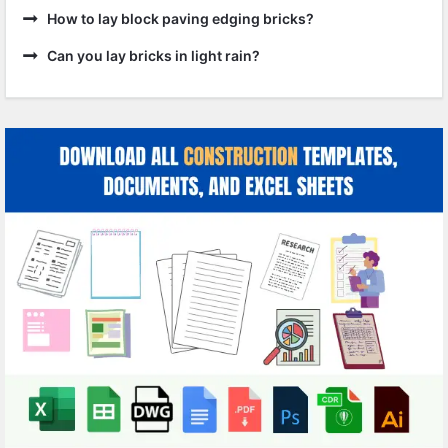
How to lay block paving edging bricks?
Can you lay bricks in light rain?