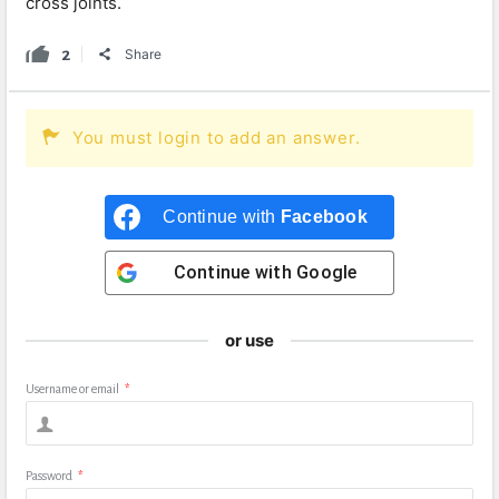
cross joints.
2
Share
You must login to add an answer.
Continue with
Facebook
Continue with
Google
or use
Username or email
*
Password
*