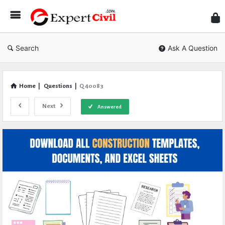
Expe
Civil
Search
Ask A Question
Home
|
Questions
|
Q 40083
Next
Answered