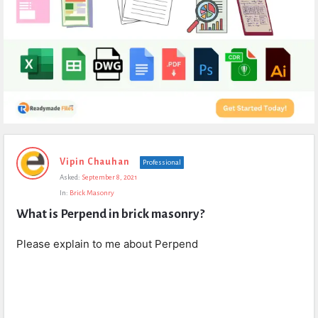
Expert
Vipin Chauhan
Professional
Civil
Asked:
September 8, 2021
Latest
In:
Brick Masonry
Questions
What is Perpend in brick masonry?
Please explain to me about Perpend