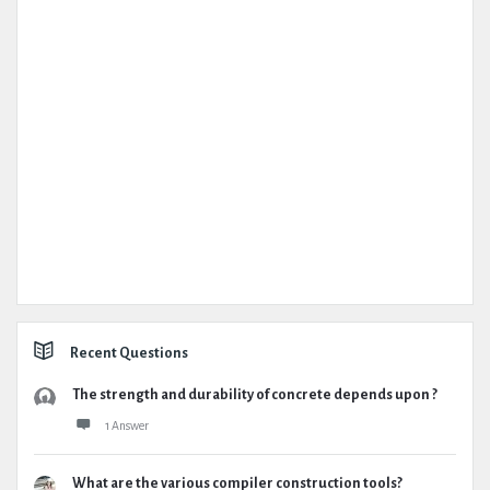
Recent Questions
The strength and durability of concrete depends upon ?
1 Answer
What are the various compiler construction tools?