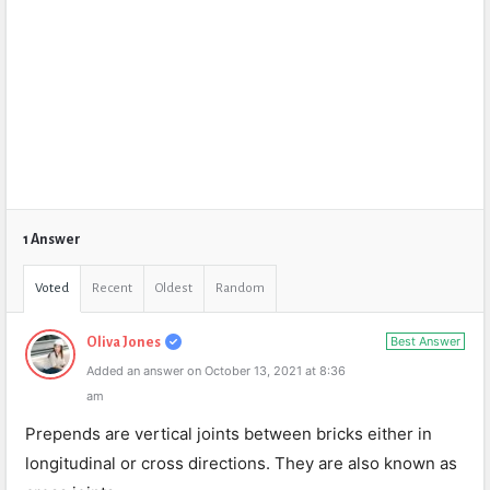
1 Answer
Voted
Recent
Oldest
Random
Best Answer
Oliva Jones
Added an answer on October 13, 2021 at 8:36
am
Prepends are vertical joints between bricks either in
longitudinal or cross directions. They are also known as