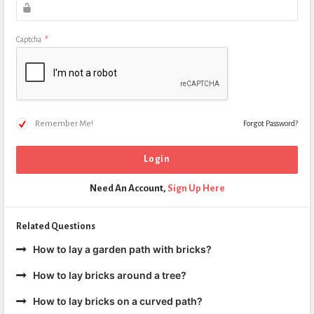
Captcha
*
Remember Me!
Forgot Password?
Need An Account,
Sign Up Here
Related Questions
How to lay a garden path with bricks?
How to lay bricks around a tree?
How to lay bricks on a curved path?