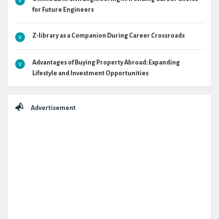
for Future Engineers
Z-library as a Companion During Career Crossroads
Advantages of Buying Property Abroad: Expanding
Lifestyle and Investment Opportunities
Advertisement