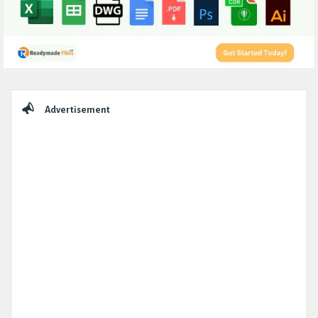
Sidebar
Advertisement