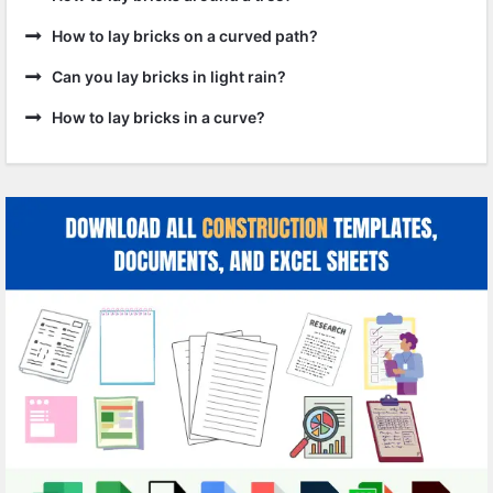
How to lay bricks on a curved path?
Can you lay bricks in light rain?
How to lay bricks in a curve?