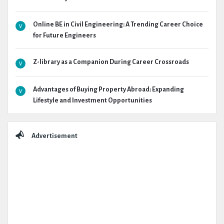
Online BE in Civil Engineering: A Trending Career Choice
for Future Engineers
Z-library as a Companion During Career Crossroads
Advantages of Buying Property Abroad: Expanding
Lifestyle and Investment Opportunities
Advertisement