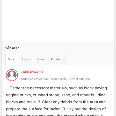
1 Answer
Voted
Recent
Oldest
Random
Vaibhav Verma
Added an answer on December 10, 2022 at 1:03 pm
1. Gather the necessary materials, such as block paving
edging bricks, crushed stone, sand, and other building
blocks and tools. 2. Clear any debris from the area and
prepare the surface for laying. 3. Lay out the design of
the edging bricks and mark the ground with a stick. 4.