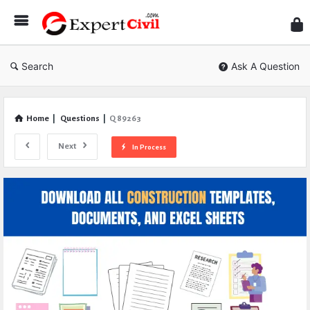
Expe
Civil
Search
Ask A Question
Home
|
Questions
|
Q 89263
Next
In Process