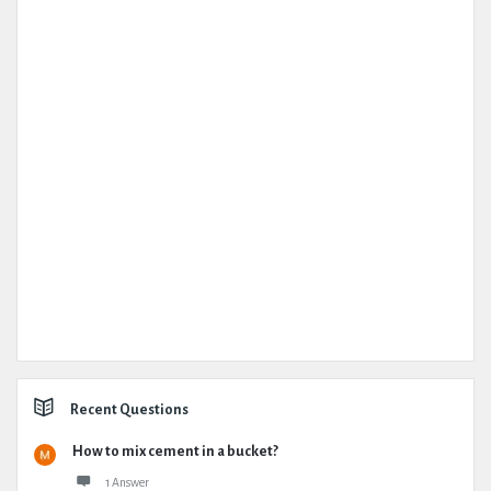
Recent Questions
How to mix cement in a bucket?
1 Answer