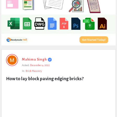
Expert
Mahima Singh
Civil
Asked:
December 9, 2022
Latest
In:
Brick Masonry
Questions
How to lay block paving edging bricks?