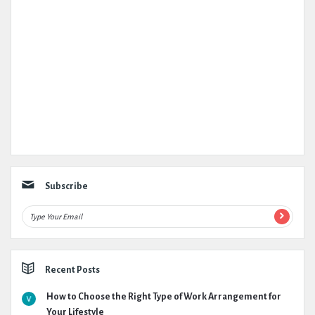
Subscribe
Recent Posts
How to Choose the Right Type of Work Arrangement for
Your Lifestyle