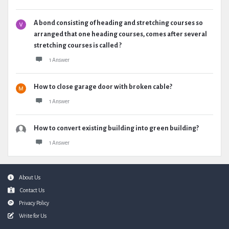
A bond consisting of heading and stretching courses so
arranged that one heading courses, comes after several
stretching courses is called ?
1 Answer
How to close garage door with broken cable?
1 Answer
How to convert existing building into green building?
1 Answer
Footer
About Us
Contact Us
Privacy Policy
Write for Us