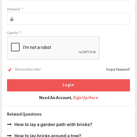
Password
*
Captcha
*
Remember Me!
Forgot Password?
Need An Account,
Sign Up Here
Related Questions
How to lay a garden path with bricks?
How to lay bricks around a tree?