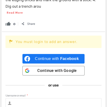
Dig out a trench arou
Read More
0
Share
You must login to add an answer.
Continue with
Facebook
Continue with
Google
or use
Username or email
*