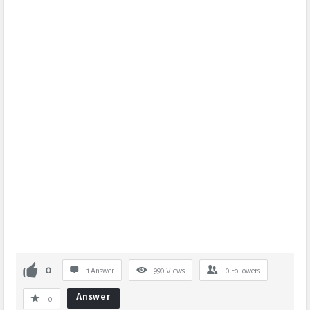
0
1 Answer
990
Views
0
Followers
Answer
0