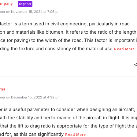
ompany
Beginner
wer on November 15, 2024 at 7:06 pm
factor is a term used in civil engineering, particularly in road
on and materials like bitumen. It refers to the ratio of the length
ce (or paving) to the width of the road. This factor is important 
ding the texture and consistency of the material use
Read More
rma
wer on December 15, 2022 at 4:32 pm
or is a useful parameter to consider when designing an aircraft, a
ith the stability and performance of the aircraft in flight. It is i
hat the lift to drag ratio is appropriate for the type of flight the 
d for, as this can significantly
Read More