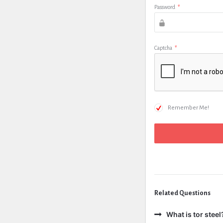
Password
*
Captcha
*
Remember Me!
Related Questions
What is tor steel