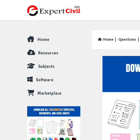
Home
Home
|
Questions
|
Explore
Resources
Subjects
Software
Marketplace