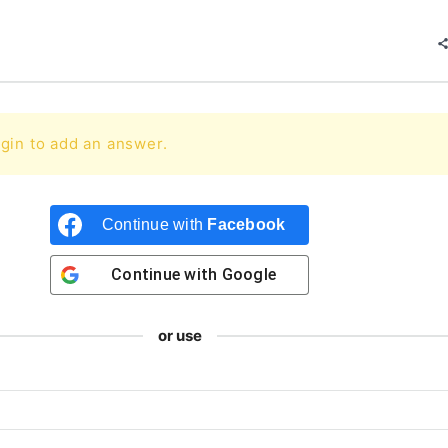
gin to add an answer.
Continue with
Facebook
Continue with
Google
or use