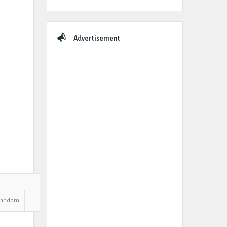
Advertisement
Random