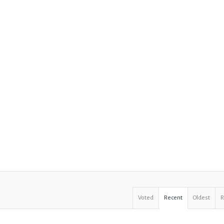
Voted
Recent
Oldest