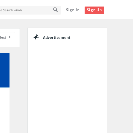
Sign In
Sign Up
Sidebar
Next
Advertisement