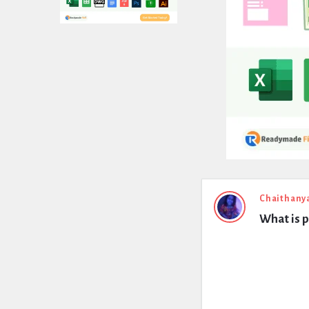
Expert
Chaithany
What is p
Civil
Latest
Questions