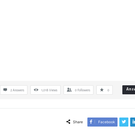
Ans
2 Answers
1,018
Views
0
Followers
0
Share
Facebook