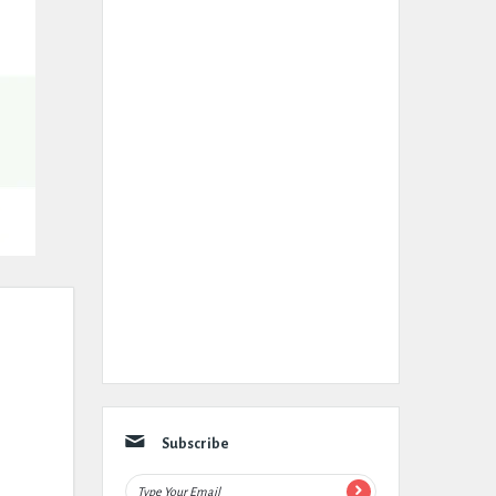
Subscribe