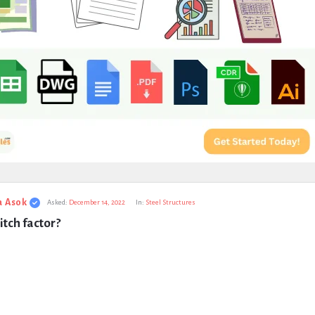
a Asok
Asked:
December 14, 2022
In:
Steel Structures
itch factor?