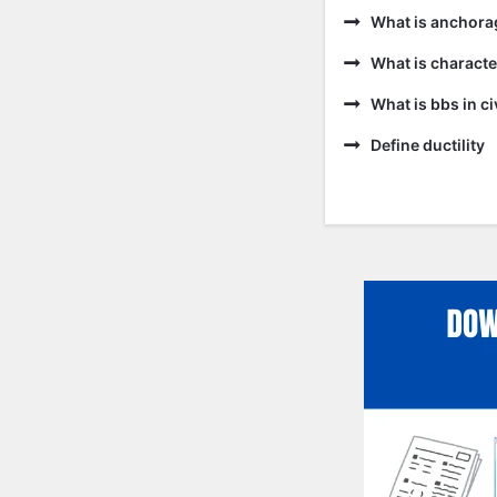
What is anchora
What is characte
What is bbs in ci
Define ductility