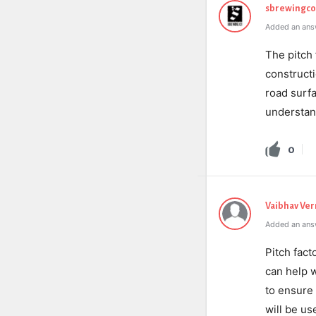
sbrewingc
Added an ans
The pitch 
constructi
road surfa
understan
0
Vaibhav Ve
Added an ans
Pitch fact
can help w
to ensure t
will be use