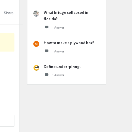
Share
What bridge collapsed in
florida?
1 Answer
How to make a plywood box?
1 Answer
Define under-pinng.
1 Answer