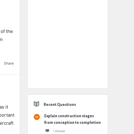
 of the
in
Share
Recent Questions
s it
mportant
Explain construction stages
aircraft
from conception to completion
1 Answer