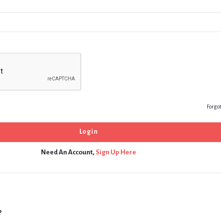
Forgo
Need An Account,
Sign Up Here
?