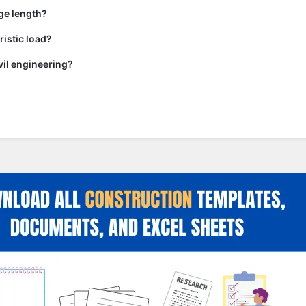
ge length?
ristic load?
vil engineering?