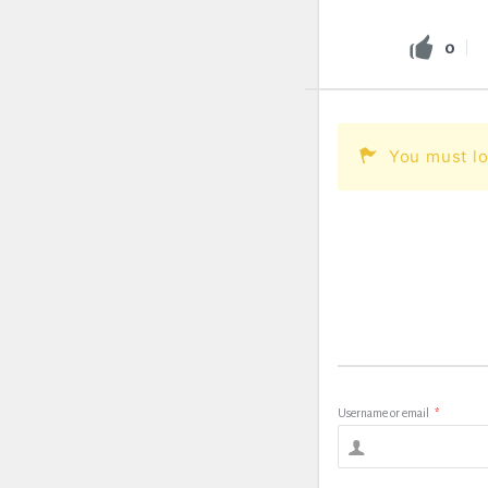
0
You must lo
Username or email
*