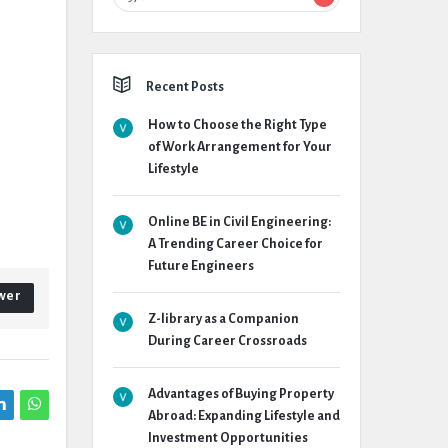
Recent Posts
How to Choose the Right Type
of Work Arrangement for Your
Lifestyle
Online BE in Civil Engineering:
A Trending Career Choice for
Future Engineers
wer
Z-library as a Companion
During Career Crossroads
Advantages of Buying Property
Abroad: Expanding Lifestyle and
Investment Opportunities