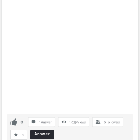
0
1 Answer
1,039
Views
0
Followers
Answer
0