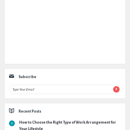
Subscribe
Recent Posts
How to Choose the Right Type of Work Arrangement for
Your Lifestyle