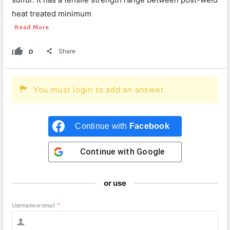
heat treated minimum
Read More
0
Share
You must login to add an answer.
Continue with
Facebook
Continue with
Google
or use
Username or email
*