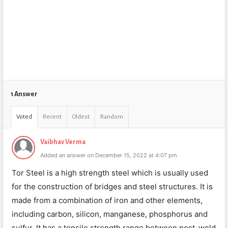
1 Answer
Voted
Recent
Oldest
Random
Vaibhav Verma
Added an answer on December 15, 2022 at 4:07 pm
Tor Steel is a high strength steel which is usually used
for the construction of bridges and steel structures. It is
made from a combination of iron and other elements,
including carbon, silicon, manganese, phosphorus and
sulfur. It has a tensile strength range between post-weld