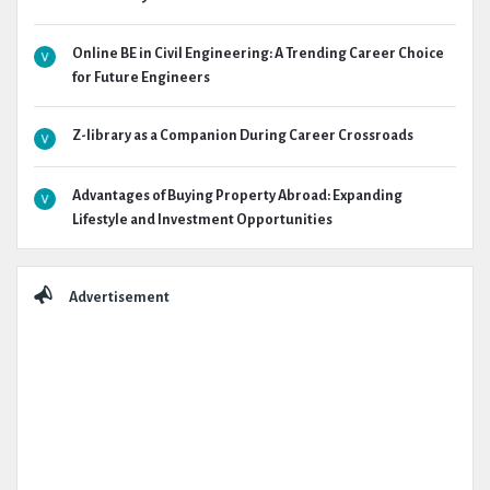
Online BE in Civil Engineering: A Trending Career Choice
for Future Engineers
Z-library as a Companion During Career Crossroads
Advantages of Buying Property Abroad: Expanding
Lifestyle and Investment Opportunities
Advertisement