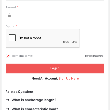
Password
*
Captcha
*
Remember Me!
Forgot Password?
Need An Account,
Sign Up Here
Related Questions
What is anchorage length?
What is characteristic load?