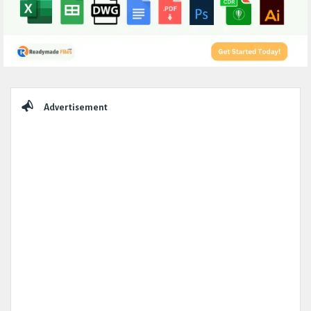
Sidebar
Advertisement