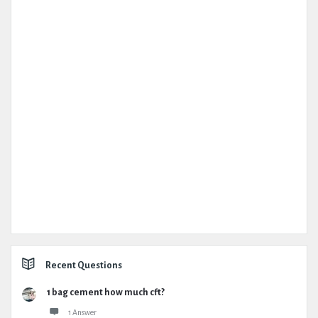
Recent Questions
1 bag cement how much cft?
1 Answer