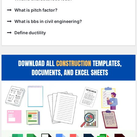
What is pitch factor?
What is bbs in civil engineering?
Define ductility