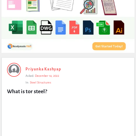
Expert
Priyanka Kashyap
Civil
Asked:
December 14, 2022
Latest
In:
Steel Structures
Questions
What is tor steel?