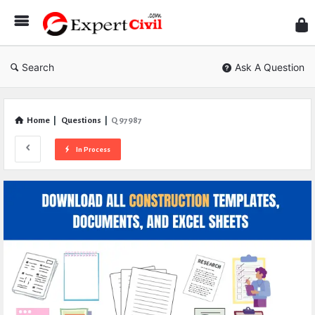
Expe
Civil
Search
Ask A Question
Home
|
Questions
|
Q 97987
In Process