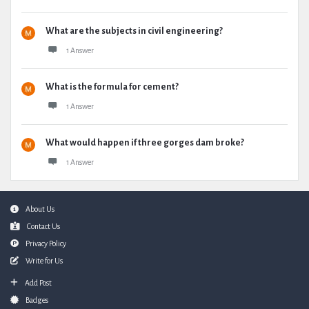
What are the subjects in civil engineering?
1 Answer
What is the formula for cement?
1 Answer
What would happen if three gorges dam broke?
1 Answer
Footer
About Us
Contact Us
Privacy Policy
Write for Us
Add Post
Badges