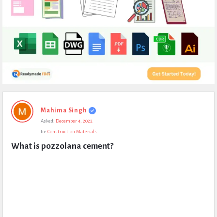
Expert
Mahima Singh
Civil
Asked:
December 4, 2022
Latest
In:
Construction Materials
Questions
What is pozzolana cement?