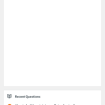
Recent Questions