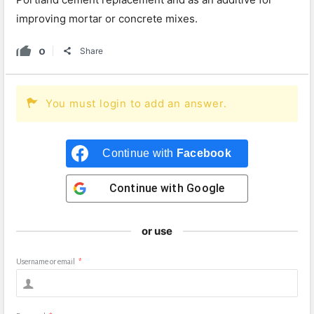
improving mortar or concrete mixes.
0
Share
You must login to add an answer.
Continue with
Facebook
Continue with
Google
or use
Username or email
*