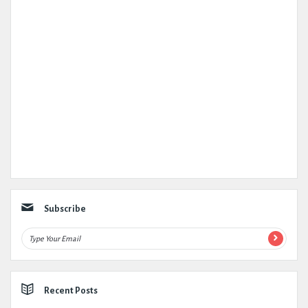
Subscribe
Recent Posts