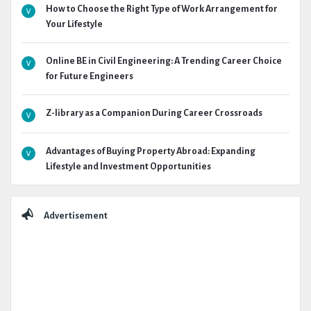
How to Choose the Right Type of Work Arrangement for
Your Lifestyle
Online BE in Civil Engineering: A Trending Career Choice
for Future Engineers
Z-library as a Companion During Career Crossroads
Advantages of Buying Property Abroad: Expanding
Lifestyle and Investment Opportunities
Advertisement