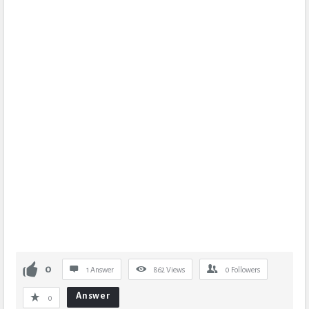
0
1 Answer
862
Views
0
Followers
Answer
0