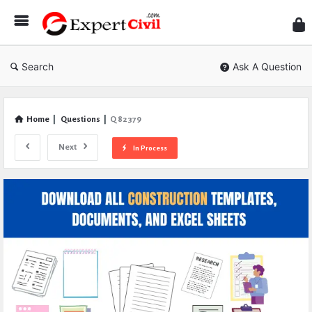
Expe
Civil
Search
Ask A Question
Home
|
Questions
|
Q 82379
Next
In Process