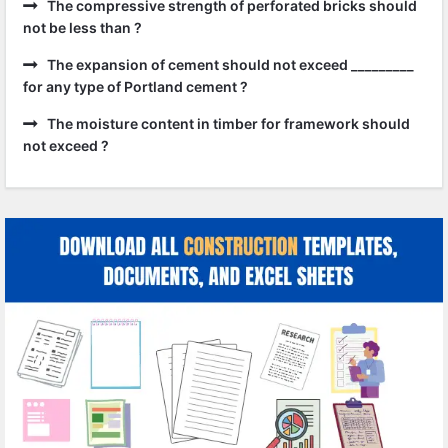
The compressive strength of perforated bricks should
not be less than ?
The expansion of cement should not exceed _________
for any type of Portland cement ?
The moisture content in timber for framework should
not exceed ?