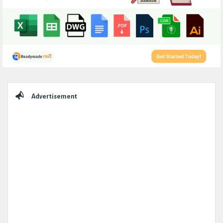
Sidebar
Advertisement