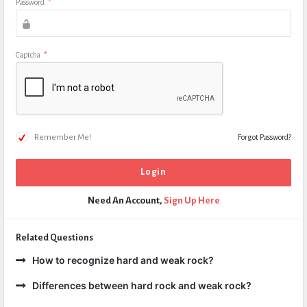
Password
*
Captcha
*
Remember Me!
Forgot Password?
Need An Account,
Sign Up Here
Related Questions
How to recognize hard and weak rock?
Differences between hard rock and weak rock?