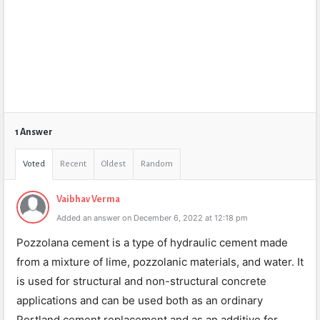
1 Answer
Voted
Recent
Oldest
Random
Vaibhav Verma
Added an answer on December 6, 2022 at 12:18 pm
Pozzolana cement is a type of hydraulic cement made
from a mixture of lime, pozzolanic materials, and water. It
is used for structural and non-structural concrete
applications and can be used both as an ordinary
Portland cement replacement and as an additive for