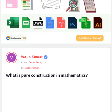
Expert
Varun Kumar
Civil
Asked:
December 6, 2022
Latest
In:
Mathematics
Questions
What is pure construction in mathematics?