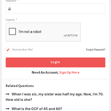
Password
*
Captcha
*
Remember Me!
Forgot Password?
Need An Account,
Sign Up Here
Related Questions
When I was six, my sister was half my age. Now, I'm 70.
How old is she?
What is the GCF of 45 and 60?