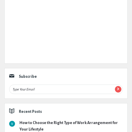
Subscribe
Recent Posts
How to Choose the Right Type of Work Arrangement for
Your Lifestyle