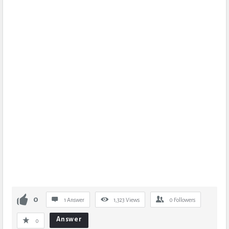
0
1 Answer
1,323
Views
0
Followers
Answer
0