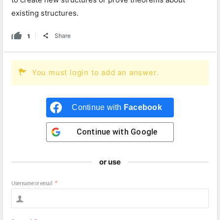
existing structures.
1
Share
You must login to add an answer.
Continue with
Facebook
Continue with
Google
or use
Username or email
*