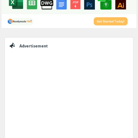
Sidebar
Advertisement