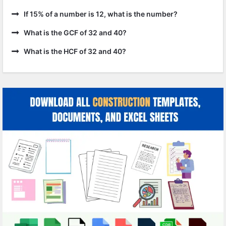
If 15% of a number is 12, what is the number?
What is the GCF of 32 and 40?
What is the HCF of 32 and 40?