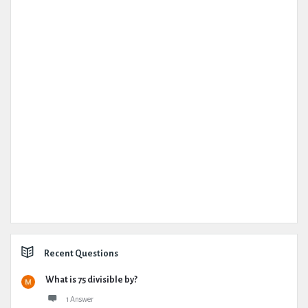
Recent Questions
What is 75 divisible by?
1 Answer