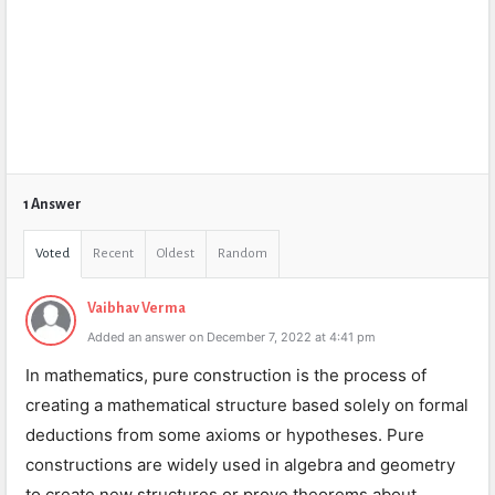
1 Answer
Voted
Recent
Oldest
Random
Vaibhav Verma
Added an answer on December 7, 2022 at 4:41 pm
In mathematics, pure construction is the process of
creating a mathematical structure based solely on formal
deductions from some axioms or hypotheses. Pure
constructions are widely used in algebra and geometry
to create new structures or prove theorems about