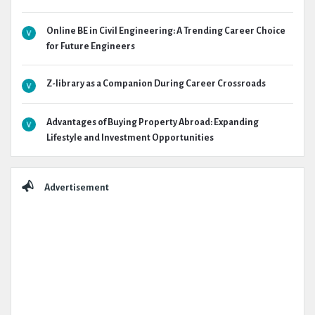
Online BE in Civil Engineering: A Trending Career Choice
for Future Engineers
Z-library as a Companion During Career Crossroads
Advantages of Buying Property Abroad: Expanding
Lifestyle and Investment Opportunities
Advertisement