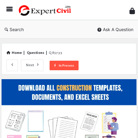
Expe
Civil
Search
Ask A Question
Home
|
Questions
|
Q 85733
Next
In Process