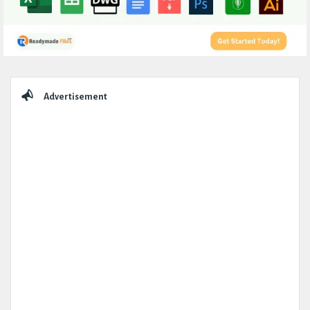
Sidebar
Advertisement