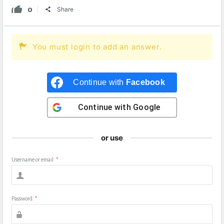
0
Share
You must login to add an answer.
Continue with
Facebook
Continue with
Google
or use
Username or email
*
Password
*