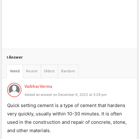
1 Answer
Voted
Recent
Oldest
Random
Vaibhav Verma
Added an answer on December 6, 2022 at 3:29 pm
Quick setting cement is a type of cement that hardens
very quickly, usually within 10-30 minutes. It is often
used in the construction and repair of concrete, stone,
and other materials.