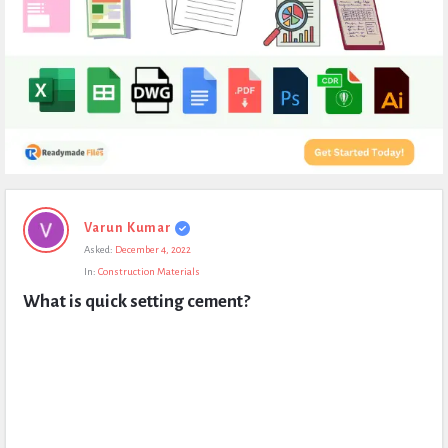
Expert
Varun Kumar
Civil
Asked:
December 4, 2022
Latest
In:
Construction Materials
Questions
What is quick setting cement?