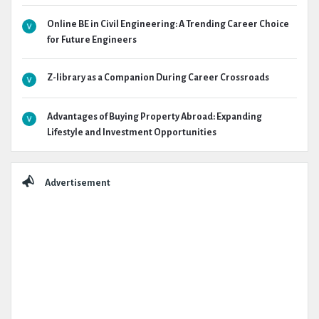
Online BE in Civil Engineering: A Trending Career Choice
for Future Engineers
Z-library as a Companion During Career Crossroads
Advantages of Buying Property Abroad: Expanding
Lifestyle and Investment Opportunities
Advertisement