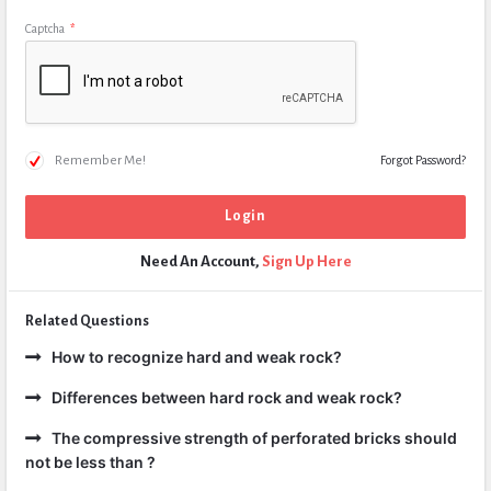
Captcha
*
Remember Me!
Forgot Password?
Need An Account,
Sign Up Here
Related Questions
How to recognize hard and weak rock?
Differences between hard rock and weak rock?
The compressive strength of perforated bricks should
not be less than ?