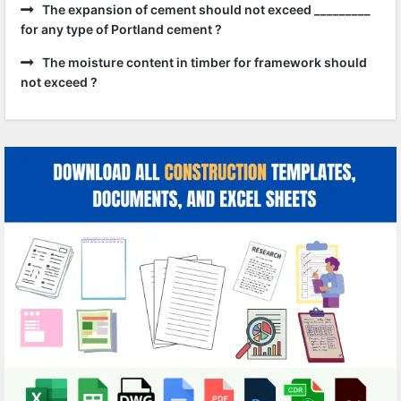
The expansion of cement should not exceed _________
for any type of Portland cement ?
The moisture content in timber for framework should
not exceed ?