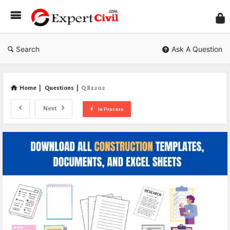
Expe
Civil
Search
Ask A Question
Home
|
Questions
|
Q 82202
Next
In Process