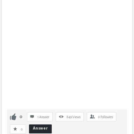
0
1 Answer
849
Views
0
Followers
Answer
0