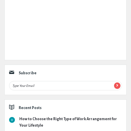
Subscribe
Recent Posts
How to Choose the Right Type of Work Arrangement for
Your Lifestyle