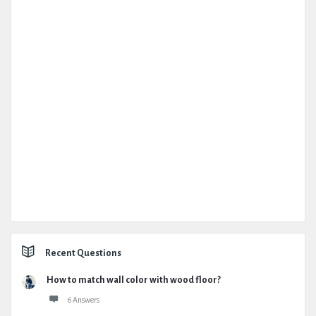
Recent Questions
How to match wall color with wood floor?
6 Answers