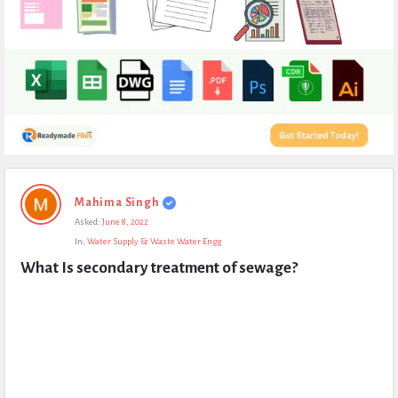
Expert
Mahima Singh
Civil
Asked:
June 8, 2022
Latest
In:
Water Supply & Waste Water Engg
Questions
What Is secondary treatment of sewage?