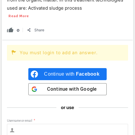
used are: Activated sludge process
Read More
0
Share
You must login to add an answer.
Continue with
Facebook
Continue with
Google
or use
Username or email
*