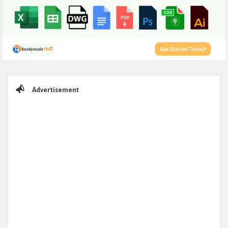
Sidebar
Advertisement