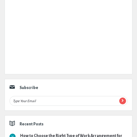
Subscribe
Recent Posts
How to Choose the Right Type of Work Arrangement for