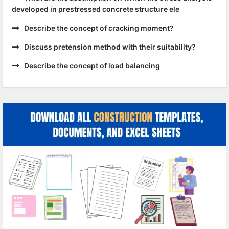
developed in prestressed concrete structure ele
Describe the concept of cracking moment?
Discuss pretension method with their suitability?
Describe the concept of load balancing