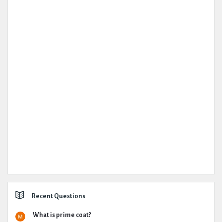
Recent Questions
What is prime coat?