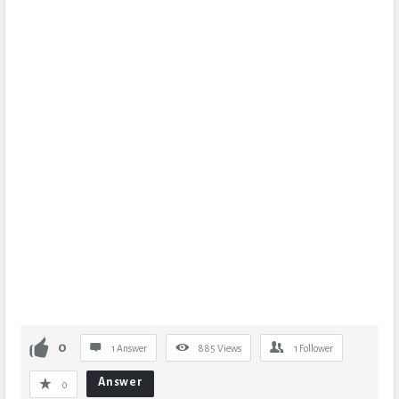
0
1 Answer
885
Views
1
Follower
Answer
0