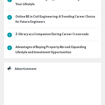
Your Lifestyle
Online BE in Civil Engineering: A Trending Career Choice
for Future Engineers
Z-library as a Companion During Career Crossroads
Advantages of Buying Property Abroad: Expanding
Lifestyle and Investment Opportunities
Advertisement