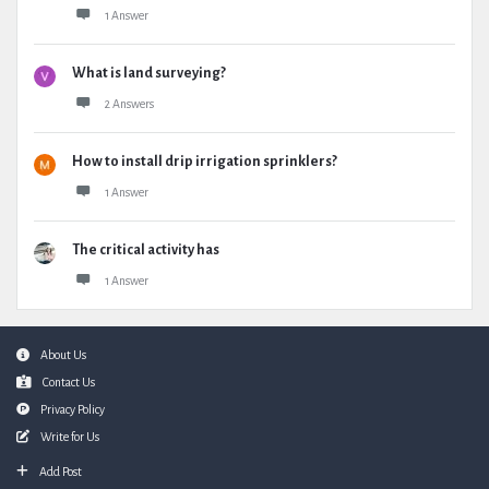
1 Answer
What is land surveying?
2 Answers
How to install drip irrigation sprinklers?
1 Answer
The critical activity has
1 Answer
Footer
About Us
Contact Us
Privacy Policy
Write for Us
Add Post