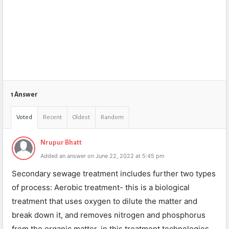
1 Answer
Voted
Recent
Oldest
Random
Nrupur Bhatt
Added an answer on June 22, 2022 at 5:45 pm
Secondary sewage treatment includes further two types
of process: Aerobic treatment- this is a biological
treatment that uses oxygen to dilute the matter and
break down it, and removes nitrogen and phosphorus
from the organic matter. in this treatment technologies