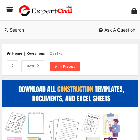
Expe
Civil
Search
Ask A Question
Home
|
Questions
|
Q 71875
Next
In Process