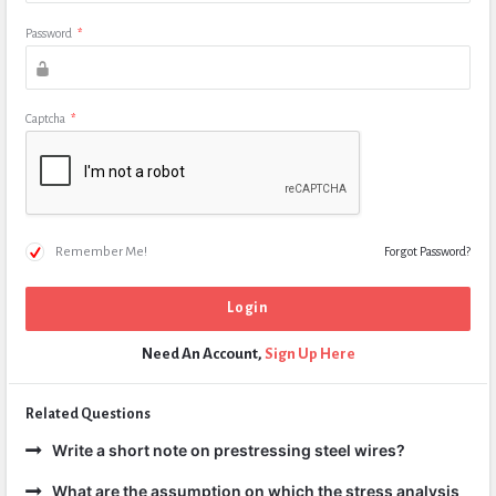
Password
*
Captcha
*
Remember Me!
Forgot Password?
Need An Account,
Sign Up Here
Related Questions
Write a short note on prestressing steel wires?
What are the assumption on which the stress analysis