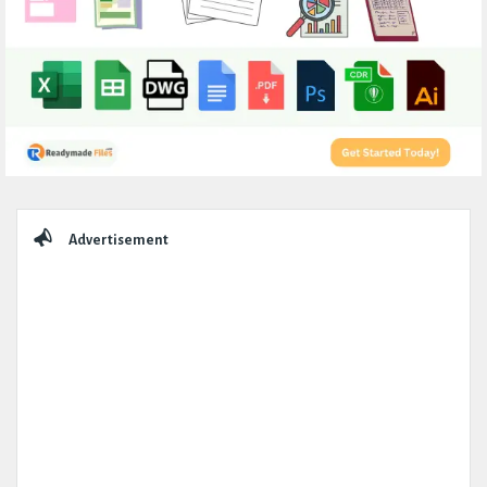
Sidebar
Advertisement