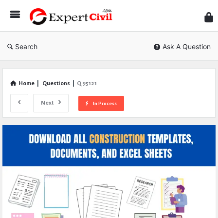
Expe
Civil
Search
Ask A Question
Home
|
Questions
|
Q 95121
Next
In Process