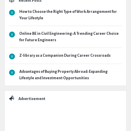
Recent Posts
How to Choose the Right Type of Work Arrangement for
Your Lifestyle
Online BE in Civil Engineering: A Trending Career Choice
for Future Engineers
Z-library as a Companion During Career Crossroads
Advantages of Buying Property Abroad: Expanding
Lifestyle and Investment Opportunities
Advertisement