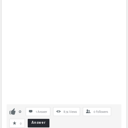
0
1 Answer
874
Views
0
Followers
Answer
0