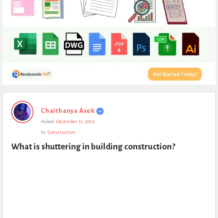
Expert
Chaithanya Asok
Civil
Asked:
December 12, 2022
Latest
In:
Construction
Questions
What is shuttering in building construction?