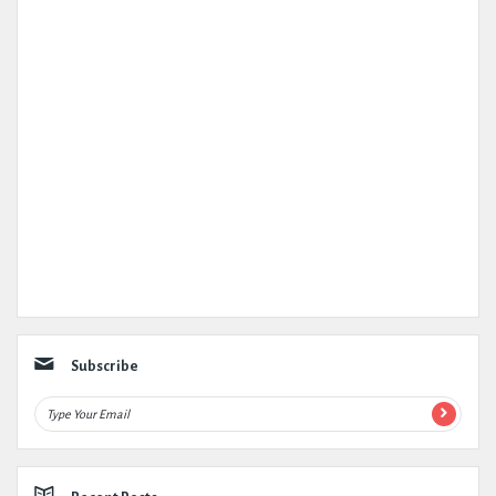
Subscribe