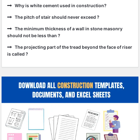
Why is white cement used in construction?
The pitch of stair should never exceed ?
The minimum thickness of a wall in stone masonry
should not be less than ?
The projecting part of the tread beyond the face of riser
is called ?