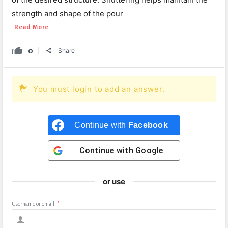
strength and shape of the pour
Read More
0
Share
You must login to add an answer.
Continue with
Facebook
Continue with
Google
or use
Username or email
*