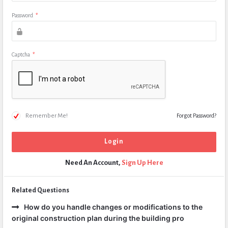
Password
*
Captcha
*
Remember Me!
Forgot Password?
Need An Account,
Sign Up Here
Related Questions
How do you handle changes or modifications to the
original construction plan during the building pro