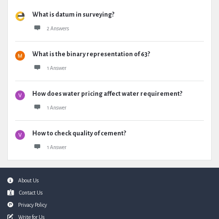
What is datum in surveying?
2 Answers
What is the binary representation of 63?
1 Answer
How does water pricing affect water requirement?
1 Answer
How to check quality of cement?
1 Answer
Footer
About Us
Contact Us
Privacy Policy
Write for Us