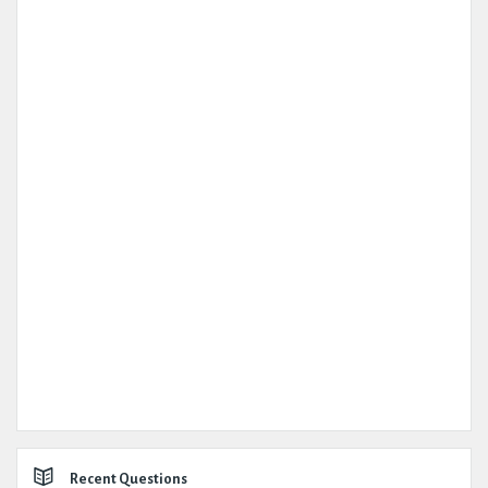
Recent Questions