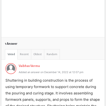
1 Answer
Voted
Recent
Oldest
Random
Vaibhav Verma
Added an answer on December 14, 2022 at 12:07 pm
Shuttering in building construction is the process of
using temporary formwork to support concrete during
the pouring and curing stage. It involves assembling
formwork panels, supports, and props to form the shape
of the desired structure. Shuttering helps maintain the