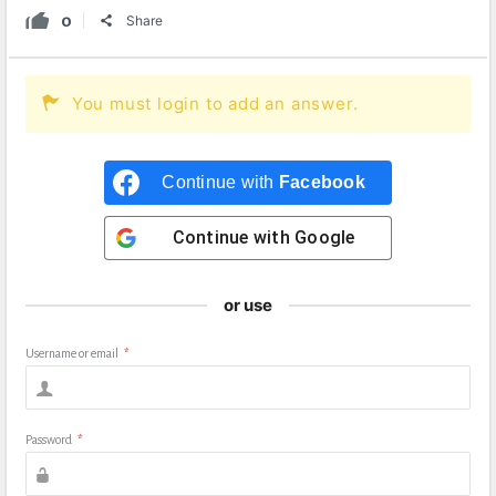
0
Share
You must login to add an answer.
Continue with
Facebook
Continue with
Google
or use
Username or email
*
Password
*