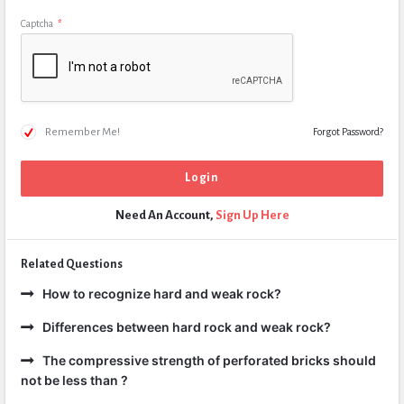
Captcha
*
Remember Me!
Forgot Password?
Need An Account,
Sign Up Here
Related Questions
How to recognize hard and weak rock?
Differences between hard rock and weak rock?
The compressive strength of perforated bricks should
not be less than ?