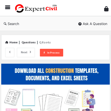
Expe
Civil
Search
Ask A Question
Home
|
Questions
|
Q 82062
Next
In Process