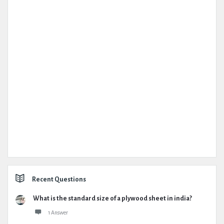
Recent Questions
What is the standard size of a plywood sheet in india?
1 Answer