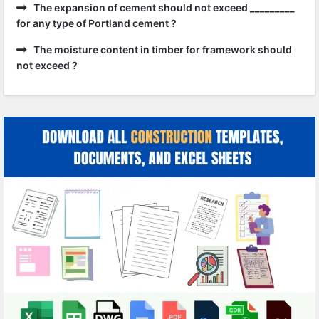
The expansion of cement should not exceed _________
for any type of Portland cement ?
The moisture content in timber for framework should
not exceed ?