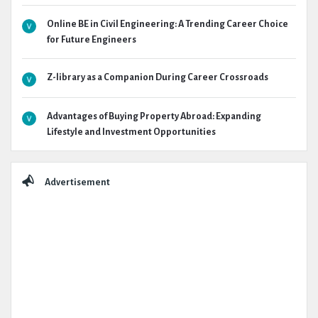
Online BE in Civil Engineering: A Trending Career Choice
for Future Engineers
Z-library as a Companion During Career Crossroads
Advantages of Buying Property Abroad: Expanding
Lifestyle and Investment Opportunities
Advertisement