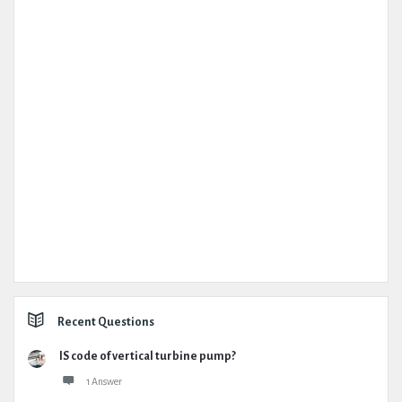
Recent Questions
IS code of vertical turbine pump?
1 Answer