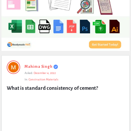
Expert
Mahima Singh
Civil
Asked:
December 4, 2022
Latest
In:
Construction Materials
Questions
What is standard consistency of cement?