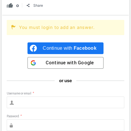
0
Share
You must login to add an answer.
Continue with
Facebook
Continue with
Google
or use
Username or email
*
Password
*