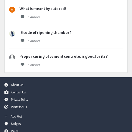
What is meant by autocad?
1 Answer
IS code of ripening chamber?
1 Answer
Proper curing of cement concrete, is good for its ?
1 Answer
Footer
About Us
Contact Us
Privacy Policy
Write for Us
Add Post
Badges
Rules