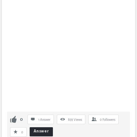
0
1 Answer
893
Views
0
Followers
Answer
0