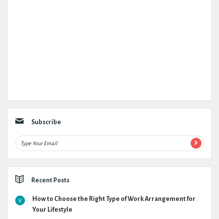
Subscribe
Recent Posts
How to Choose the Right Type of Work Arrangement for
Your Lifestyle