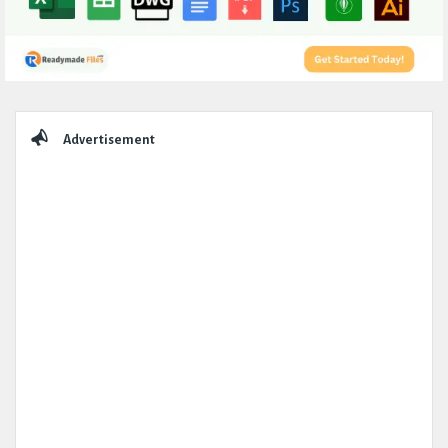
Sidebar
Advertisement