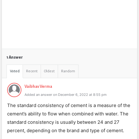
1 Answer
Voted
Recent
Oldest
Random
Vaibhav Verma
Added an answer on December 6, 2022 at 8:55 pm
The standard consistency of cement is a measure of the
cement’s ability to flow when combined with water. The
standard consistency is usually between 24 and 27
percent, depending on the brand and type of cement.