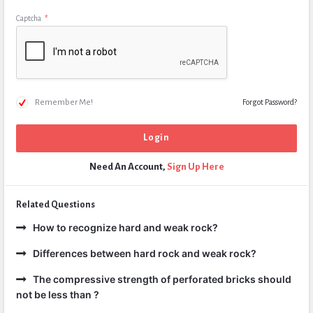
Captcha
*
Remember Me!
Forgot Password?
Need An Account,
Sign Up Here
Related Questions
How to recognize hard and weak rock?
Differences between hard rock and weak rock?
The compressive strength of perforated bricks should
not be less than ?