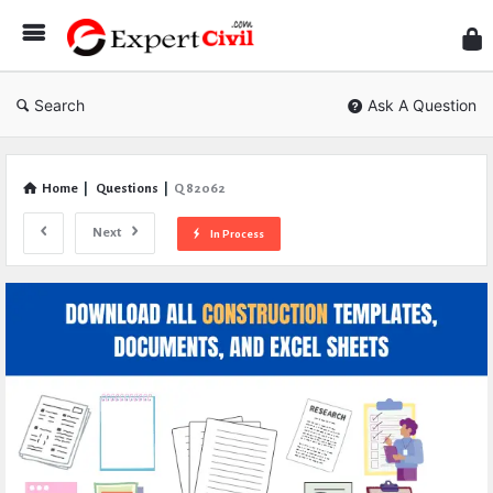
Expe
Civil
Search
Ask A Question
Home
|
Questions
|
Q 82062
Next
In Process