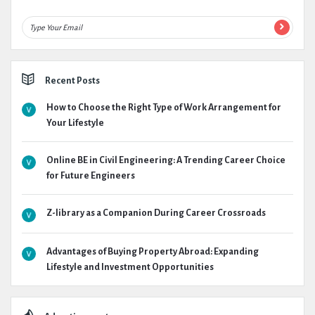
Recent Posts
How to Choose the Right Type of Work Arrangement for
Your Lifestyle
Online BE in Civil Engineering: A Trending Career Choice
for Future Engineers
Z-library as a Companion During Career Crossroads
Advantages of Buying Property Abroad: Expanding
Lifestyle and Investment Opportunities