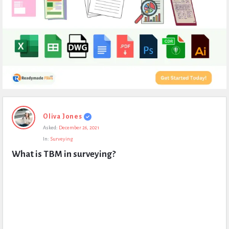
Expert
Oliva Jones
Civil
Asked:
December 26, 2021
Latest
In:
Surveying
Questions
What is TBM in surveying?