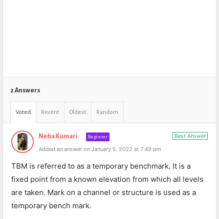
2 Answers
Voted
Recent
Oldest
Random
Best Answer
Neha Kumari
Beginner
Added an answer on January 5, 2022 at 7:49 pm
TBM is referred to as a temporary benchmark. It is a
fixed point from a known elevation from which all levels
are taken. Mark on a channel or structure is used as a
temporary bench mark.