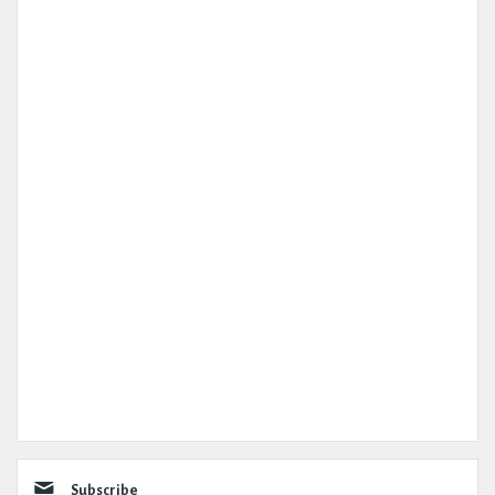
Subscribe