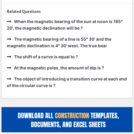
Related Questions
When the magnetic bearing of the sun at noon is 185°
20', the magnetic declination will be ?
The magnetic bearing of a line is 55° 30' and the
magnetic declination is 4° 30' west. The true bear
The shift of a curve is equal to ?
At the magnetic poles, the amount of dip is ?
The object of introducing a transition curve at each end
of the circular curve is ?