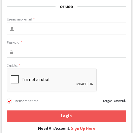
or use
Username or email
*
Password
*
Captcha
*
Remember Me!
Forgot Password?
Need An Account,
Sign Up Here