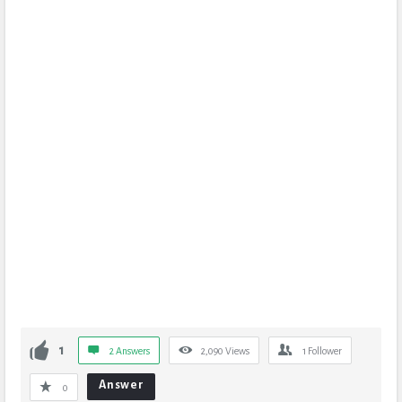
1
2 Answers
2,090
Views
1
Follower
Answer
0