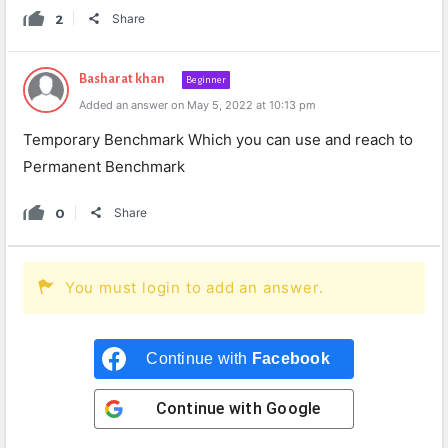
2
Share
Basharat khan
Beginner
Added an answer on May 5, 2022 at 10:13 pm
Temporary Benchmark Which you can use and reach to
Permanent Benchmark
0
Share
You must login to add an answer.
Continue with
Facebook
Continue with
Google