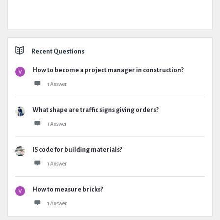
Recent Questions
How to become a project manager in construction?
1 Answer
What shape are traffic signs giving orders?
1 Answer
IS code for building materials?
1 Answer
How to measure bricks?
1 Answer