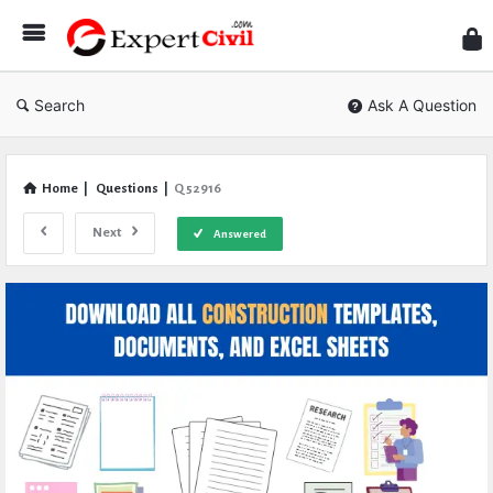
Expe
Civil
Search
Ask A Question
Home
|
Questions
|
Q 52916
Next
Answered