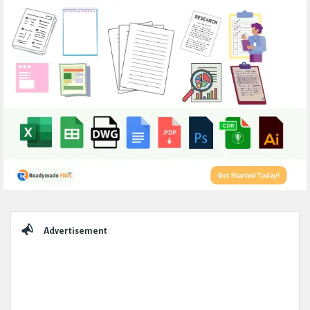
Sidebar
Advertisement