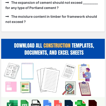
The expansion of cement should not exceed _________
for any type of Portland cement ?
The moisture content in timber for framework should
not exceed ?