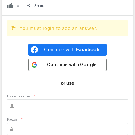
0
Share
You must login to add an answer.
Continue with
Facebook
Continue with
Google
or use
Username or email
*
Password
*