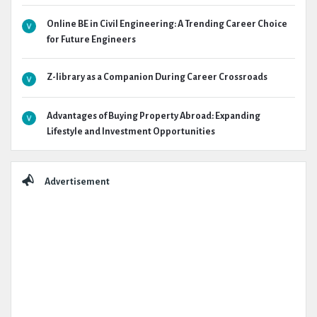
Online BE in Civil Engineering: A Trending Career Choice
for Future Engineers
Z-library as a Companion During Career Crossroads
Advantages of Buying Property Abroad: Expanding
Lifestyle and Investment Opportunities
Advertisement