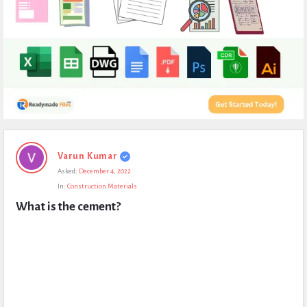
Expert
Varun Kumar
Civil
Asked:
December 4, 2022
Latest
In:
Construction Materials
Questions
What is the cement?