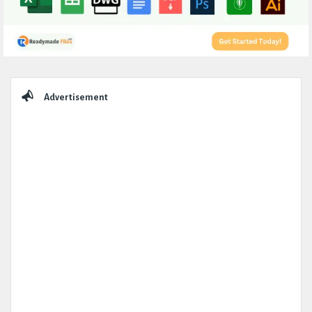
Sidebar
Advertisement