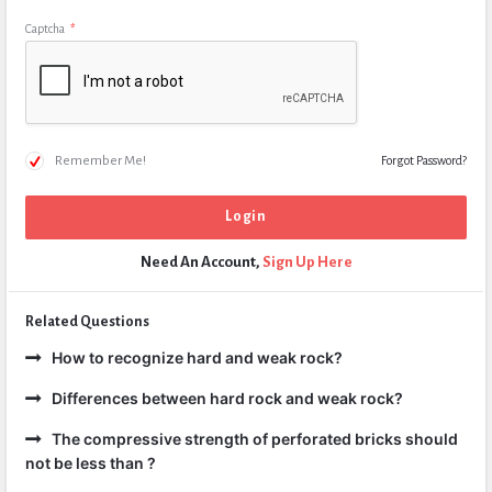
Captcha
*
Remember Me!
Forgot Password?
Need An Account,
Sign Up Here
Related Questions
How to recognize hard and weak rock?
Differences between hard rock and weak rock?
The compressive strength of perforated bricks should
not be less than ?