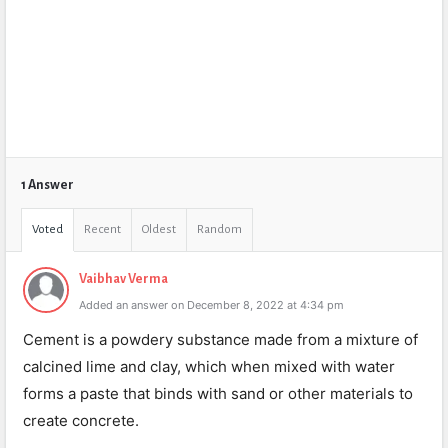
1 Answer
Voted
Recent
Oldest
Random
Vaibhav Verma
Added an answer on December 8, 2022 at 4:34 pm
Cement is a powdery substance made from a mixture of
calcined lime and clay, which when mixed with water
forms a paste that binds with sand or other materials to
create concrete.