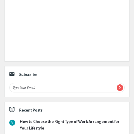
Subscribe
Recent Posts
How to Choose the Right Type of Work Arrangement for
Your Lifestyle