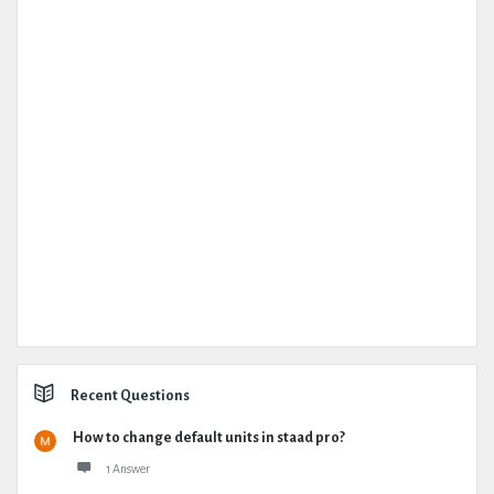
Recent Questions
How to change default units in staad pro?
1 Answer