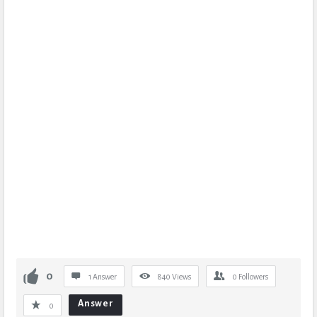
0
1 Answer
840
Views
0
Followers
Answer
0