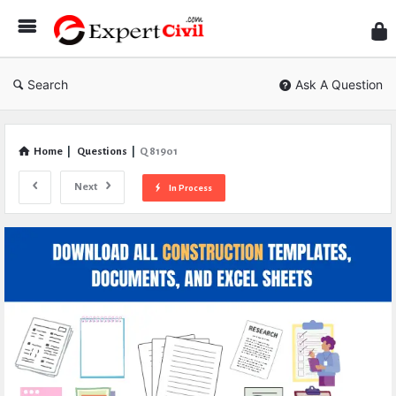
Expe
Civil
Search
Ask A Question
Home
|
Questions
|
Q 81901
Next
In Process