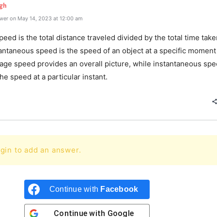
gh
wer on May 14, 2023 at 12:00 am
eed is the total distance traveled divided by the total time take
antaneous speed is the speed of an object at a specific moment
rage speed provides an overall picture, while instantaneous sp
he speed at a particular instant.
gin to add an answer.
Continue with
Facebook
Continue with
Google