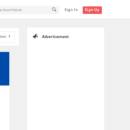
Sign In
Sign Up
Sidebar
Next
Advertisement