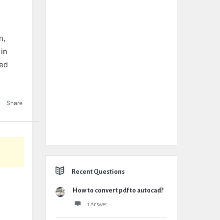
n,
 in
eed
Share
Recent Questions
How to convert pdf to autocad?
1 Answer