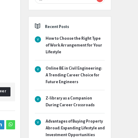
Recent Posts
How to Choose the Right Type
of Work Arrangement for Your
Lifestyle
Online BE in Civil Engineering:
A Trending Career Choice for
Future Engineers
wer
Z-library as a Companion
During Career Crossroads
Advantages of Buying Property
Abroad: Expanding Lifestyle and
Investment Opportunities