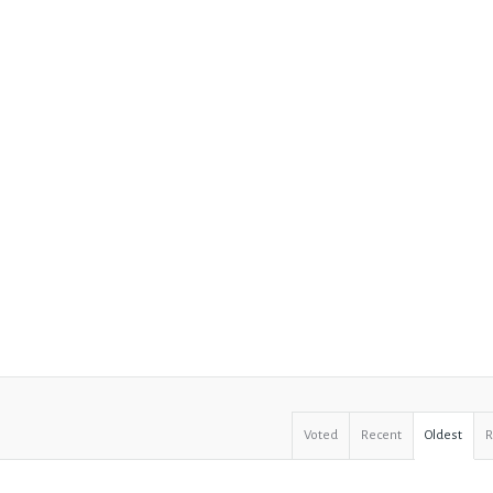
Voted
Recent
Oldest