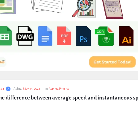
ar
Asked:
May 14, 2023
In:
Applied Physics
the difference between average speed and instantaneous s