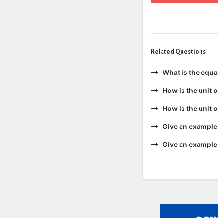
Related Questions
What is the equa
How is the unit 
How is the unit 
Give an example 
Give an example 