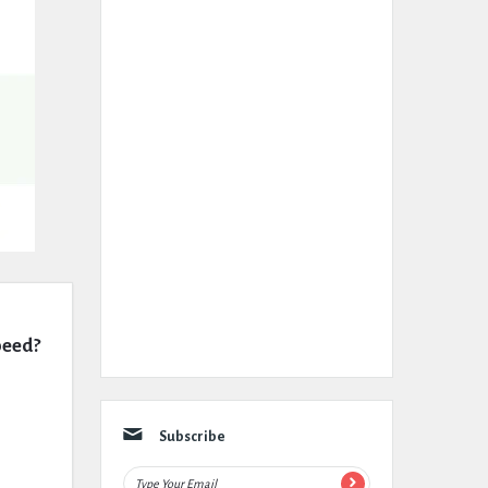
peed?
Subscribe