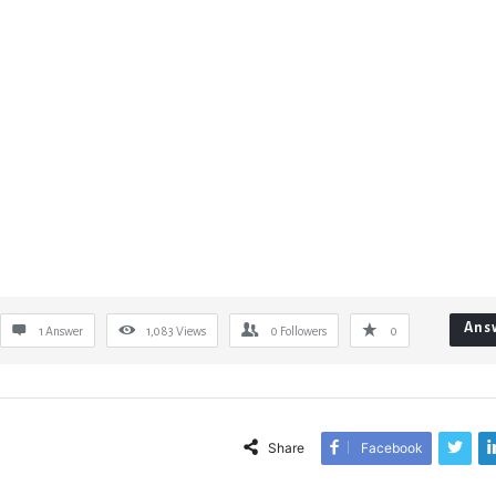
Ans
1 Answer
1,083
Views
0
Followers
0
Share
Facebook