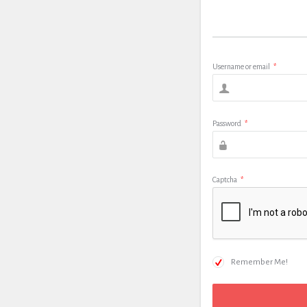
Username or email
*
Password
*
Captcha
*
Remember Me!