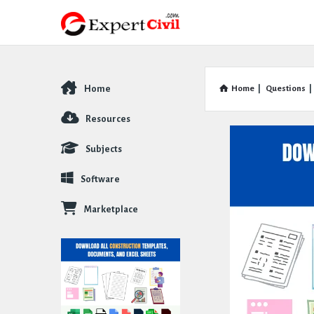
Home
Home
|
Questions
|
Explore
Resources
Subjects
Software
Marketplace