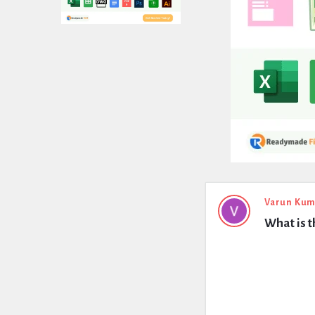
Expert
Varun Kum
What is 
Civil
Latest
Questions