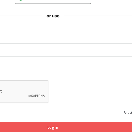
or use
Forgo