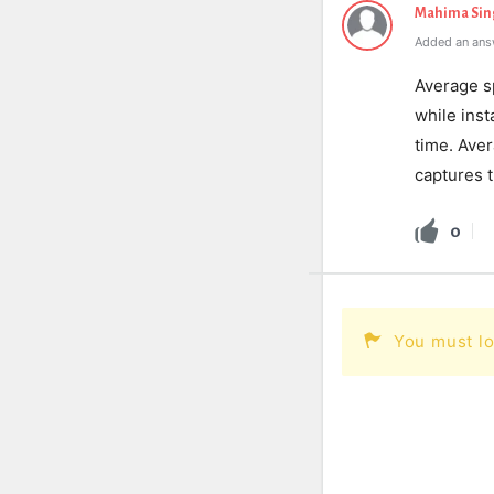
Mahima Sin
Added an ans
Average sp
while inst
time. Ave
captures t
0
You must lo