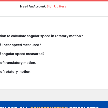
Need An Account,
Sign Up Here
tion to calculate angular speed in rotatory motion?
of linear speed measured?
of angular speed measured?
of translatory motion.
of rotatory motion.