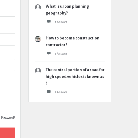
What is urban planning
geography?
1 Answer
How to become construction
contractor?
1 Answer
The central portion of a road for
high speed vehicles is known as
?
1 Answer
t Password?