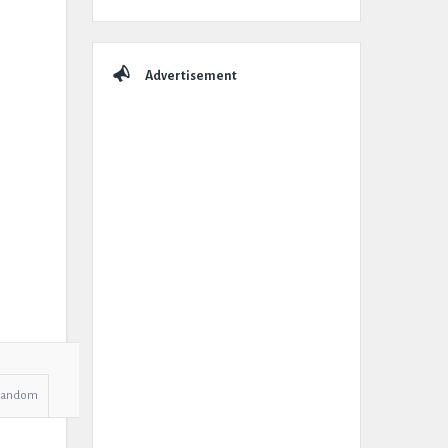
Advertisement
Random