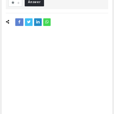
Answer
0