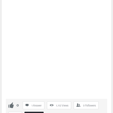
0
1 Answer
1,113
Views
0
Followers