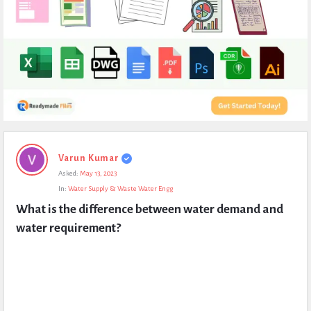
Expert
Varun Kumar
Civil
Asked:
May 13, 2023
Latest
In:
Water Supply & Waste Water Engg
Questions
What is the difference between water demand and 
water requirement?