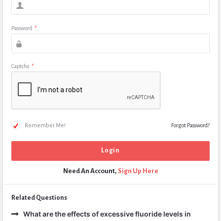
Password
*
Captcha
*
Remember Me!
Forgot Password?
Need An Account,
Sign Up Here
Related Questions
What are the effects of excessive fluoride levels in