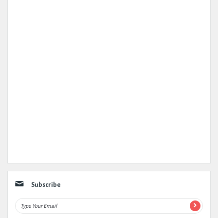
Subscribe