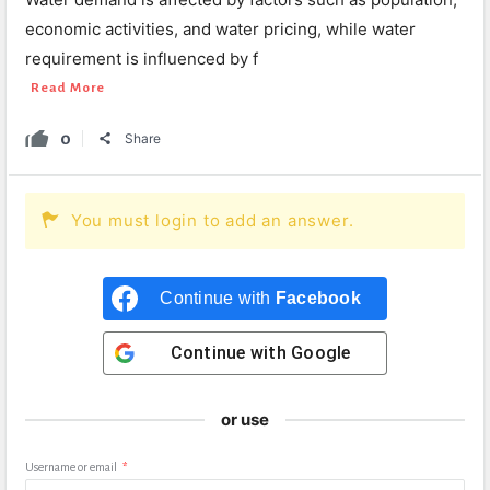
economic activities, and water pricing, while water
requirement is influenced by f
Read More
0
Share
You must login to add an answer.
Continue with
Facebook
Continue with
Google
or use
Username or email
*