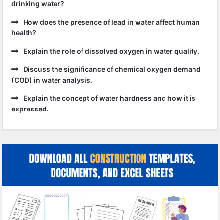
drinking water?
How does the presence of lead in water affect human
health?
Explain the role of dissolved oxygen in water quality.
Discuss the significance of chemical oxygen demand
(COD) in water analysis.
Explain the concept of water hardness and how it is
expressed.