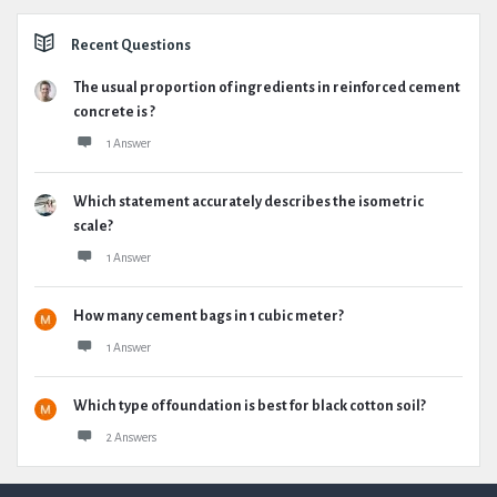
Recent Questions
The usual proportion of ingredients in reinforced cement
concrete is ?
1 Answer
Which statement accurately describes the isometric
scale?
1 Answer
How many cement bags in 1 cubic meter?
1 Answer
Which type of foundation is best for black cotton soil?
2 Answers