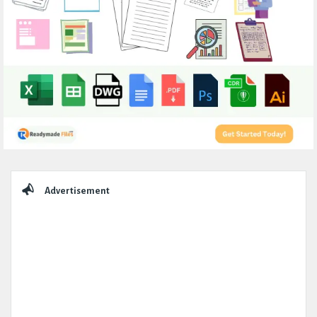
Sidebar
Advertisement