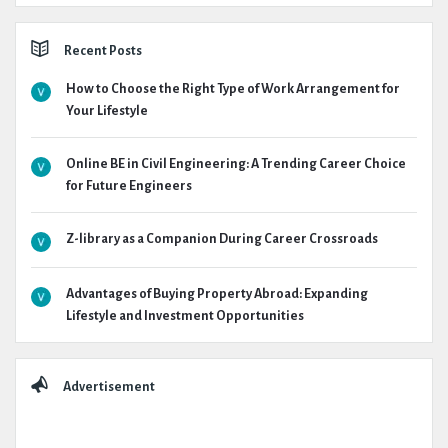
Recent Posts
How to Choose the Right Type of Work Arrangement for
Your Lifestyle
Online BE in Civil Engineering: A Trending Career Choice
for Future Engineers
Z-library as a Companion During Career Crossroads
Advantages of Buying Property Abroad: Expanding
Lifestyle and Investment Opportunities
Advertisement