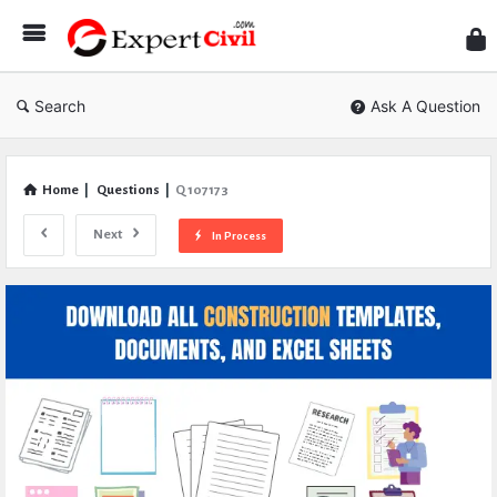
Expe
Civil
Search
Ask A Question
Home
|
Questions
|
Q 107173
Next
In Process