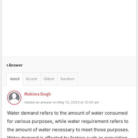
1 Answer
Voted
Recent
Oldest
Random
Mahima Singh
Added an answer on May 13, 2023 at 12:00 am
Water demand refers to the amount of water consumed
for various purposes, while water requirement refers to
the amount of water necessary to meet those purposes.
Water demand is affected by factors such as population,