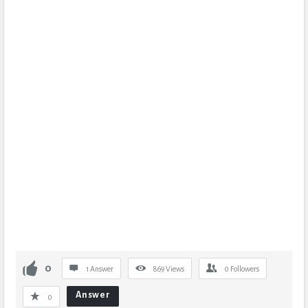
0
1 Answer
869
Views
0
Followers
Answer
0