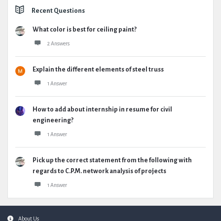
Recent Questions
What color is best for ceiling paint?
2 Answers
Explain the different elements of steel truss
1 Answer
How to add about internship in resume for civil
engineering?
1 Answer
Pick up the correct statement from the following with
regards to C.P.M. network analysis of projects
1 Answer
Footer
About Us