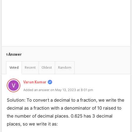
1 Answer
Voted
Recent
Oldest
Random
Varun Kumar
Added an answer on May 13, 2023 at 8:01 pm
Solution: To convert a decimal to a fraction, we write the
decimal as a fraction with a denominator of 10 raised to
the number of decimal places. 0.625 has 3 decimal
places, so we write it as: