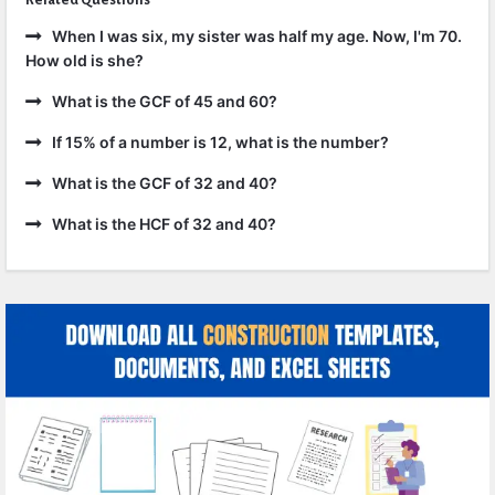
When I was six, my sister was half my age. Now, I'm 70.
How old is she?
What is the GCF of 45 and 60?
If 15% of a number is 12, what is the number?
What is the GCF of 32 and 40?
What is the HCF of 32 and 40?