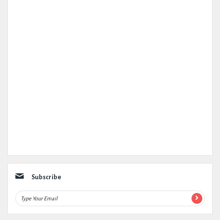
Subscribe