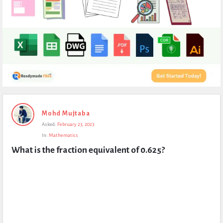
Expert
Mohd Mujtaba
Civil
Asked:
February 23, 2023
Latest
In:
Mathematics
Questions
What is the fraction equivalent of 0.625?