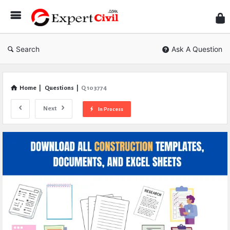
Expe
Civil
Search
Ask A Question
Home
|
Questions
|
Q 103774
Next
In Process