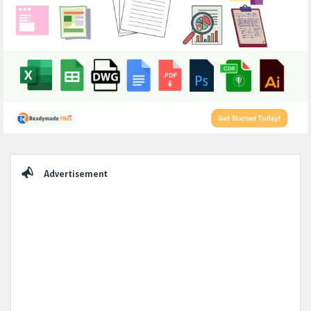
Sidebar
Advertisement