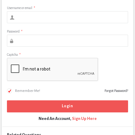
Username or email
*
Password
*
Captcha
*
Remember Me!
Forgot Password?
Need An Account,
Sign Up Here
Related Questions