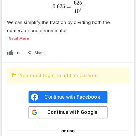
625
0.625
=
0.625
=
625
10
3
3
10
We can simplify the fraction by dividing both the
numerator and denominator
Read More
0
Share
You must login to add an answer.
Continue with
Facebook
Continue with
Google
or use