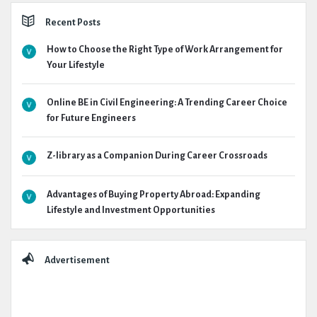
Recent Posts
How to Choose the Right Type of Work Arrangement for
Your Lifestyle
Online BE in Civil Engineering: A Trending Career Choice
for Future Engineers
Z-library as a Companion During Career Crossroads
Advantages of Buying Property Abroad: Expanding
Lifestyle and Investment Opportunities
Advertisement